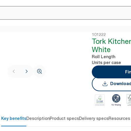
101222
Tork Kitche
White
Roll Length
Units per case
Fi
Download
Key benefits
Description
Product specs
Delivery specs
Resources