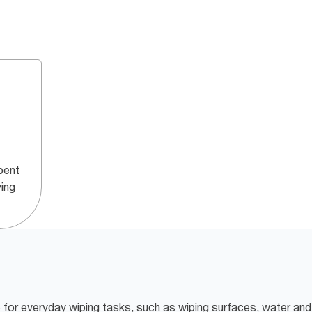
bent
ying
e for everyday wiping tasks, such as wiping surfaces, water and 