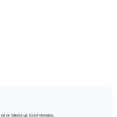
oil or taking up food remains.