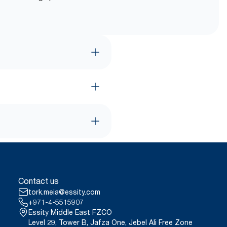
Contact us
tork.meia@essity.com
+971-4-5515907
Essity Middle East FZCO
Level 29, Tower B, Jafza One, Jebel Ali Free Zone