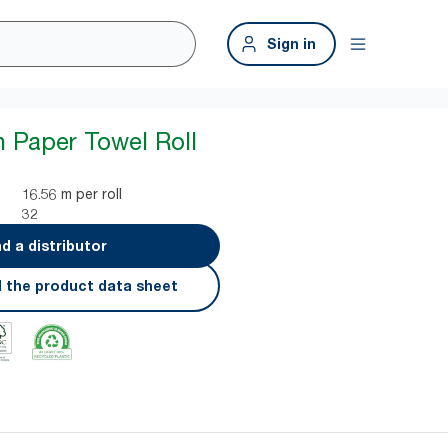
Sign in
n Paper Towel Roll
16.56 m per roll
32
nd a distributor
 the product data sheet