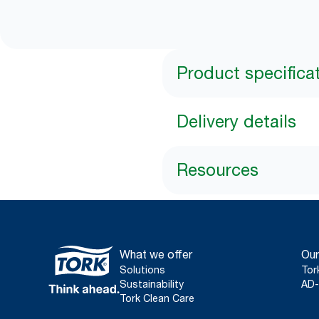
Product specifica
Delivery details
Resources
What we offer
Our
Solutions
Tor
Sustainability
AD-
Tork Clean Care