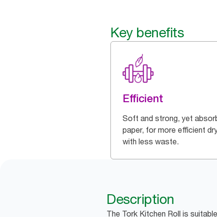
Key benefits
Efficient
Soft and strong, yet absor
paper, for more efficient dr
with less waste.
Description
The Tork Kitchen Roll is suitabl