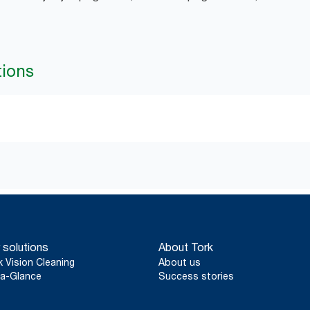
tions
 solutions
About Tork
k Vision Cleaning
About us
a-Glance
Success stories