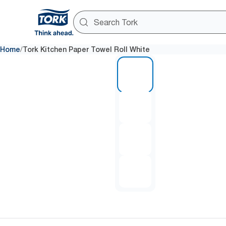
/
Home
Tork Kitchen Paper Towel Roll White
1 of 4