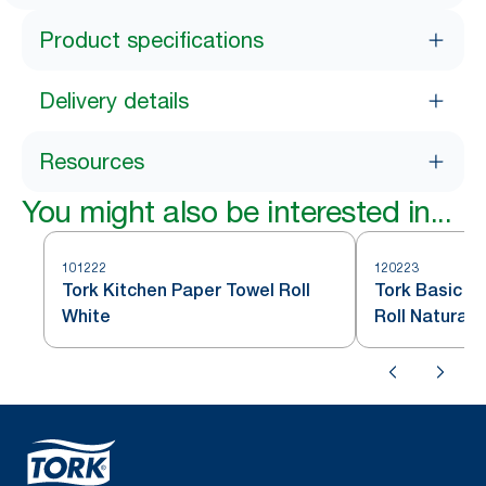
Product specifications
Delivery details
Resources
You might also be interested in...
101222
120223
Tork Kitchen Paper Towel Roll
Tork Basic K
White
Roll Natural