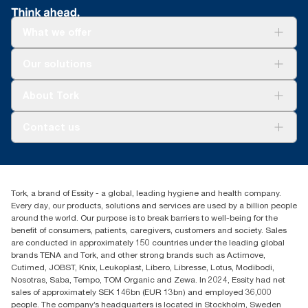
What we offer
Solutions
Our solutions
Sustainability
Tork Clean Care
Tork Vision Cleaning
About Tork
AD-a-Glance
About us
Contact us
Success stories
tork.meia@essity.com
+971-4-5515907
Essity Middle East FZCO
Tork, a brand of Essity - a global, leading hygiene and health company.
Level 29, Tower B, Jafza One, Jebel Ali Free Zone
Every day, our products, solutions and services are used by a billion people
Dubai, United Arab Emirates
around the world. Our purpose is to break barriers to well-being for the
Find your distributor
benefit of consumers, patients, caregivers, customers and society. Sales
are conducted in approximately 150 countries under the leading global
brands TENA and Tork, and other strong brands such as Actimove,
Cutimed, JOBST, Knix, Leukoplast, Libero, Libresse, Lotus, Modibodi,
Nosotras, Saba, Tempo, TOM Organic and Zewa. In 2024, Essity had net
sales of approximately SEK 146bn (EUR 13bn) and employed 36,000
people. The company’s headquarters is located in Stockholm, Sweden