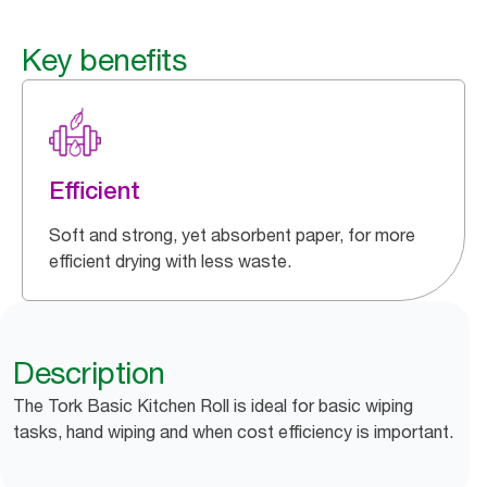
Key benefits
Efficient
Soft and strong, yet absorbent paper, for more
efficient drying with less waste.
Description
The Tork Basic Kitchen Roll is ideal for basic wiping
tasks, hand wiping and when cost efficiency is important.