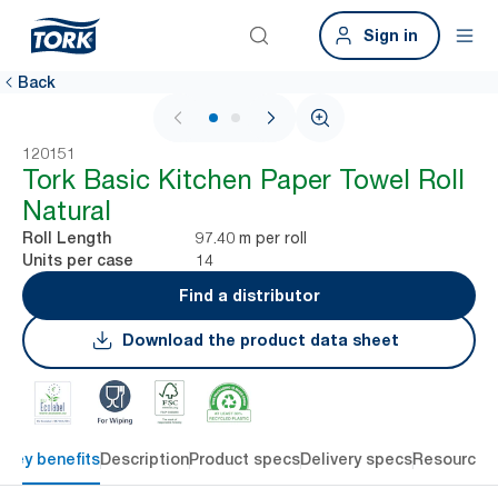
Sign in
Back
1 / 2
120151
Tork Basic Kitchen Paper Towel Roll
Natural
97.40 m per roll
Roll Length
14
Units per case
Find a distributor
Download the product data sheet
Key benefits
Description
Product specs
Delivery specs
Resources