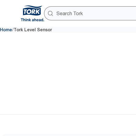
/
Home
Tork Level Sensor