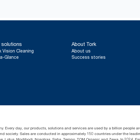
 solutions
About Tork
k Vision Cleaning
About us
a-Glance
Success stories
y. Every day, our products, solutions and services are used by a billion people aro
 and society. Sales are conducted in approximately 150 countries under the lead
sse, Lotus, Modibodi, Nosotras, Saba, Tempo, TOM Organic and Zewa. In 2024, Es