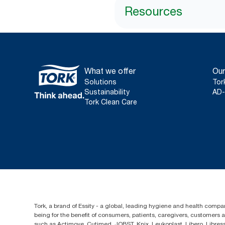
Resources
What we offer
Our
Solutions
Tor
Sustainability
AD-
Tork Clean Care
Tork, a brand of Essity - a global, leading hygiene and health compan
being for the benefit of consumers, patients, caregivers, customers
such as Actimove, Cutimed, JOBST, Knix, Leukoplast, Libero, Libre