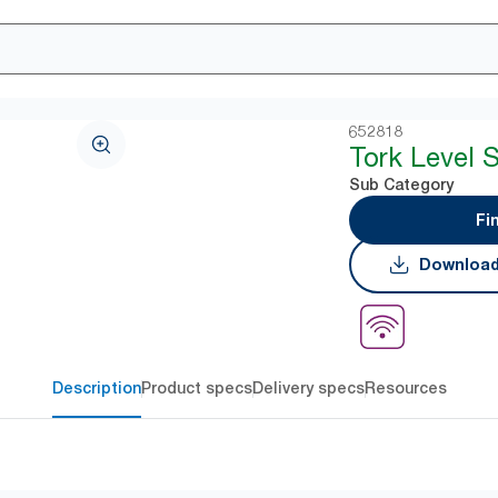
652818
Tork Level 
Sub Category
Fi
Download
Description
Product specs
Delivery specs
Resources