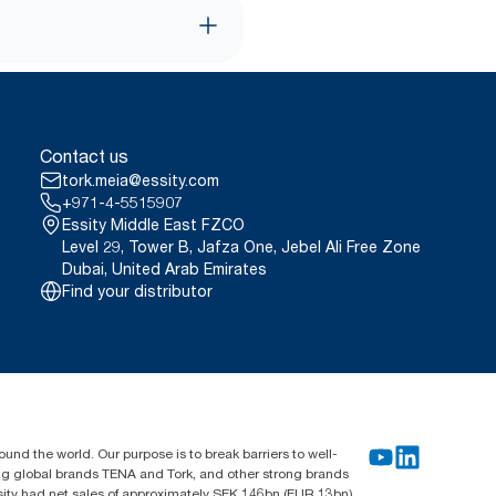
Contact us
tork.meia@essity.com
+971-4-5515907
Essity Middle East FZCO
Level 29, Tower B, Jafza One, Jebel Ali Free Zone
Dubai, United Arab Emirates
Find your distributor
und the world. Our purpose is to break barriers to well-
ing global brands TENA and Tork, and other strong brands
sity had net sales of approximately SEK 146bn (EUR 13bn)