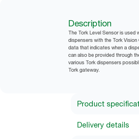
Description
The Tork Level Sensor is used 
dispensers with the Tork Vision 
data that indicates when a dispe
can also be provided through the
various Tork dispensers possibl
Tork gateway.
Product specifica
Delivery details