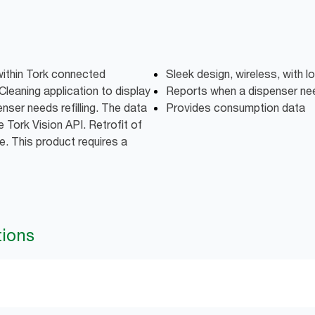
within Tork connected
Sleek design, wireless, with lo
Cleaning application to display
Reports when a dispenser need
nser needs refilling. The data
Provides consumption data
 Tork Vision API. Retrofit of
e. This product requires a
tions