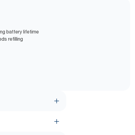
ng battery lifetime
s refilling