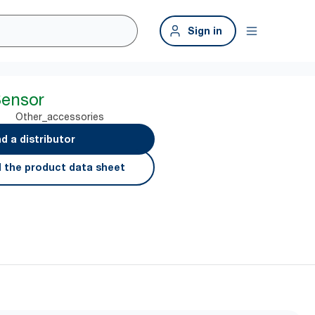
Sign in
Sensor
Other_accessories
nd a distributor
 the product data sheet