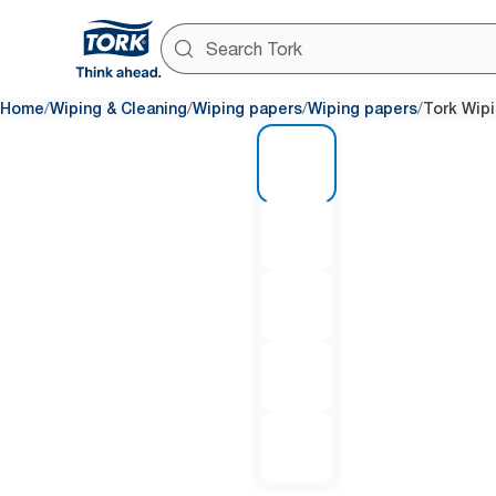
/
/
/
/
Home
Wiping & Cleaning
Wiping papers
Wiping papers
Tork Wipi
1 of 5