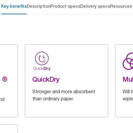
Key benefits
Description
Product specs
Delivery specs
Resources
g ®
QuickDry
Mul
Stronger and more absorbent
Will 
than ordinary paper.
wipi
and