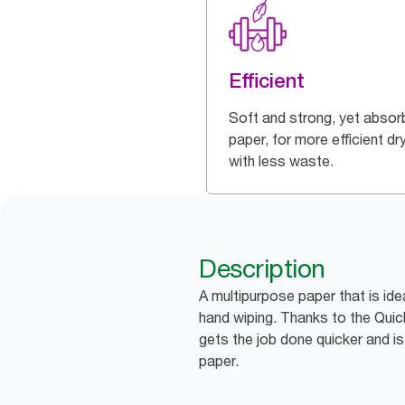
Efficient
Soft and strong, yet absor
paper, for more efficient dr
with less waste.
Description
A multipurpose paper that is ide
hand wiping. Thanks to the QuickD
gets the job done quicker and i
paper.