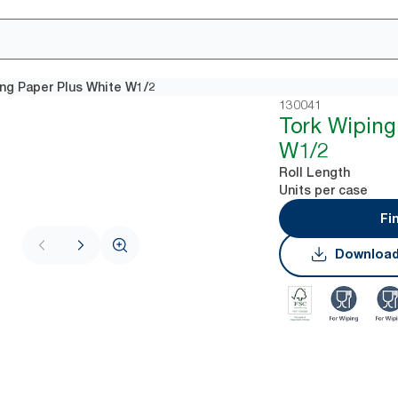
ng Paper Plus White W1/2
130041
Tork Wiping
W1/2
Roll Length
Units per case
Fi
Download