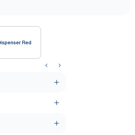
Dispenser Red