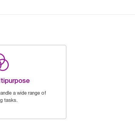
tipurpose
handle a wide range of
ng tasks.