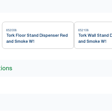
652008
652108
Tork Floor Stand Dispenser Red
Tork Wall Stand 
and Smoke W1
and Smoke W1
tions