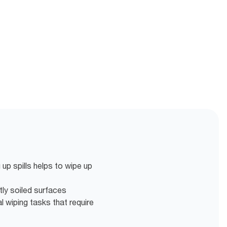
p spills helps to wipe up
htly soiled surfaces
l wiping tasks that require