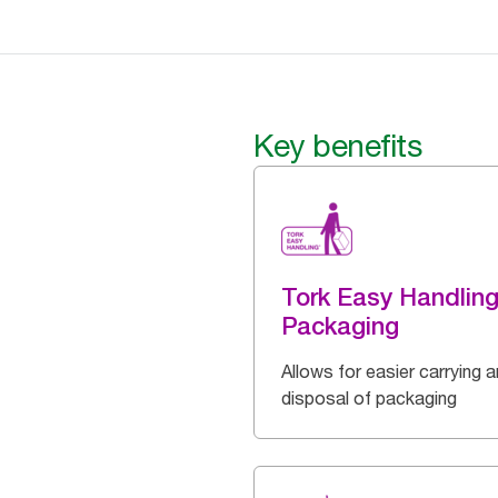
Key benefits
Tork Easy Handlin
Packaging
Allows for easier carrying 
disposal of packaging