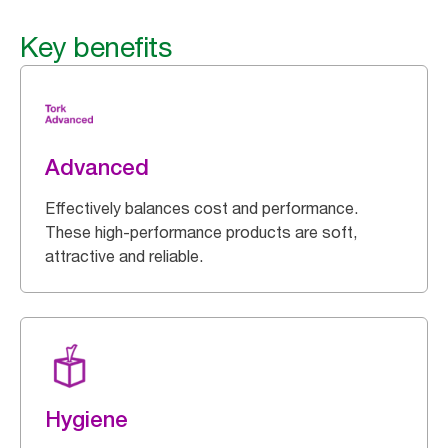
Key benefits
Advanced
Effectively balances cost and performance.
These high-performance products are soft,
attractive and reliable.
Hygiene