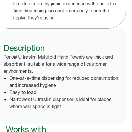
Create a more hygienic experience with one-at-a-
time dispensing, so customers only touch the
napkin they're using.
Description
Tork® Ultraslim Multifold Hand Towels are thick and
absorbent, suitable for a wide range of customer
environments.
One-at-a-time dispensing for reduced consumption
and increased hygiene
Easy to load
Narrowest Ultraslim dispenser is ideal for places
where wall space is tight
Works with