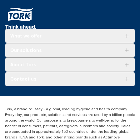
Made at Kawerau in New Zealand using renewable
Tork Easy Handling® ergonomic packaging for
geothermal steam, lowering carbon footprint
easier carrying, opening and disposal
Tork 170370 uses 67.1% renewable energy
throughout the full product lifecycle
What we offer
Solutions
Our solutions
Sustainability
Tork Clean Care
Tork Vision Cleaning
About Tork
AD-a-Glance
About us
Contact us
Success stories
customerservice.ANZ@essity.com
1800 643 634
Find your distributor
Tork, a brand of Essity - a global, leading hygiene and health company.
Australia Sales & Support Centre
Every day, our products, solutions and services are used by a billion people
PO Box 1580 Clayton South
around the world. Our purpose is to break barriers to well-being for the
Victoria 3169
benefit of consumers, patients, caregivers, customers and society. Sales
are conducted in approximately 150 countries under the leading global
brands TENA and Tork, and other strong brands such as Actimove,