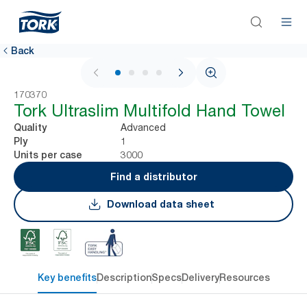
Back
1 / 4
170370
Tork Ultraslim Multifold Hand Towel
Advanced
Quality
1
Ply
3000
Units per case
Find a distributor
Download data sheet
Key benefits
Description
Specs
Delivery
Resources