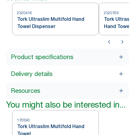
2320416
2320729
Tork Ultraslim Multifold Hand
Tork Ultrasli
Towel Dispenser
Hand Towel D
Product specifications
Delivery details
Resources
You might also be interested in...
170390
Tork Ultraslim Multifold Hand
Towel