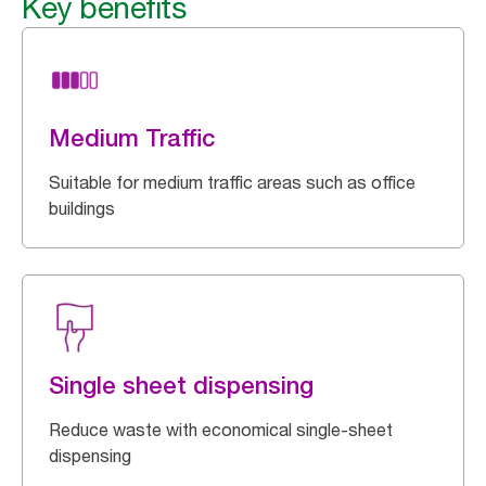
Key benefits
Medium Traffic
Suitable for medium traffic areas such as office
buildings
Single sheet dispensing
Reduce waste with economical single-sheet
dispensing