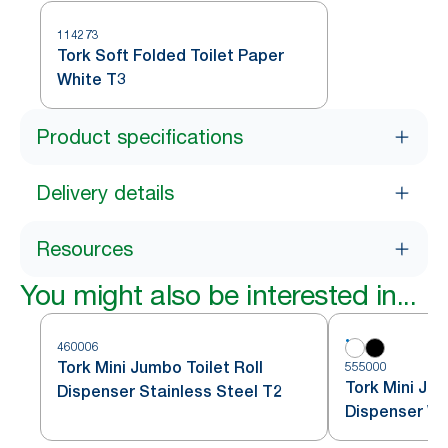
114273
Tork Soft Folded Toilet Paper
White T3
Product specifications
Delivery details
Resources
You might also be interested in...
460006
Tork Mini Jumbo Toilet Roll
555000
Tork Mini Jum
Dispenser Stainless Steel T2
Dispenser Wh