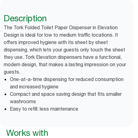
Description
The Tork Folded Toilet Paper Dispenser in Elevation
Design is ideal for low to medium traffic locations. It
offers improved hygiene with its sheet by sheet
dispensing, which lets your guests only touch the sheet
they use. Tork Elevation dispensers have a functional,
modern design, that makes a lasting impression on your
guests.
One-at-a-time dispensing for reduced consumption
and increased hygiene
Compact and space saving design that fits smaller
washrooms
Easy to refill: less maintenance
Works with