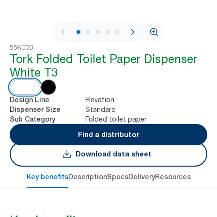
1 / 7
556000
Tork Folded Toilet Paper Dispenser
White T3
Elevation
Design Line
Standard
Dispenser Size
Folded toilet paper
Sub Category
Find a distributor
Download data sheet
Key benefits
Description
Specs
Delivery
Resources