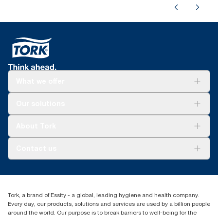
What we offer
Solutions
Our solutions
Sustainability
Tork Clean Care
Tork Vision Cleaning
About Tork
AD-a-Glance
About us
Contact us
Success stories
customerservice.ANZ@essity.com
1800 643 634
Find your distributor
Tork, a brand of Essity - a global, leading hygiene and health company.
Australia Sales & Support Centre
Every day, our products, solutions and services are used by a billion people
PO Box 1580 Clayton South
around the world. Our purpose is to break barriers to well-being for the
Victoria 3169