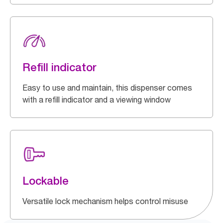
Refill indicator
Easy to use and maintain, this dispenser comes
with a refill indicator and a viewing window
Lockable
Versatile lock mechanism helps control misuse