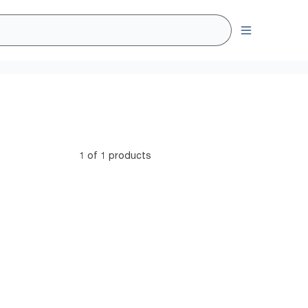
1 of 1 products