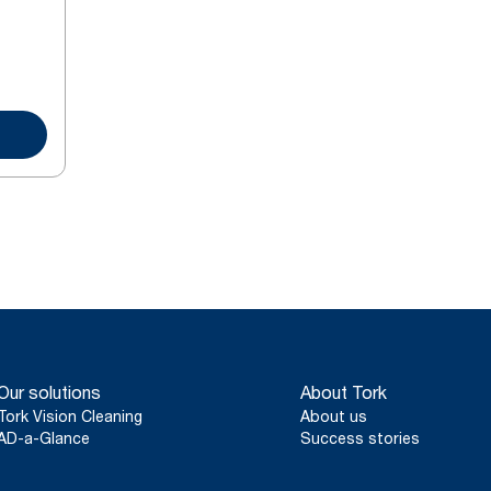
Our solutions
About Tork
Tork Vision Cleaning
About us
AD-a-Glance
Success stories