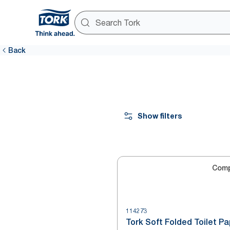
Back
Show filters
Com
114273
Tork Soft Folded Toilet P