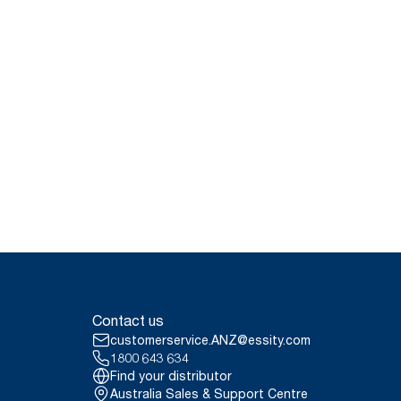
Contact us
customerservice.ANZ@essity.com
1800 643 634
Find your distributor
Australia Sales & Support Centre