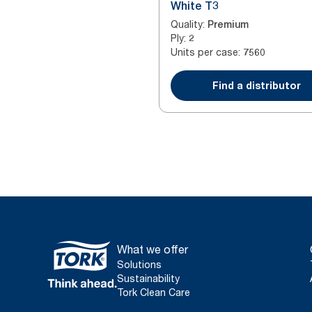
White T3
Quality
:
Premium
Ply
:
2
Units per case
:
7560
Find a distributor
What we offer
Solutions
Sustainability
Tork Clean Care