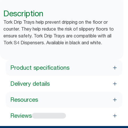
Description
Tork Drip Trays help prevent dripping on the floor or
counter. They help reduce the risk of slippery floors to
ensure safety. Tork Drip Trays are compatible with all
Tork S4 Dispensers. Available in black and white.
Product specifications
Delivery details
Resources
Reviews