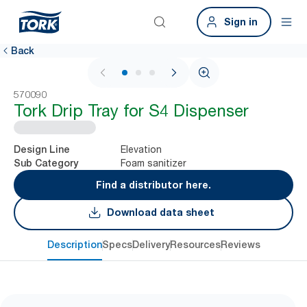
Sign in
Back
1 / 3
570090
Tork Drip Tray for S4 Dispenser
Elevation
Design Line
Foam sanitizer
Sub Category
Find a distributor here.
Download data sheet
Description
Specs
Delivery
Resources
Reviews