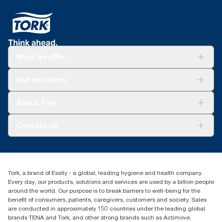
What we offer
For your business
Our solutions
Sustainability
Tork Clean Care
Tork Vision Cleaning
About Tork
AD-a-Glance
About us
Contact us
Success stories
Press & news
torkusa@essity.com
Blog
(866) 722-8675
Child Forced Labour statement 2026
Find your distributor
Tork, a brand of Essity - a global, leading hygiene and health company.
Every day, our products, solutions and services are used by a billion people
around the world. Our purpose is to break barriers to well-being for the
benefit of consumers, patients, caregivers, customers and society. Sales
are conducted in approximately 150 countries under the leading global
brands TENA and Tork, and other strong brands such as Actimove,