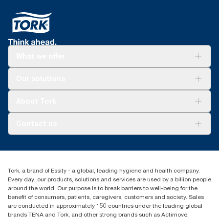
What we offer
For your business
Our solutions
Sustainability
Tork Clean Care
Tork Vision Cleaning
About Tork
AD-a-Glance
About us
Contact us
Success stories
Press & news
torkusa@essity.com
Blog
(866) 722-8675
Child Forced Labour statement 2026
Find your distributor
Tork, a brand of Essity - a global, leading hygiene and health company.
Every day, our products, solutions and services are used by a billion people
around the world. Our purpose is to break barriers to well-being for the
benefit of consumers, patients, caregivers, customers and society. Sales
are conducted in approximately 150 countries under the leading global
brands TENA and Tork, and other strong brands such as Actimove,