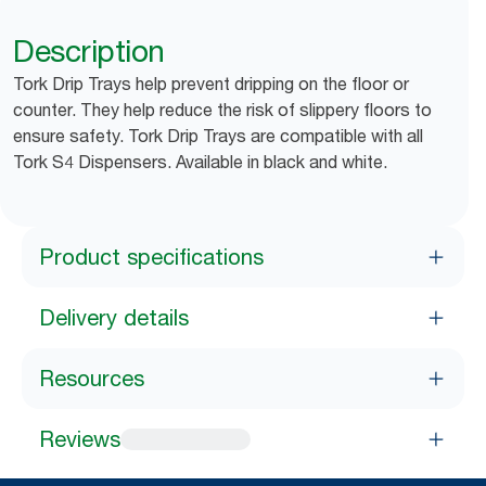
Description
Tork Drip Trays help prevent dripping on the floor or
counter. They help reduce the risk of slippery floors to
ensure safety. Tork Drip Trays are compatible with all
Tork S4 Dispensers. Available in black and white.
Product specifications
Delivery details
Resources
Reviews