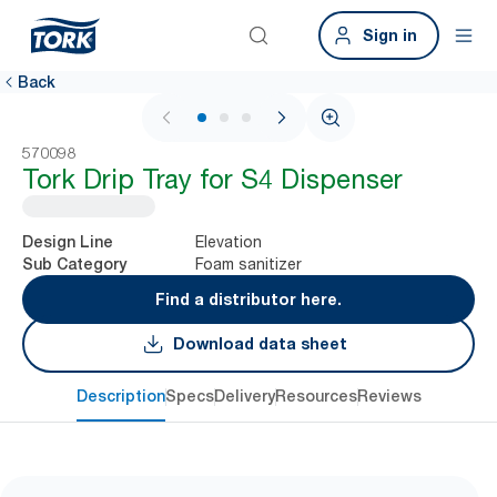
Sign in
Back
1 / 3
570098
Tork Drip Tray for S4 Dispenser
Elevation
Design Line
Foam sanitizer
Sub Category
Find a distributor here.
Download data sheet
Description
Specs
Delivery
Resources
Reviews