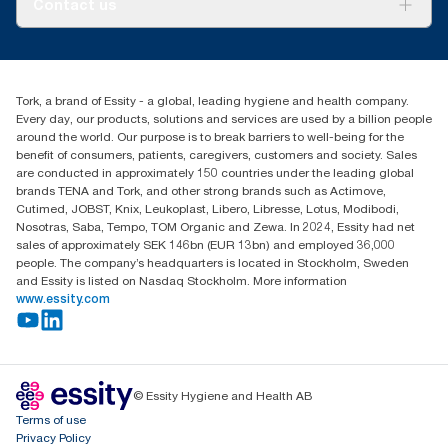
Contact us
Success stories
Press & News
TorkCS.ie@essity.com
Blog
+353 (0)1 7930150
Find your distributor
Tork, a brand of Essity - a global, leading hygiene and health company.
Essity Ireland Ltd
Every day, our products, solutions and services are used by a billion people
Unit 7 1st Floor Plaza 212 Blanchardstown Corporate Park
around the world. Our purpose is to break barriers to well-being for the
Dublin
benefit of consumers, patients, caregivers, customers and society. Sales
Producer Registration Number - 2186WB
are conducted in approximately 150 countries under the leading global
brands TENA and Tork, and other strong brands such as Actimove,
Cutimed, JOBST, Knix, Leukoplast, Libero, Libresse, Lotus, Modibodi,
Nosotras, Saba, Tempo, TOM Organic and Zewa. In 2024, Essity had net
sales of approximately SEK 146bn (EUR 13bn) and employed 36,000
people. The company’s headquarters is located in Stockholm, Sweden
and Essity is listed on Nasdaq Stockholm. More information
www.essity.com
© Essity Hygiene and Health AB
Terms of use
Privacy Policy