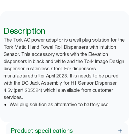
Description
The Tork AC power adaptor is a wall plug solution for the
Tork Matic Hand Towel Roll Dispensers with Intuition
Sensor. This accessory works with the Elevation
dispensers in black and white and the Tork Image Design
dispenser in stainless steel. For dispensers
manufactured after April 2023, this needs to be paired
with the DC Jack Assembly for H1 Sensor Dispenser
4.5v (part 205524) which is available from customer
services.
Wall plug solution as alternative to battery use
Product specifications