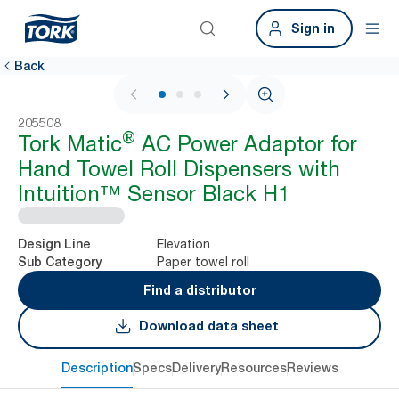
Sign in
Back
1 / 3
205508
®
Tork Matic
AC Power Adaptor for
Hand Towel Roll Dispensers with
Intuition™ Sensor Black H1
Elevation
Design Line
Paper towel roll
Sub Category
Find a distributor
Download data sheet
Description
Specs
Delivery
Resources
Reviews