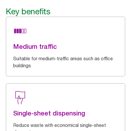
Key benefits
Medium traffic
Suitable for medium-traffic areas such as office
buildings
Single-sheet dispensing
Reduce waste with economical single-sheet