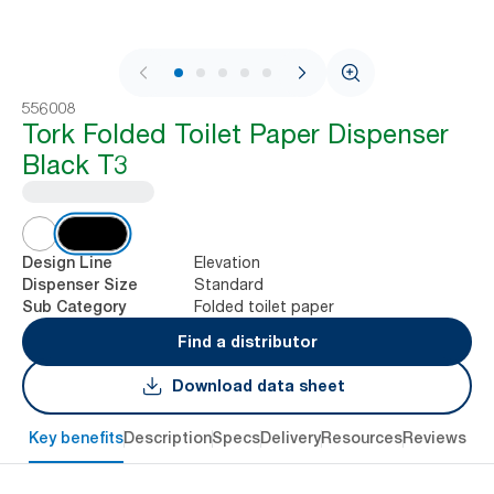
1 / 7
556008
Tork Folded Toilet Paper Dispenser
Black T3
Elevation
Design Line
Standard
Dispenser Size
Folded toilet paper
Sub Category
Find a distributor
Download data sheet
Key benefits
Description
Specs
Delivery
Resources
Reviews