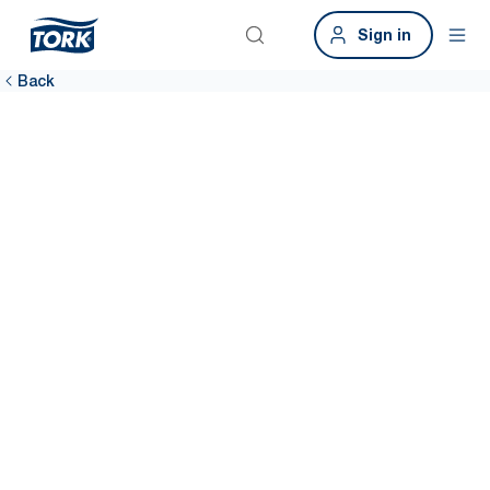
Sign in
Back