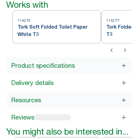
Works with
114273
114277
Tork Soft Folded Toilet Paper
Tork Folded 
White T3
T3
Product specifications
Delivery details
Resources
Reviews
You might also be interested in...