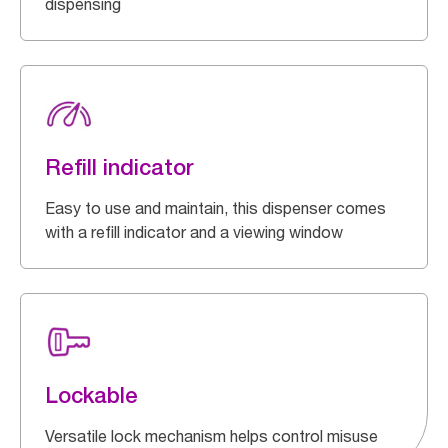
dispensing
Refill indicator
Easy to use and maintain, this dispenser comes
with a refill indicator and a viewing window
Lockable
Versatile lock mechanism helps control misuse