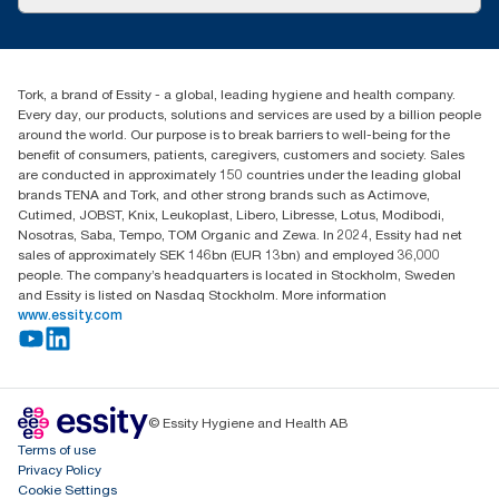
Success stories
Press & News
TorkCS.ie@essity.com
Blog
+353 (0)1 7930150
Find your distributor
Tork, a brand of Essity - a global, leading hygiene and health company.
Essity Ireland Ltd
Every day, our products, solutions and services are used by a billion people
Unit 7 1st Floor Plaza 212 Blanchardstown Corporate Park
around the world. Our purpose is to break barriers to well-being for the
Dublin
benefit of consumers, patients, caregivers, customers and society. Sales
Producer Registration Number - 2186WB
are conducted in approximately 150 countries under the leading global
brands TENA and Tork, and other strong brands such as Actimove,
Cutimed, JOBST, Knix, Leukoplast, Libero, Libresse, Lotus, Modibodi,
Nosotras, Saba, Tempo, TOM Organic and Zewa. In 2024, Essity had net
sales of approximately SEK 146bn (EUR 13bn) and employed 36,000
people. The company’s headquarters is located in Stockholm, Sweden
and Essity is listed on Nasdaq Stockholm. More information
www.essity.com
© Essity Hygiene and Health AB
Terms of use
Privacy Policy
Cookie Settings