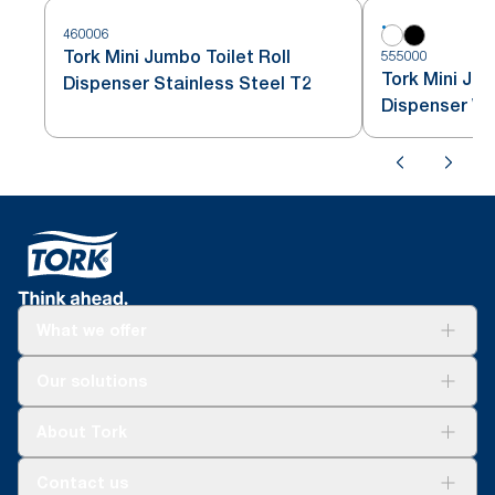
460006
Tork Mini Jumbo Toilet Roll
555000
Tork Mini Jum
Dispenser Stainless Steel T2
Dispenser Wh
What we offer
Solutions
Our solutions
Sustainability
Tork Clean Care
Tork Vision Cleaning
About Tork
AD-a-Glance
Tork PaperCircle
About us
Contact us