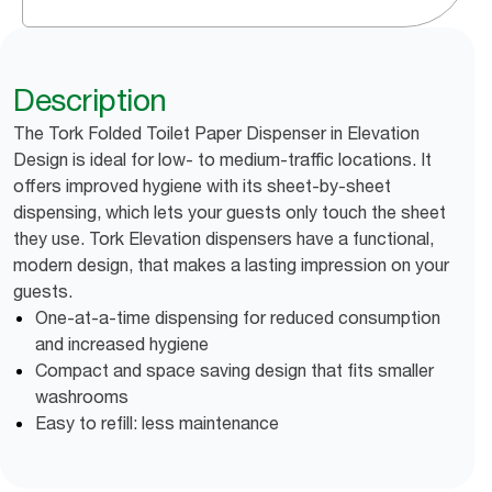
Description
The Tork Folded Toilet Paper Dispenser in Elevation
Design is ideal for low- to medium-traffic locations. It
offers improved hygiene with its sheet-by-sheet
dispensing, which lets your guests only touch the sheet
they use. Tork Elevation dispensers have a functional,
modern design, that makes a lasting impression on your
guests.
One-at-a-time dispensing for reduced consumption
and increased hygiene
Compact and space saving design that fits smaller
washrooms
Easy to refill: less maintenance