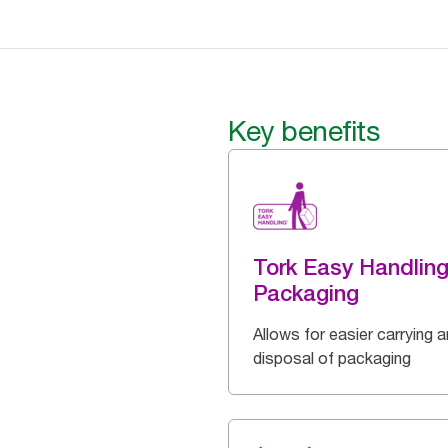
Key benefits
Tork Easy Handlin
Packaging
Allows for easier carrying 
disposal of packaging