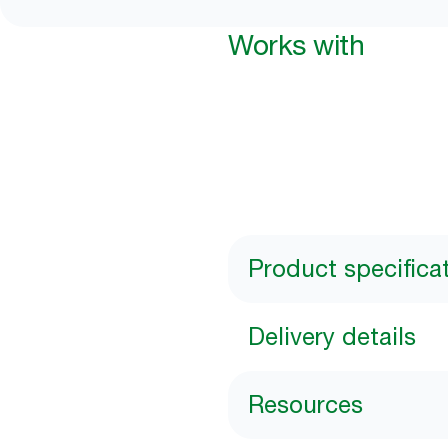
Works with
Product specifica
Delivery details
Resources