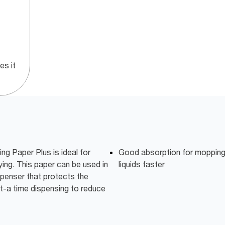
s it
ng Paper Plus is ideal for
Good absorption for mopping u
ying. This paper can be used in
liquids faster
penser that protects the
-at-a time dispensing to reduce