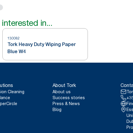
interested in...
130082
Tork Heavy Duty Wiping Paper
Blue W4
utions
About Tork
Conta
sion Cleaning
About us
Tor
lance
Success stories
+35
perCircle
Press & News
Fin
Blog
Ess
Uni
Dub
Pro