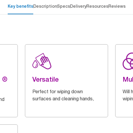
Key benefits
Description
Specs
Delivery
Resources
Reviews
g ®
Versatile
Mul
Perfect for wiping down
Will 
surfaces and cleaning hands,
wipi
and