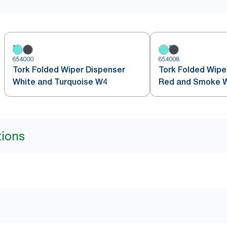
654000
654008
Tork Folded Wiper Dispenser
Tork Folded Wipe
White and Turquoise W4
Red and Smoke 
tions