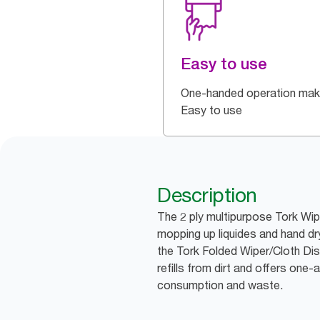
Easy to use
One-handed operation make
Easy to use
Description
The 2 ply multipurpose Tork Wipi
mopping up liquides and hand dr
the Tork Folded Wiper/Cloth Dis
refills from dirt and offers one
consumption and waste.