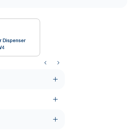
r Dispenser
W4