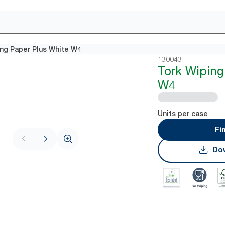
ing Paper Plus White W4
130043
Tork Wiping
W4
Units per case
Fi
Dow