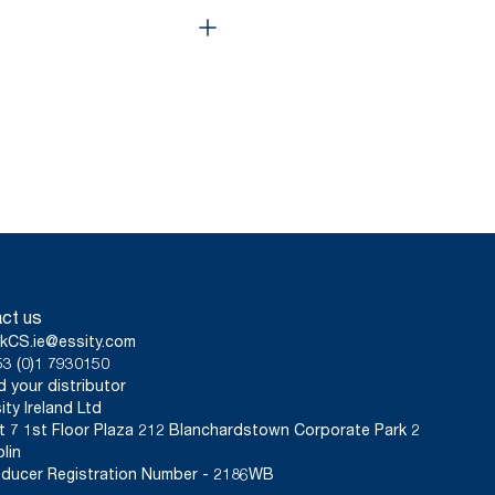
ct us
kCS.ie@essity.com
3 (0)1 7930150
d your distributor
ity Ireland Ltd
t 7 1st Floor Plaza 212 Blanchardstown Corporate Park 2
lin
ducer Registration Number - 2186WB