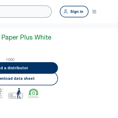
Sign in
 Paper Plus White
1000
nd a distributor
nload data sheet