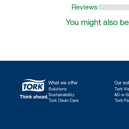
Reviews
You might also be 
What we offer
Our sol
Solutions
Tork Vi
Sustainability
AD-a-G
Tork Clean Care
Tork Pa