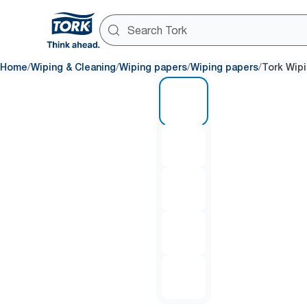
/
/
/
/
Home
Wiping & Cleaning
Wiping papers
Wiping papers
Tork Wip
1 of 5