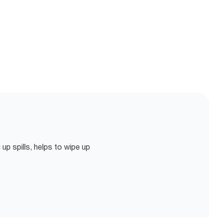
p spills, helps to wipe up