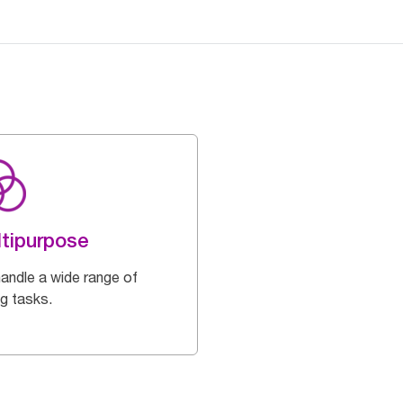
tipurpose
handle a wide range of
ng tasks.