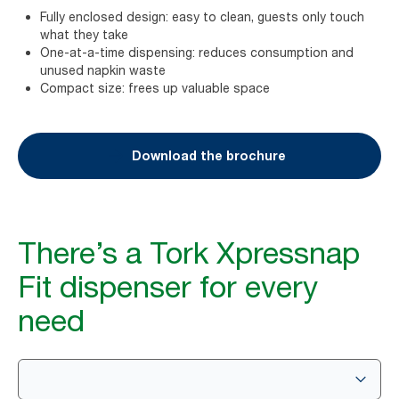
Fully enclosed design: easy to clean, guests only touch
what they take
One-at-a-time dispensing: reduces consumption and
unused napkin waste
Compact size: frees up valuable space
Download the brochure
There’s a Tork Xpressnap
Fit dispenser for every
need