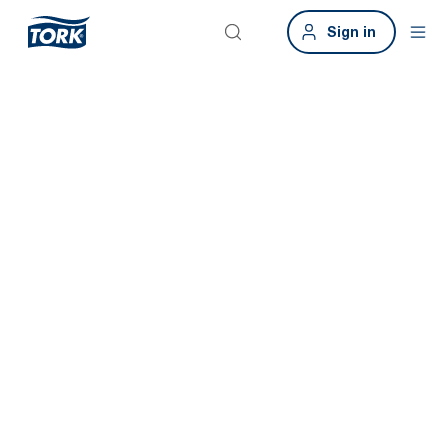
Sign in
Tork Xpressnap
Fit
Save time and promote good hygiene