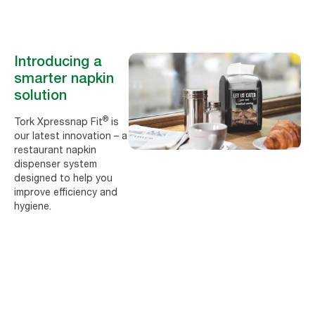
Introducing a
smarter napkin
solution
®
Tork Xpressnap Fit
is
our latest innovation – a
restaurant napkin
dispenser system
designed to help you
improve efficiency and
hygiene.