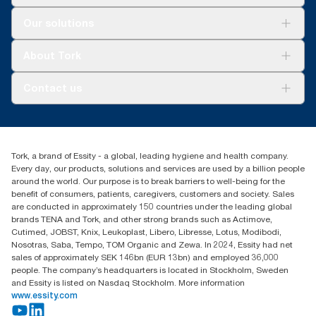
Solutions
Our solutions
Sustainability
Tork Clean Care
Tork Vision Cleaning
About Tork
AD-a-Glance
Tork PaperCircle
About us
Contact us
Success stories
Press & News
TorkCS.ie@essity.com
Blog
+353 (0)1 7930150
Find your distributor
Tork, a brand of Essity - a global, leading hygiene and health company.
Essity Ireland Ltd
Every day, our products, solutions and services are used by a billion people
Unit 7 1st Floor Plaza 212 Blanchardstown Corporate Park
around the world. Our purpose is to break barriers to well-being for the
Dublin
benefit of consumers, patients, caregivers, customers and society. Sales
Producer Registration Number - 2186WB
are conducted in approximately 150 countries under the leading global
brands TENA and Tork, and other strong brands such as Actimove,
Cutimed, JOBST, Knix, Leukoplast, Libero, Libresse, Lotus, Modibodi,
Nosotras, Saba, Tempo, TOM Organic and Zewa. In 2024, Essity had net
sales of approximately SEK 146bn (EUR 13bn) and employed 36,000
people. The company’s headquarters is located in Stockholm, Sweden
and Essity is listed on Nasdaq Stockholm. More information
www.essity.com