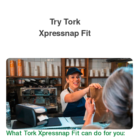
What Tork Xpressnap Fit can do for you: