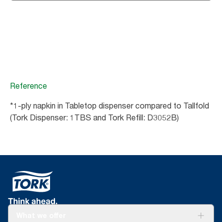
Reference
*1-ply napkin in Tabletop dispenser compared to Tallfold
(Tork Dispenser: 1TBS and Tork Refill: D3052B)
What we offer