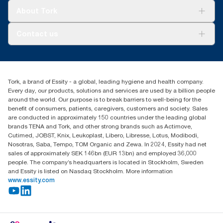
Tork Clean Care
Tork Vision Cleaning
About Tork
AD-a-Glance
Tork PaperCircle
About us
Contact us
Success stories
Press & News
TorkCS.ie@essity.com
Blog
+353 (0)1 7930150
Find your distributor
Tork, a brand of Essity - a global, leading hygiene and health company.
Essity Ireland Ltd
Every day, our products, solutions and services are used by a billion people
Unit 7 1st Floor Plaza 212 Blanchardstown Corporate Park
around the world. Our purpose is to break barriers to well-being for the
Dublin
benefit of consumers, patients, caregivers, customers and society. Sales
Producer Registration Number - 2186WB
are conducted in approximately 150 countries under the leading global
brands TENA and Tork, and other strong brands such as Actimove,
Cutimed, JOBST, Knix, Leukoplast, Libero, Libresse, Lotus, Modibodi,
Nosotras, Saba, Tempo, TOM Organic and Zewa. In 2024, Essity had net
sales of approximately SEK 146bn (EUR 13bn) and employed 36,000
people. The company’s headquarters is located in Stockholm, Sweden
and Essity is listed on Nasdaq Stockholm. More information
www.essity.com