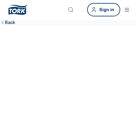
Sign in
Back