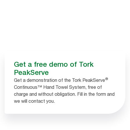
Get a free demo of Tork
PeakServe
®
Get a demonstration of the Tork PeakServe
Continuous™ Hand Towel System, free of
charge and without obligation. Fill in the form and
we will contact you.