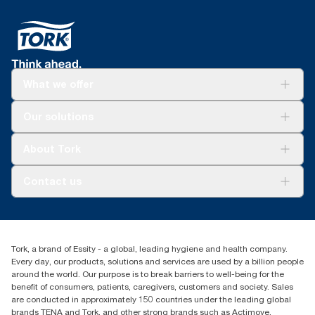
What we offer
Solutions
Our solutions
Sustainability
Tork Clean Care
Tork Vision Cleaning
About Tork
AD-a-Glance
Tork PaperCircle
About us
Contact us
Success stories
Press & News
TorkCS.ie@essity.com
Blog
+353 (0)1 7930150
Find your distributor
Tork, a brand of Essity - a global, leading hygiene and health company.
Essity Ireland Ltd
Every day, our products, solutions and services are used by a billion people
Unit 7 1st Floor Plaza 212 Blanchardstown Corporate Park
around the world. Our purpose is to break barriers to well-being for the
Dublin
benefit of consumers, patients, caregivers, customers and society. Sales
Producer Registration Number - 2186WB
are conducted in approximately 150 countries under the leading global
brands TENA and Tork, and other strong brands such as Actimove,