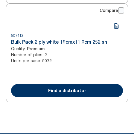
Compare
507412
Bulk Pack 2 ply white 19cmx11,0cm 252 sh
Quality
:
Premium
Number of plies
:
2
Units per case
:
9072
Find a distributor