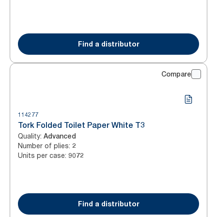
Find a distributor
Compare
114277
Tork Folded Toilet Paper White T3
Quality
:
Advanced
Number of plies
:
2
Units per case
:
9072
Find a distributor