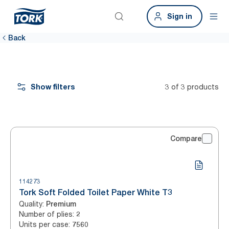
Sign in
Back
Show filters
3 of 3 products
Compare
114273
Tork Soft Folded Toilet Paper White T3
Quality
:
Premium
Number of plies
:
2
Units per case
:
7560