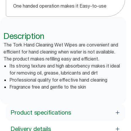
One handed operation makes it Easy-to-use
Description
The Tork Hand Cleaning Wet Wipes are convenient and
efficient for hand cleaning when water is not available.
The product makes refilling easy and efficient.
Its strong texture and high absorbency makes it ideal
for removing oil, grease, lubricants and dirt
Professional quality for effective hand cleaning
Fragrance free and gentle to the skin
Product specifications
Delivery details