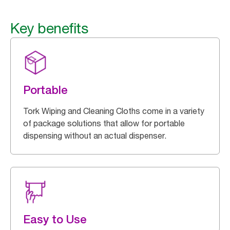
Key benefits
Portable
Tork Wiping and Cleaning Cloths come in a variety
of package solutions that allow for portable
dispensing without an actual dispenser.
Easy to Use