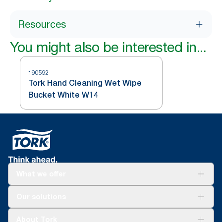
Resources
You might also be interested in...
190592
Tork Hand Cleaning Wet Wipe
Bucket White W14
What we offer
Solutions
Our solutions
Sustainability
Tork Clean Care
Tork Vision Cleaning
About Tork