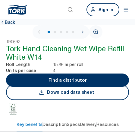
Sign in
Back
1 / 5
190692
Tork Hand Cleaning Wet Wipe Refill
White W14
15.66 m per roll
Roll Length
4
Units per case
Find a distributor
Download data sheet
Key benefits
Description
Specs
Delivery
Resources