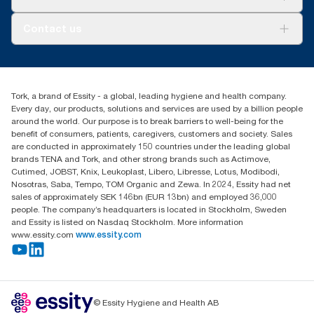
AD-a-Glance
About us
Contact us
Success stories
tork.meia@essity.com
+971-4-5515907
Essity Middle East FZCO
Tork, a brand of Essity - a global, leading hygiene and health company.
Level 29, Tower B, Jafza One, Jebel Ali Free Zone
Every day, our products, solutions and services are used by a billion people
Dubai, United Arab Emirates
around the world. Our purpose is to break barriers to well-being for the
Find your distributor
benefit of consumers, patients, caregivers, customers and society. Sales
are conducted in approximately 150 countries under the leading global
brands TENA and Tork, and other strong brands such as Actimove,
Cutimed, JOBST, Knix, Leukoplast, Libero, Libresse, Lotus, Modibodi,
Nosotras, Saba, Tempo, TOM Organic and Zewa. In 2024, Essity had net
sales of approximately SEK 146bn (EUR 13bn) and employed 36,000
people. The company’s headquarters is located in Stockholm, Sweden
and Essity is listed on Nasdaq Stockholm. More information
www.essity.com
www.essity.com
© Essity Hygiene and Health AB