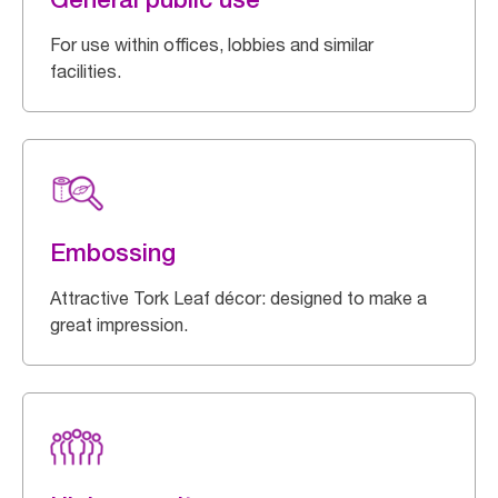
For use within offices, lobbies and similar
facilities.
Embossing
Attractive Tork Leaf décor: designed to make a
great impression.