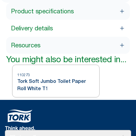
Product specifications
Delivery details
Resources
You might also be interested in...
110273
Tork Soft Jumbo Toilet Paper
Roll White T1