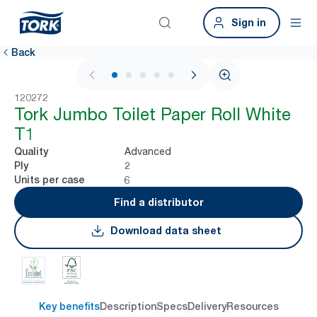
Sign in
Back
1 / 5
120272
Tork Jumbo Toilet Paper Roll White
T1
Advanced
Quality
2
Ply
6
Units per case
Find a distributor
Download data sheet
Key benefits
Description
Specs
Delivery
Resources