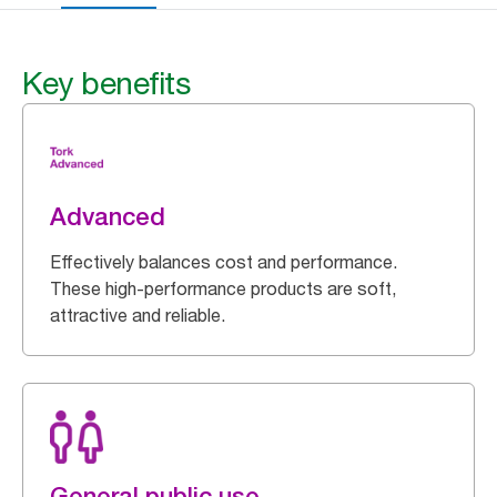
Key benefits
Advanced
Effectively balances cost and performance.
These high-performance products are soft,
attractive and reliable.
General public use