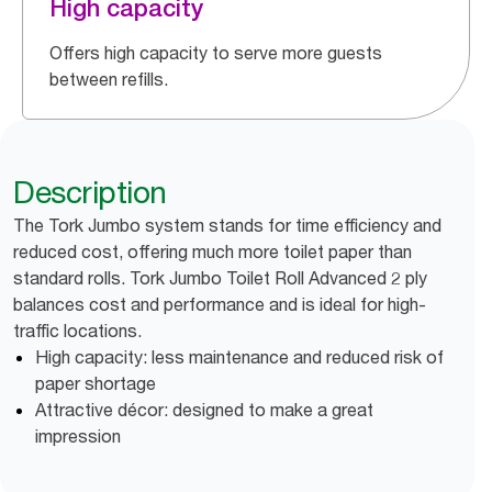
High capacity
Offers high capacity to serve more guests
between refills.
Description
The Tork Jumbo system stands for time efficiency and
reduced cost, offering much more toilet paper than
standard rolls. Tork Jumbo Toilet Roll Advanced 2 ply
balances cost and performance and is ideal for high-
traffic locations.
High capacity: less maintenance and reduced risk of
paper shortage
Attractive décor: designed to make a great
impression