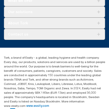
What we offer
Solutions
Our solutions
Sustainability
Tork Clean Care
Tork Vision Cleaning
About Tork
AD-a-Glance
About us
Contact us
Success stories
tork.meia@essity.com
+971-4-5515907
Essity Middle East FZCO
Tork, a brand of Essity - a global, leading hygiene and health company.
Level 29, Tower B, Jafza One, Jebel Ali Free Zone
Every day, our products, solutions and services are used by a billion people
Dubai, United Arab Emirates
around the world. Our purpose is to break barriers to well-being for the
Find your distributor
benefit of consumers, patients, caregivers, customers and society. Sales
are conducted in approximately 150 countries under the leading global
brands TENA and Tork, and other strong brands such as Actimove,
Cutimed, JOBST, Knix, Leukoplast, Libero, Libresse, Lotus, Modibodi,
Nosotras, Saba, Tempo, TOM Organic and Zewa. In 2024, Essity had net
sales of approximately SEK 146bn (EUR 13bn) and employed 36,000
people. The company’s headquarters is located in Stockholm, Sweden
and Essity is listed on Nasdaq Stockholm. More information
www.essity.com
www.essity.com