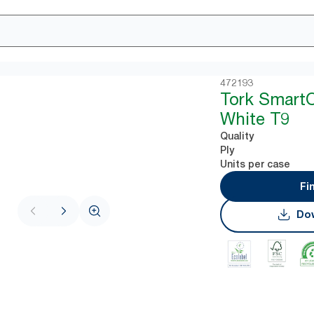
472193
Tork Smart
White T9
Quality
Ply
Units per case
Fi
Dow