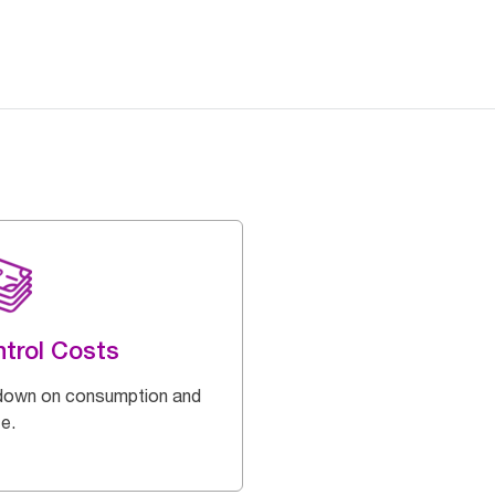
trol Costs
down on consumption and
e.