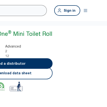
Sign in
®
One
Mini Toilet Roll
Advanced
2
12
nd a distributor
nload data sheet