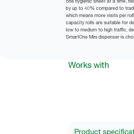
one hygienic sheet at a time, h
by up to 40% compared to tradit
which means more visits per rol
capacity rolls are suitable fo
low to medium to high traffic, 
SmartOne Mini dispenser is cho
Works with
Product specifica