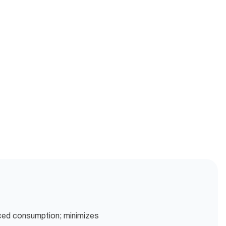
uced consumption; minimizes