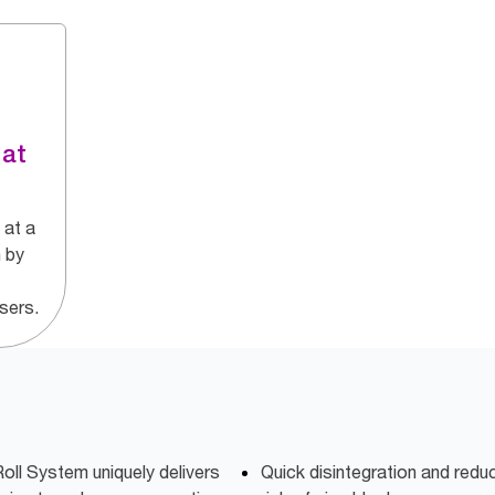
 at
 at a
 by
nsers.
oll System uniquely delivers
Quick disintegration and red