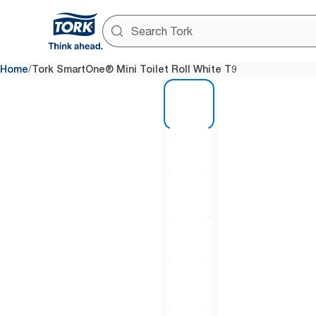
/
Home
Tork SmartOne® Mini Toilet Roll White T9
1 of 7