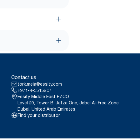
Contact us
tork.meia@essity.com
+971-4-5515907
Essity Middle East FZCO
Level 29, Tower B, Jafza One, Jebel Ali Free Zone
Dubai, United Arab Emirates
Find your distributor