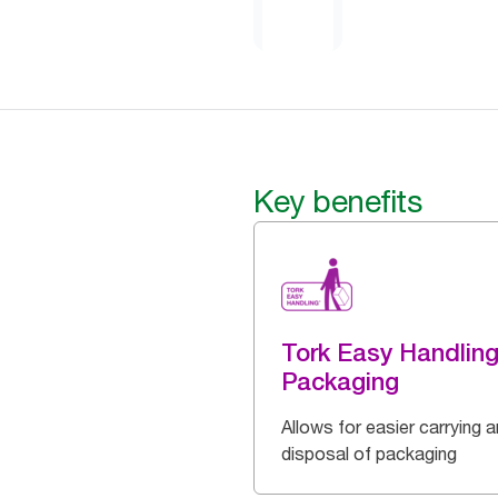
Key benefits
Tork Easy Handlin
Packaging
Allows for easier carrying 
disposal of packaging