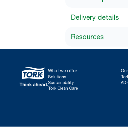
Delivery details
Resources
What we offer
Our
Solutions
Tor
Sustainability
AD-
Tork Clean Care