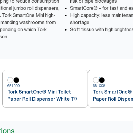
elping to reduce consumption
risk of pipe blockages
ional jumbo roll dispensers,
SmartCore® - for fast and eas
l. Tork SmartOne Mini high-
High capacity: less maintena
r demanding washrooms from
shortage
depending on which Tork
Soft tissue with high brightne
sen.
681000
681008
Tork SmartOne® Mini Toilet
Tork SmartOne® M
Paper Roll Dispenser White T9
Paper Roll Dispe
tions