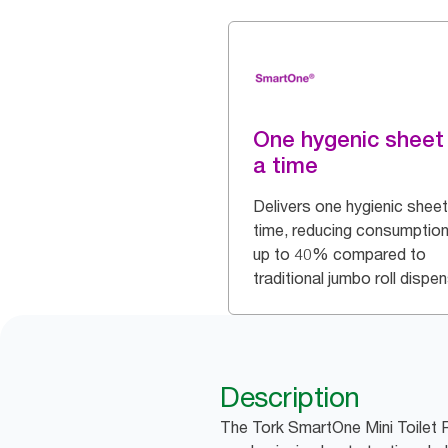
One hygenic sheet
a time
Delivers one hygienic sheet
time, reducing consumption
up to 40% compared to
traditional jumbo roll dispe
Description
The Tork SmartOne Mini Toilet R