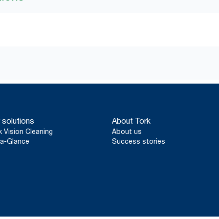
 solutions
About Tork
k Vision Cleaning
About us
a-Glance
Success stories