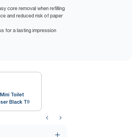
y core removal when refilling
nce and reduced risk of paper
ss for a lasting impression
ini Toilet
nser Black T9