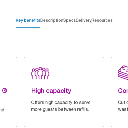
Key benefits
Description
Specs
Delivery
Resources
g ®
High capacity
Con
Offers high capacity to serve
Cut 
more guests between refills.
wast
and