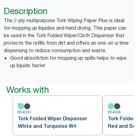
Description
The 2-ply multipurpose Tork Wiping Paper Plus is ideal
for mopping up liquides and hand drying. This paper can
be used in the Tork Folded Wiper/Cloth Dispenser that
protects the refills from dirt and offers an one-at-a time
dispensing to reduce consumption and waste.
Good absorbtion for mopping up spills helps to wipe
up liquids faster
Works with
654000
654008
Tork Folded Wiper Dispenser
Tork Folded 
White and Turquoise W4
Red and Sm