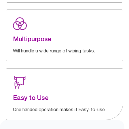
Multipurpose
Will handle a wide range of wiping tasks.
Easy to Use
One handed operation makes it Easy-to-use