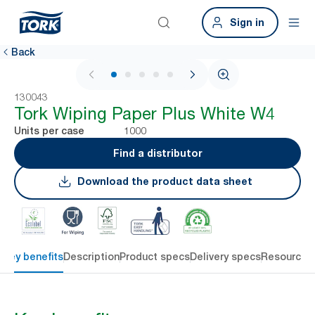
Sign in
Back
1 / 6
130043
Tork Wiping Paper Plus White W4
1000
Units per case
Find a distributor
Download the product data sheet
Key benefits
Description
Product specs
Delivery specs
Resources