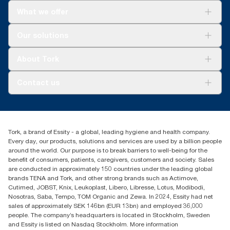
What we offer
Solutions
Our solutions
Sustainability
Tork Clean Care
Tork Vision Cleaning
About Tork
AD-a-Glance
About us
Contact us
Success stories
tork.meia@essity.com
+971-4-5515907
Essity Middle East FZCO
Tork, a brand of Essity - a global, leading hygiene and health company.
Level 29, Tower B, Jafza One, Jebel Ali Free Zone
Every day, our products, solutions and services are used by a billion people
Dubai, United Arab Emirates
around the world. Our purpose is to break barriers to well-being for the
Find your distributor
benefit of consumers, patients, caregivers, customers and society. Sales
are conducted in approximately 150 countries under the leading global
brands TENA and Tork, and other strong brands such as Actimove,
Cutimed, JOBST, Knix, Leukoplast, Libero, Libresse, Lotus, Modibodi,
Nosotras, Saba, Tempo, TOM Organic and Zewa. In 2024, Essity had net
sales of approximately SEK 146bn (EUR 13bn) and employed 36,000
people. The company’s headquarters is located in Stockholm, Sweden
and Essity is listed on Nasdaq Stockholm. More information