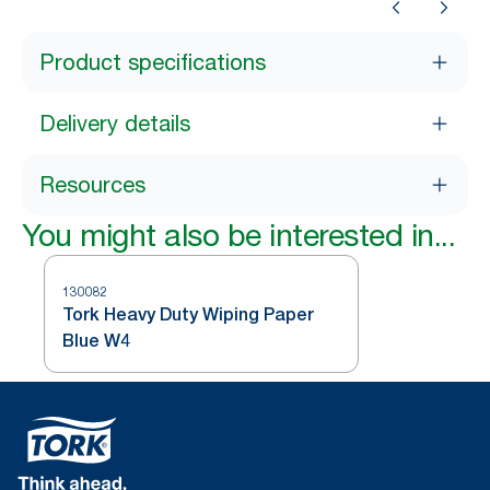
Product specifications
Delivery details
Resources
You might also be interested in...
130082
Tork Heavy Duty Wiping Paper
Blue W4