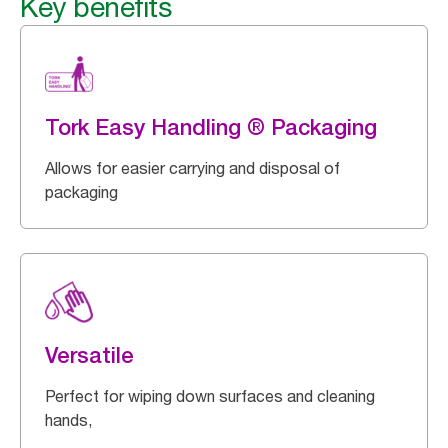
Key benefits
Tork Easy Handling ® Packaging
Allows for easier carrying and disposal of
packaging
Versatile
Perfect for wiping down surfaces and cleaning
hands,