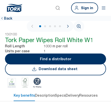
Sign in
Back
1 / 5
130100
Tork Paper Wipes Roll White W1
1000 m per roll
Roll Length
1
Units per case
Find a distributor
Download data sheet
Key benefits
Description
Specs
Delivery
Resources