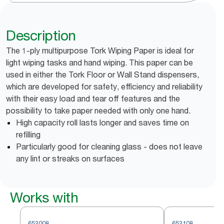
Description
The 1-ply multipurpose Tork Wiping Paper is ideal for
light wiping tasks and hand wiping. This paper can be
used in either the Tork Floor or Wall Stand dispensers,
which are developed for safety, efficiency and reliability
with their easy load and tear off features and the
possibility to take paper needed with only one hand.
High capacity roll lasts longer and saves time on
refilling
Particularly good for cleaning glass - does not leave
any lint or streaks on surfaces
Works with
652008
652108