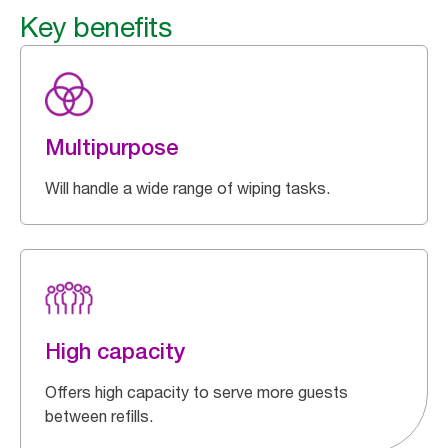
Key benefits
Multipurpose
Will handle a wide range of wiping tasks.
High capacity
Offers high capacity to serve more guests
between refills.