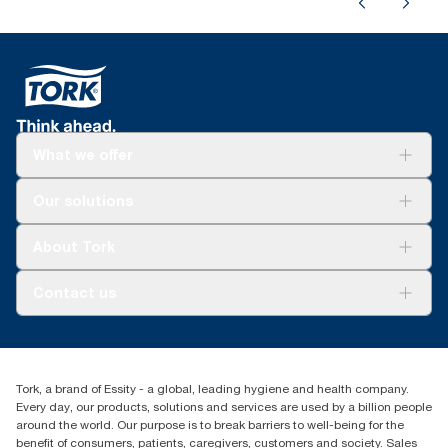
What we offer
Solutions
Our solutions
Sustainability
Tork Clean Care
Tork Vision Cleaning
About Tork
AD-a-Glance
About us
Contact us
Success stories
tork.meia@essity.com
+971-4-5515907
Essity Middle East FZCO
Tork, a brand of Essity - a global, leading hygiene and health company.
Level 29, Tower B, Jafza One, Jebel Ali Free Zone
Every day, our products, solutions and services are used by a billion people
Dubai, United Arab Emirates
around the world. Our purpose is to break barriers to well-being for the
Find your distributor
benefit of consumers, patients, caregivers, customers and society. Sales