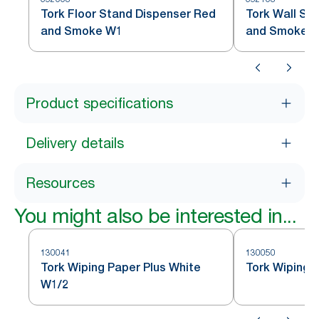
Tork Floor Stand Dispenser Red
Tork Wall St
and Smoke W1
and Smoke 
Product specifications
Delivery details
Resources
You might also be interested in...
130041
130050
Tork Wiping Paper Plus White
Tork Wiping 
W1/2