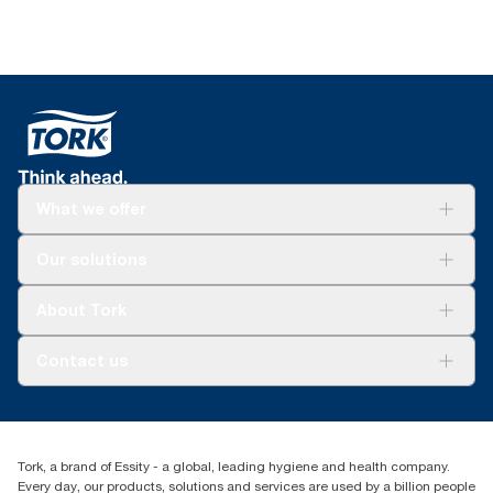
What we offer
Solutions
Our solutions
Sustainability
Tork Clean Care
Tork Vision Cleaning
About Tork
AD-a-Glance
About us
Contact us
Success stories
tork.meia@essity.com
+971-4-5515907
Essity Middle East FZCO
Tork, a brand of Essity - a global, leading hygiene and health company.
Level 29, Tower B, Jafza One, Jebel Ali Free Zone
Every day, our products, solutions and services are used by a billion people
Dubai, United Arab Emirates