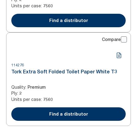
Units per case
:
7560
Find a distributor
Compare
114276
Tork Extra Soft Folded Toilet Paper White T3
Quality
:
Premium
Ply
:
2
Units per case
:
7560
Find a distributor