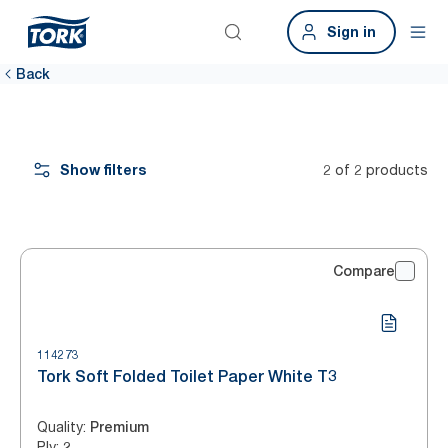
Sign in
Back
Show filters
2 of 2 products
Compare
114273
Tork Soft Folded Toilet Paper White T3
Quality
:
Premium
Ply
:
2