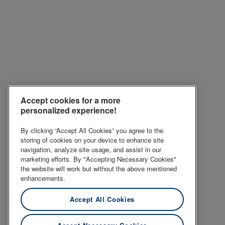
Accept cookies for a more
personalized experience!
By clicking “Accept All Cookies” you agree to the
storing of cookies on your device to enhance site
navigation, analyze site usage, and assist in our
marketing efforts. By "Accepting Necessary Cookies"
the website will work but without the above mentioned
enhancements.
Accept All Cookies