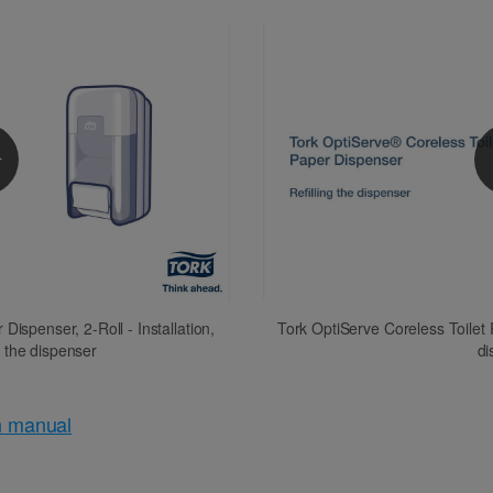
Dispenser, 2-Roll - Installation,
Tork OptiServe Coreless Toilet P
g the dispenser
di
on manual