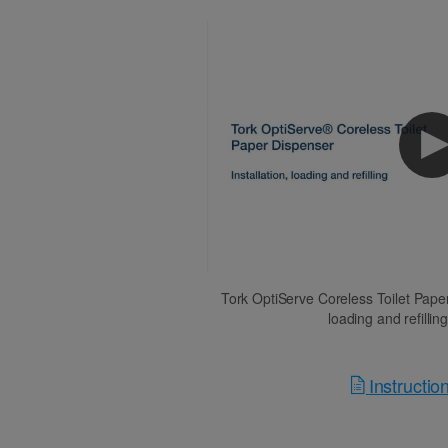
Tork OptiServe Coreless Toilet Paper 
loading and refillin
Instructi