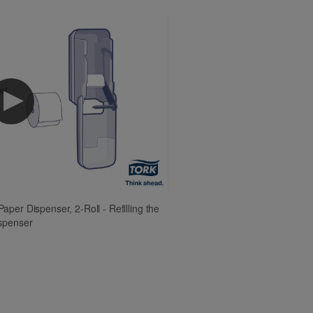
aper Dispenser, 2-Roll - Refilling the
spenser