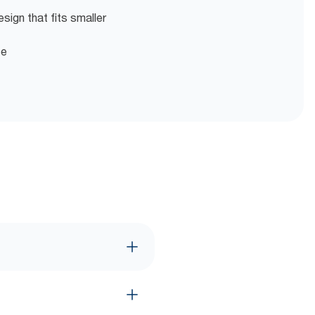
ign that fits smaller
ce