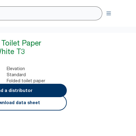
 Toilet Paper
hite T3
Elevation
Standard
Folded toilet paper
nd a distributor
nload data sheet