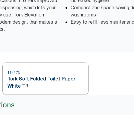
ocations. It offers improved
increased hygiene
dispensing, which lets your
Compact and space saving des
y use. Tork Elevation
washrooms
odern design, that makes a
Easy to refill: less maintenan
ts.
114273
Tork Soft Folded Toilet Paper
White T3
tions