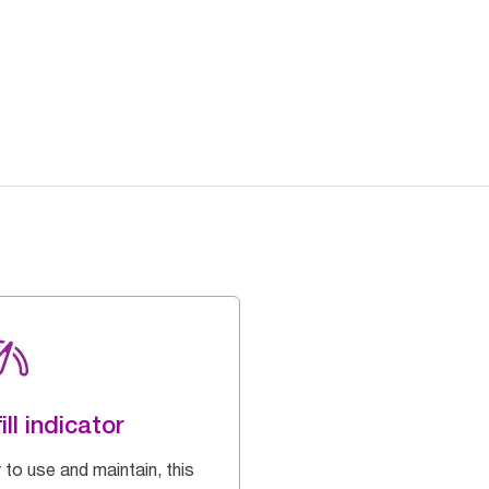
ill indicator
 to use and maintain, this