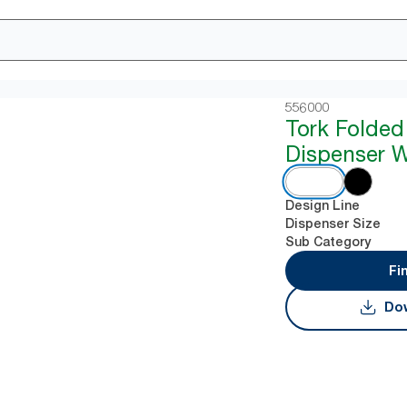
556000
Tork Folded
Dispenser W
Design Line
Dispenser Size
Sub Category
Fi
Dow