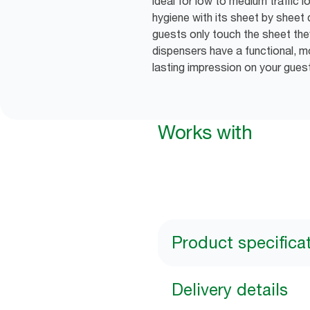
ideal for low to medium traffic l
hygiene with its sheet by sheet 
guests only touch the sheet the
dispensers have a functional, m
lasting impression on your gues
Works with
Product specifica
Delivery details