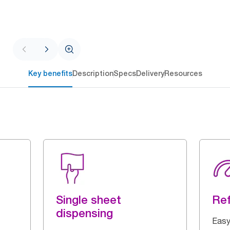
Key benefits
Description
Specs
Delivery
Resources
Single sheet
Ref
dispensing
Easy