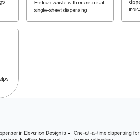
ngs
dispe
Reduce waste with economical
indi
single-sheet dispensing
elps
spenser in Elevation Design is
One-at-a-time dispensing fo