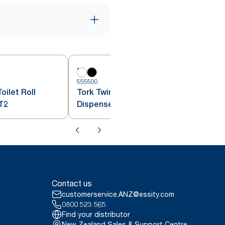
555500
5
oilet Roll
Tork Twin Mini Jumbo Toilet Roll
T2
Dispenser White T2
Contact us
customerservice.ANZ@essity.com
0800 523 565
Find your distributor
New Zealand Sales & Support Centre