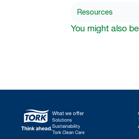
Resources
You might also be 
What we offer
Solutions
Sustainability
Tork Clean Care