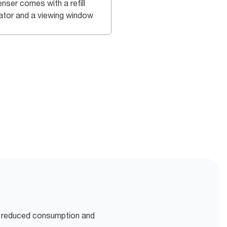
nser comes with a refill
cator and a viewing window
r reduced consumption and