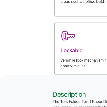
areas such as office buildi
Lockable
Versatile lock mechanism h
control misuse
Description
The Tork Folded Toilet Paper Di