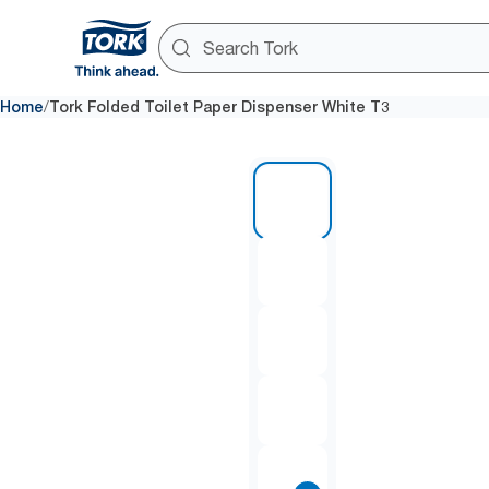
/
Home
Tork Folded Toilet Paper Dispenser White T3
1 of 7