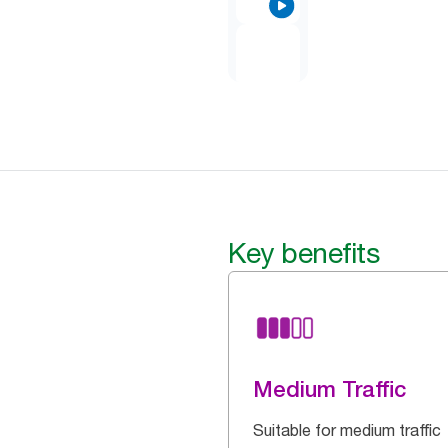
Key benefits
Medium Traffic
Suitable for medium traffic