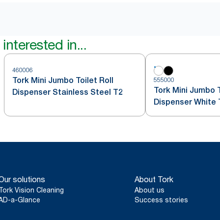
interested in...
460006
Tork Mini Jumbo Toilet Roll
555000
Tork Mini Jumbo T
Dispenser Stainless Steel T2
Dispenser White 
Our solutions
About Tork
Tork Vision Cleaning
About us
AD-a-Glance
Success stories