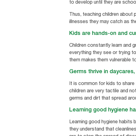
to develop until they are schoo
Thus, teaching children about p
illnesses they may catch as th
Kids are hands-on and cu
Children constantly learn and g
everything they see or trying t
them makes them vulnerable to 
Germs thrive in daycares,
It is common for kids to share
children are very tactile and n
germs and dirt that spread aro
Learning good hygiene hab
Learning good hygiene habits ben
they understand that cleanline