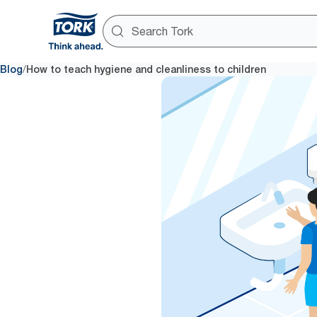
/
Blog
How to teach hygiene and cleanliness to children