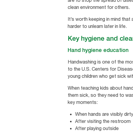
are to stop the spread of dise
clean environment for others.
It’s worth keeping in mind that
harder to unlearn later in life.
Key hygiene and clean
Hand hygiene education
Handwashing is one of the most
to the U.S. Centers for Diseas
young children who get sick wit
When teaching kids about handw
them sick, so they need to was
key moments:
When hands are visibly dirt
After visiting the restroom
After playing outside