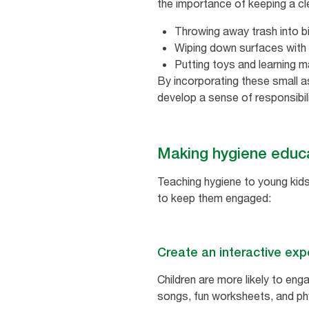
the importance of keeping a cl
Throwing away trash into b
Wiping down surfaces with 
Putting toys and learning m
By incorporating these small as
develop a sense of responsibil
Making hygiene educat
Teaching hygiene to young kids 
to keep them engaged:
Create an interactive exp
Children are more likely to enga
songs, fun worksheets, and ph