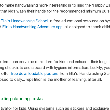
 to make handwashing more interesting is to sing the 'Happy Bi
es that kids wash their hands for the recommended minimum 20 
m
Ella's Handwashing School
, a free educational resource on hyg
nd
Ella's Handwashing Adventure app
, all designed to teach chi
posters, can serve as reminders for kids and enhance their lo
ng checklists and a board with hygiene information. Luckily, yo
 offer
free downloadable posters
from Ella's Handwashing Sch
ed to daily... repetition is the mother of learning, after all.
eting cleaning tasks
ivator for kids. Using systems such as stickers and exclusive