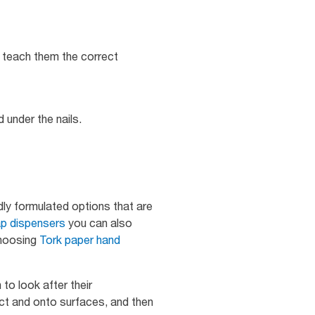
o teach them the correct
 under the nails.
dly formulated options that are
p dispensers
you can also
choosing
Tork paper hand
to look after their
ct and onto surfaces, and then