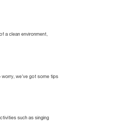
 of a clean environment,
to worry, we’ve got some tips
ctivities such as singing