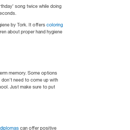
rthday' song twice while doing
seconds.
iene by Tork. It offers
coloring
ldren about proper hand hygiene
ng-term memory. Some options
u don’t need to come up with
ool. Just make sure to put
diplomas
can offer positive