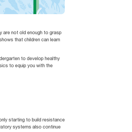
y are not old enough to grasp
shows that children can learn
dergarten to develop healthy
sics to equip you with the
ly starting to build resistance
iratory systems also continue