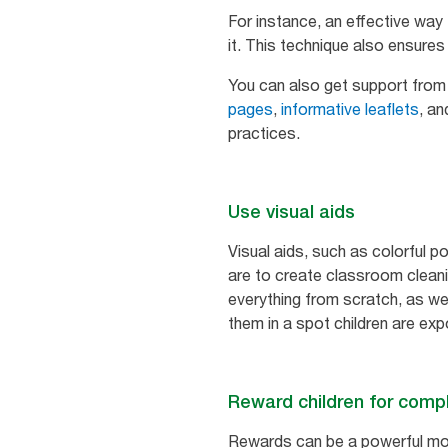
For instance, an effective way
it. This technique also ensur
You can also get support fro
pages
,
informative leaflets
, a
practices.
Use visual aids
Visual aids, such as colorful 
are to create classroom cleani
everything from scratch, as we
them in a spot children are expos
Reward children for compl
Rewards can be a powerful mot