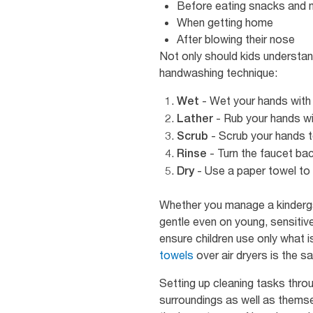
Before eating snacks and 
When getting home
After blowing their nose
Not only should kids understan
handwashing technique:
- Wet your hands with 
Wet
- Rub your hands wit
Lather
- Scrub your hands t
Scrub
- Turn the faucet bac
Rinse
- Use a paper towel to 
Dry
Whether you manage a kinderga
gentle even on young, sensitive
ensure children use only what 
towels
over air dryers is the s
Setting up cleaning tasks thro
surroundings as well as thems