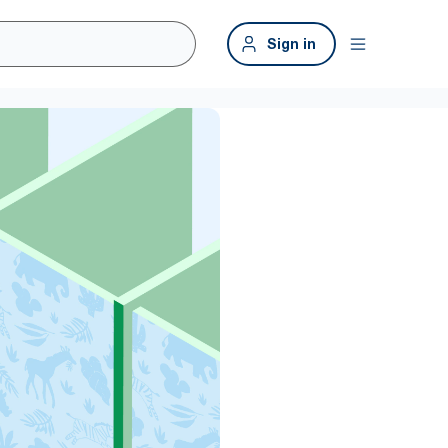
Sign in