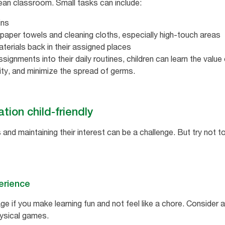
ean classroom. Small tasks can include:
ins
paper towels and cleaning cloths, especially high-touch areas
aterials back in their assigned places
signments into their daily routines, children can learn the value
ity, and minimize the spread of germs.
ion child-friendly
and maintaining their interest can be a challenge. But try not 
erience
ge if you make learning fun and not feel like a chore. Consider a
ysical games.