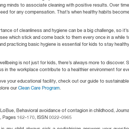
ung minds to associate cleaning with positive results. Over time,
 need for any compensation. That’s when healthy habits become a 
tance of cleanliness and hygiene can be a big challenge, so it’s
to see which stick and come back to them every once in a while to
d practicing basic hygiene is essential for kids to stay health
ellbeing is not just for kids, there’s always more to discover.
ss in the workplace contribute to a healthier environment for e
ve your educational facility, check out our guide to sustainab
plore our
Clean Care Program
.
LoBue, Behavioral avoidance of contagion in childhood, Journal
6, Pages 162-170, ISSN 0022-0965
hy-is-my-child-always-sick-a-pediatrician-answers-your-questio