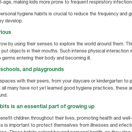
l-age, making kids more prone to frequent respiratory infection
ersonal hygiene habits is crucial to reduce the frequency and gr
ey develop.
rious
row by using their senses to explore the world around them. Thi
o put objects in their mouths. Such intense physical interaction
germs entering their body and becoming ill.
 schools, and playgrounds
 spaces with their peers, from your daycare or kindergarten to
ot all many have not yet learned good hygiene practices, these 
und.
its is an essential part of growing up
efit children throughout their lives, promoting health and well-b
ss is important to protect themselves from illnesses and infect