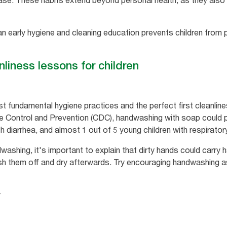
ase. These habits extend beyond personal health, as they also 
 an early hygiene and cleaning education prevents children from 
liness lessons for children
 fundamental hygiene practices and the perfect first cleanline
e Control and Prevention (CDC), handwashing with soap could p
h diarrhea, and almost 1 out of 5 young children with respiratory
ashing, it's important to explain that dirty hands could carry
h them off and dry afterwards. Try encouraging handwashing as 
y