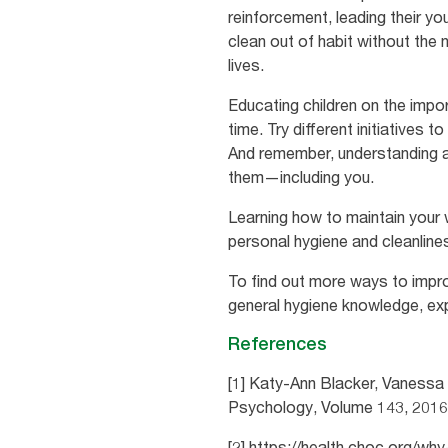
reinforcement, leading their yo
clean out of habit without the
lives.
Educating children on the impor
time. Try different initiatives 
And remember, understanding an
them—including you.
Learning how to maintain your w
personal hygiene and cleanline
To find out more ways to impro
general hygiene knowledge, ex
References
[1] Katy-Ann Blacker, Vanessa 
Psychology, Volume 143, 201
[2] https://health.choc.org/w