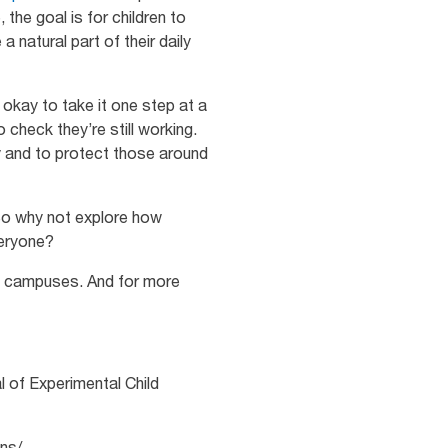
 the goal is for children to
natural part of their daily
 okay to take it one step at a
 check they’re still working.
y and to protect those around
 So why not explore how
veryone?
le campuses. And for more
 of Experimental Child
ns/