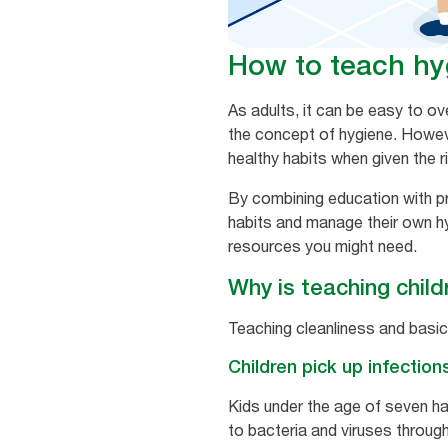
How to teach hyg
As adults, it can be easy to o
the concept of hygiene. Howeve
healthy habits when given the r
By combining education with pr
habits and manage their own hyg
resources you might need.
Why is teaching child
Teaching cleanliness and basic
Children pick up infection
Kids under the age of seven ha
to bacteria and viruses throug