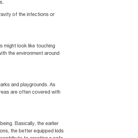
s.
avity of the infections or
s might look like touching
 with the environment around
 parks and playgrounds. As
areas are often covered with
eing. Basically, the earlier
ions, the better equipped kids