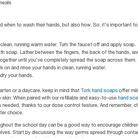
meals
d when to wash their hands, but also how. So, it's important t
clean, running warm water. Turn the faucet off and apply soap.
h soap. Lather between the fingers, the back of the hands, and
ogether until you've completely spread the soap across them.
k on and rinse your hands in clean, running water.
dry your hands.
rten or a daycare, keep in mind that
Tork hand soaps
offer mil
 skin. When paired with our refillable and easy-to-use
hand soa
is needed, thanks to our dose control feature. And remember, 
afer choice.
ughout the school day can be a good way to encourage children 
elves. Start by discussing the way germs spread through conta