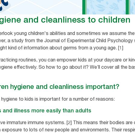
iene and cleanliness to children
verlook young children's abilities and sometimes we assume the
r, a study from the Journal of Experimental Child Psychology 
ight kind of information about germs from a young age. [1]
acticing routines, you can empower kids at your daycare or kin
iene effectively. So how to go about it? We’ll cover all the ba
ren hygiene and cleanliness important?
 hygiene to kids is important for a number of reasons:
s and illness more easily than adults
ve immature immune systems. [2] This means their bodies are on
h exposure to lots of new people and environments. Their resp