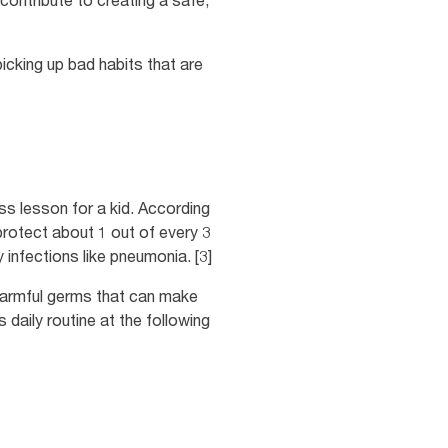
contribute to creating a safe,
picking up bad habits that are
ss lesson for a kid. According
rotect about 1 out of every 3
 infections like pneumonia. [3]
 harmful germs that can make
daily routine at the following