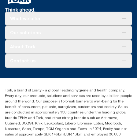
What we offer
Solutions
Our solutions
Sustainability
Tork Clean Care
Tork Vision Cleaning
About Tork
AD-a-Glance
About us
Contact us
Success stories
Press & news
torkusa@essity.com
Blog
(866) 722-8675
Satisfaction guarantee
Find your distributor
Tork, a brand of Essity - a global, leading hygiene and health company.
Every day, our products, solutions and services are used by a billion people
around the world. Our purpose is to break barriers to well-being for the
benefit of consumers, patients, caregivers, customers and society. Sales
are conducted in approximately 150 countries under the leading global
brands TENA and Tork, and other strong brands such as Actimove,
Cutimed, JOBST, Knix, Leukoplast, Libero, Libresse, Lotus, Modibodi,
Nosotras, Saba, Tempo, TOM Organic and Zewa. In 2024, Essity had net
sales of approximately SEK 146bn (EUR 13bn) and employed 36,000