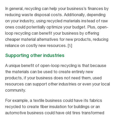
In general, recycling can help your business’s finances by
reducing waste disposal costs. Additionally, depending
on your industry, using recycled materials instead of raw
ones could potentially optimize your budget. Plus, open-
loop recycling can benefit your business by offering
cheaper material alternatives for new products, reducing
reliance on costly new resources. [5]
Supporting other industries
A unique benefit of open-loop recycling is that because
the materials can be used to create entirely new
products, if your business does not need them, used
resources can support other industries or even your local
community.
For example, a textile business could have its fabrics
recycled to create fiber insulation for buildings or an
automotive business could have old tires transformed