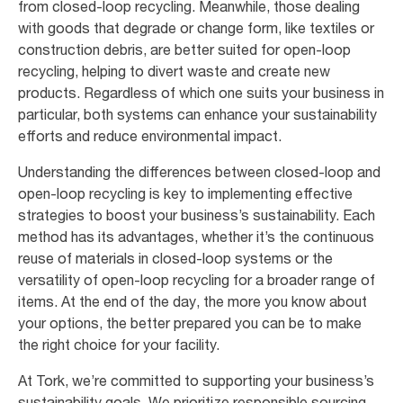
from closed-loop recycling. Meanwhile, those dealing
with goods that degrade or change form, like textiles or
construction debris, are better suited for open-loop
recycling, helping to divert waste and create new
products. Regardless of which one suits your business in
particular, both systems can enhance your sustainability
efforts and reduce environmental impact.
Understanding the differences between closed-loop and
open-loop recycling is key to implementing effective
strategies to boost your business’s sustainability. Each
method has its advantages, whether it’s the continuous
reuse of materials in closed-loop systems or the
versatility of open-loop recycling for a broader range of
items. At the end of the day, the more you know about
your options, the better prepared you can be to make
the right choice for your facility.
At Tork, we’re committed to supporting your business’s
sustainability goals. We prioritize responsible sourcing