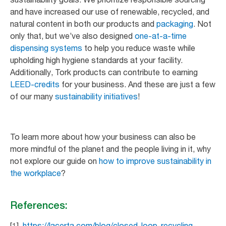
and have increased our use of renewable, recycled, and
natural content in both our products and
packaging
. Not
only that, but we’ve also designed
one-at-a-time
dispensing systems
to help you reduce waste while
upholding high hygiene standards at your facility.
Additionally, Tork products can contribute to earning
LEED-credits
for your business. And these are just a few
of our many
sustainability initiatives
!
To learn more about how your business can also be
more mindful of the planet and the people living in it, why
not explore our guide on
how to improve sustainability in
the workplace
?
References:
[1]
https://lacerta.com/blog/closed-loop-recycling-