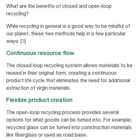
What are the benefits of closed and open-loop
recycling?
While recycling in general is a good way to be mindful of
our planet, these two methods help in a few particular
ways: [3]
Continuous resource flow
The closed loop recycling system allows materials to be
reused in their original form, creating a continuous
product life cycle that eliminates the need for additional
extraction of virgin materials.
Flexible product creation
The open-loop recycling process provides several
options for what goods can be turned into. For example,
recycled glass can be turned into construction materials
like fiberglass or used as road base.