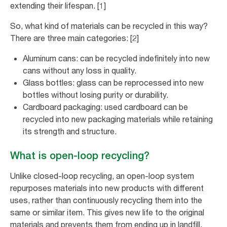
extending their lifespan. [1]
So, what kind of materials can be recycled in this way?
There are three main categories: [2]
Aluminum cans: can be recycled indefinitely into new
cans without any loss in quality.
Glass bottles: glass can be reprocessed into new
bottles without losing purity or durability.
Cardboard packaging: used cardboard can be
recycled into new packaging materials while retaining
its strength and structure.
What is open-loop recycling?
Unlike closed-loop recycling, an open-loop system
repurposes materials into new products with different
uses, rather than continuously recycling them into the
same or similar item. This gives new life to the original
materials and prevents them from ending up in landfill,