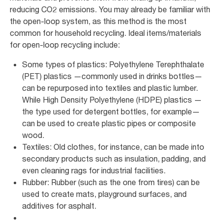
reducing CO2 emissions. You may already be familiar with
the open-loop system, as this method is the most
common for household recycling. Ideal items/materials
for open-loop recycling include:
Some types of plastics: Polyethylene Terephthalate
(PET) plastics —commonly used in drinks bottles—
can be repurposed into textiles and plastic lumber.
While High Density Polyethylene (HDPE) plastics —
the type used for detergent bottles, for example—
can be used to create plastic pipes or composite
wood.
Textiles: Old clothes, for instance, can be made into
secondary products such as insulation, padding, and
even cleaning rags for industrial facilities.
Rubber: Rubber (such as the one from tires) can be
used to create mats, playground surfaces, and
additives for asphalt.