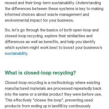
reused and their long-term sustainability. Understanding
the differences between these systems is key to making
informed choices about waste management and
environmental impact for your business.
So, let’s go through the basics of both open-loop and
closed-loop recycling, explore their similarities and
differences as well as benefits, and help you identify
which system might work best to boost your business’s
sustainability
.
What is closed-loop recycling?
Closed-loop recycling is a methodology where existing
manufactured materials are processed repeatedly back
into the same or a similar product they were before use.
This effectively "closes the loop", preventing used
products from ending up in landfill by continuously