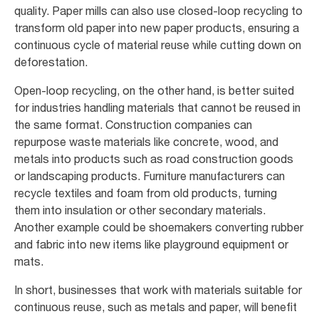
quality. Paper mills can also use closed-loop recycling to
transform old paper into new paper products, ensuring a
continuous cycle of material reuse while cutting down on
deforestation.
Open-loop recycling, on the other hand, is better suited
for industries handling materials that cannot be reused in
the same format. Construction companies can
repurpose waste materials like concrete, wood, and
metals into products such as road construction goods
or landscaping products. Furniture manufacturers can
recycle textiles and foam from old products, turning
them into insulation or other secondary materials.
Another example could be shoemakers converting rubber
and fabric into new items like playground equipment or
mats.
In short, businesses that work with materials suitable for
continuous reuse, such as metals and paper, will benefit