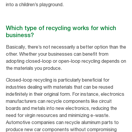
into a children’s playground.
Which type of recycling works for which
business?
Basically, there’s not necessarily a better option than the
other. Whether your businesses can benefit from
adopting closed-loop or open-loop recycling depends on
the materials you produce.
Closed-loop recycling is particularly beneficial for
industries dealing with materials that can be reused
indefinitely in their original form. For instance, electronics
manufacturers can recycle components like circuit
boards and metals into new electronics, reducing the
need for virgin resources and minimizing e-waste.
Automotive companies can recycle aluminum parts to
produce new car components without compromising