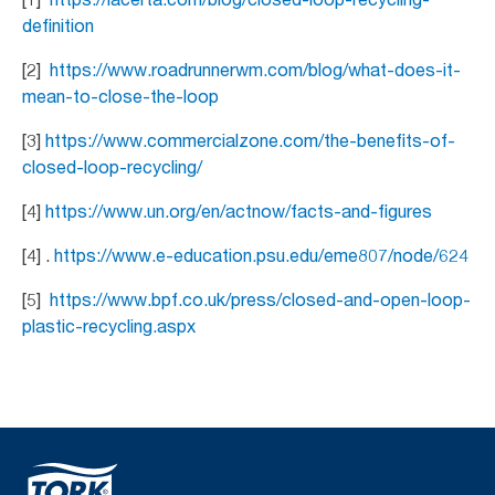
definition
[2]
https://www.roadrunnerwm.com/blog/what-does-it-
mean-to-close-the-loop
[3]
https://www.commercialzone.com/the-benefits-of-
closed-loop-recycling/
[4]
https://www.un.org/en/actnow/facts-and-figures
[4] .
https://www.e-education.psu.edu/eme807/node/624
[5]
https://www.bpf.co.uk/press/closed-and-open-loop-
plastic-recycling.aspx