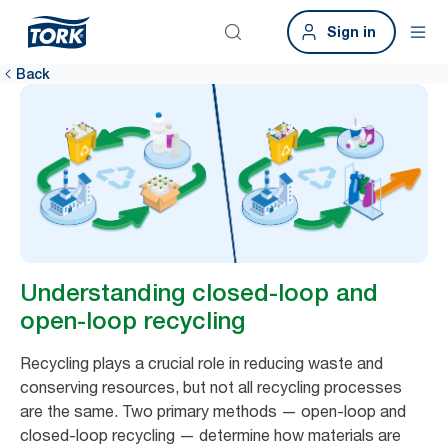
Sign in
Back
Understanding closed-loop and
open-loop recycling
Recycling plays a crucial role in reducing waste and
conserving resources, but not all recycling processes
are the same. Two primary methods — open-loop and
closed-loop recycling — determine how materials are