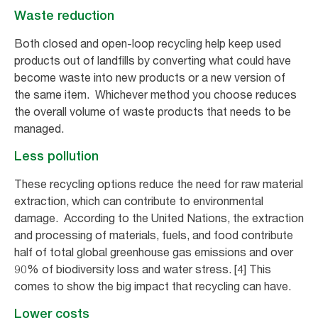
Waste reduction
Both closed and open-loop recycling help keep used
products out of landfills by converting what could have
become waste into new products or a new version of
the same item. Whichever method you choose reduces
the overall volume of waste products that needs to be
managed.
Less pollution
These recycling options reduce the need for raw material
extraction, which can contribute to environmental
damage. According to the United Nations, the extraction
and processing of materials, fuels, and food contribute
half of total global greenhouse gas emissions and over
90% of biodiversity loss and water stress. [4] This
comes to show the big impact that recycling can have.
Lower costs