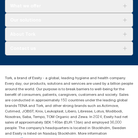
What we offer
Solutions
Our solutions
Sustainability
Tork Clean Care
Tork Vision Cleaning
About Tork
AD-a-Glance
About us
Contact us
Success stories
Press & news
torkusa@essity.com
Blog
(866) 722-8675
Satisfaction guarantee
Find your distributor
Tork, a brand of Essity - a global, leading hygiene and health company.
Every day, our products, solutions and services are used by a billion people
around the world. Our purpose is to break barriers to well-being for the
benefit of consumers, patients, caregivers, customers and society. Sales
are conducted in approximately 150 countries under the leading global
brands TENA and Tork, and other strong brands such as Actimove,
Cutimed, JOBST, Knix, Leukoplast, Libero, Libresse, Lotus, Modibodi,
Nosotras, Saba, Tempo, TOM Organic and Zewa. In 2024, Essity had net
sales of approximately SEK 146bn (EUR 13bn) and employed 36,000
people. The company’s headquarters is located in Stockholm, Sweden
and Essity is listed on Nasdaq Stockholm. More information