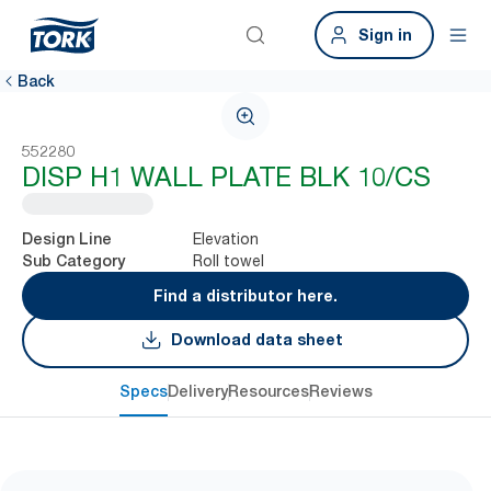
Sign in
Back
552280
DISP H1 WALL PLATE BLK 10/CS
Elevation
Design Line
Roll towel
Sub Category
Find a distributor here.
Download data sheet
Specs
Delivery
Resources
Reviews