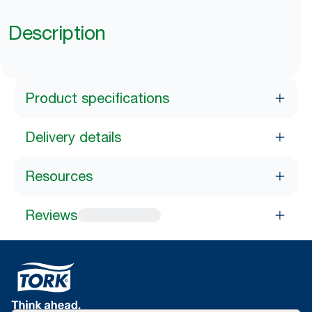
Description
Product specifications
Delivery details
Resources
Reviews