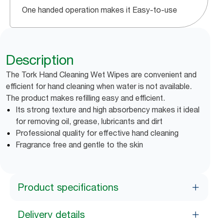
One handed operation makes it Easy-to-use
Description
The Tork Hand Cleaning Wet Wipes are convenient and
efficient for hand cleaning when water is not available.
The product makes refilling easy and efficient.
Its strong texture and high absorbency makes it ideal
for removing oil, grease, lubricants and dirt
Professional quality for effective hand cleaning
Fragrance free and gentle to the skin
Product specifications
Delivery details