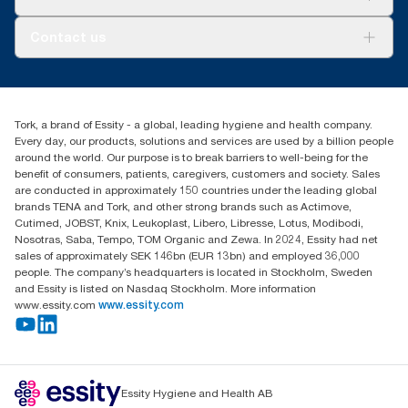
AD-a-Glance
About us
Contact us
Success stories
tork.rsa@essity.com
010 745 5203
Find your distributor
Tork, a brand of Essity - a global, leading hygiene and health company.
Essity South Africa
Every day, our products, solutions and services are used by a billion people
Hertford Office Park Building J 90
around the world. Our purpose is to break barriers to well-being for the
Bekker Road Vorna Valley
benefit of consumers, patients, caregivers, customers and society. Sales
Johannesburg
are conducted in approximately 150 countries under the leading global
brands TENA and Tork, and other strong brands such as Actimove,
Cutimed, JOBST, Knix, Leukoplast, Libero, Libresse, Lotus, Modibodi,
Nosotras, Saba, Tempo, TOM Organic and Zewa. In 2024, Essity had net
sales of approximately SEK 146bn (EUR 13bn) and employed 36,000
people. The company’s headquarters is located in Stockholm, Sweden
and Essity is listed on Nasdaq Stockholm. More information
www.essity.com
www.essity.com
Essity Hygiene and Health AB