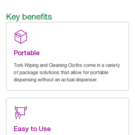
Key benefits
Portable
Tork Wiping and Cleaning Cloths come in a variety
of package solutions that allow for portable
dispensing without an actual dispenser.
Easy to Use