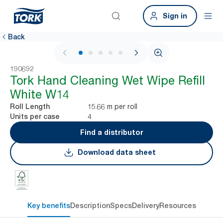
Sign in
Back
1 / 5
190692
Tork Hand Cleaning Wet Wipe Refill
White W14
15.66 m per roll
Roll Length
4
Units per case
Find a distributor
Download data sheet
Key benefits
Description
Specs
Delivery
Resources