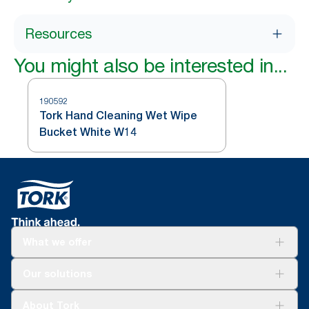
Resources
You might also be interested in...
190592
Tork Hand Cleaning Wet Wipe
Bucket White W14
What we offer
Solutions
Our solutions
Sustainability
Tork Clean Care
Tork Vision Cleaning
About Tork