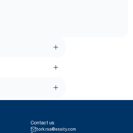
Contact us
tork.rsa@essity.com