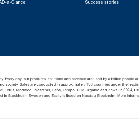
AD-a-Glance
Success stories
y. Every day, our products, solutions and services are used by a billion people aro
 and society. Sales are conducted in approximately 150 countries under the lead
sse, Lotus, Modibodi, Nosotras, Saba, Tempo, TOM Organic and Zewa. In 2024, Es
d in Stockholm, Sweden and Essity is listed on Nasdaq Stockholm. More infor