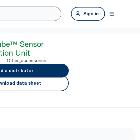
Sign in
ube™ Sensor
ion Unit
Other_accessories
nd a distributor
nload data sheet