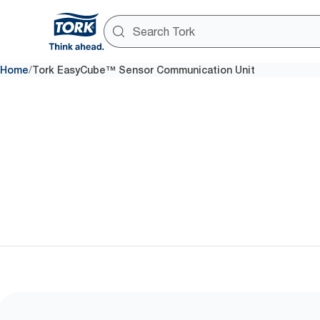
/
Home
Tork EasyCube™ Sensor Communication Unit