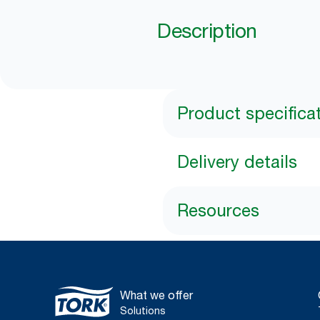
Description
Product specifica
Delivery details
Resources
What we offer
Solutions