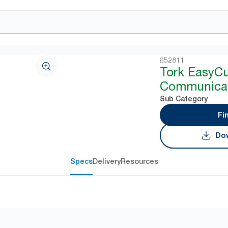
652811
Tork EasyC
Communicat
Sub Category
Fi
Dow
Specs
Delivery
Resources