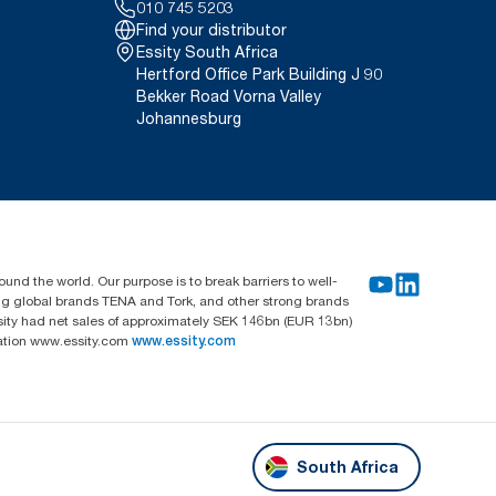
010 745 5203
Find your distributor
Essity South Africa
Hertford Office Park Building J 90
Bekker Road Vorna Valley
Johannesburg
und the world. Our purpose is to break barriers to well-
ing global brands TENA and Tork, and other strong brands
sity had net sales of approximately SEK 146bn (EUR 13bn)
mation www.essity.com
www.essity.com
South Africa