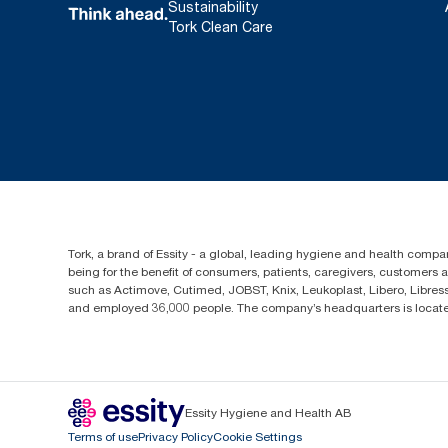
Sustainability
Tork Clean Care
Tork, a brand of Essity - a global, leading hygiene and health compan
being for the benefit of consumers, patients, caregivers, customers
such as Actimove, Cutimed, JOBST, Knix, Leukoplast, Libero, Libre
and employed 36,000 people. The company’s headquarters is locate
Essity Hygiene and Health AB
Terms of use
Privacy Policy
Cookie Settings