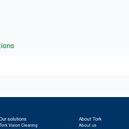
tions
Our solutions
About Tork
Tork Vision Cleaning
About us