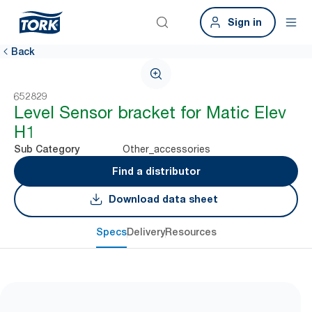
Sign in
Back
652829
Level Sensor bracket for Matic Elev
H1
Other_accessories
Sub Category
Find a distributor
Download data sheet
Specs
Delivery
Resources