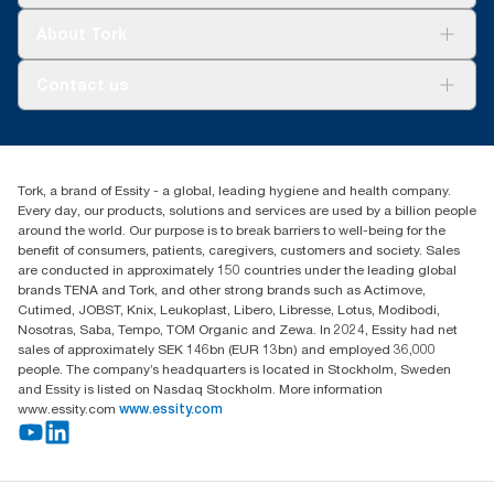
Tork Clean Care
Tork Vision Cleaning
About Tork
AD-a-Glance
About us
Contact us
Success stories
tork.rsa@essity.com
010 745 5203
Find your distributor
Tork, a brand of Essity - a global, leading hygiene and health company.
Essity South Africa
Every day, our products, solutions and services are used by a billion people
Hertford Office Park Building J 90
around the world. Our purpose is to break barriers to well-being for the
Bekker Road Vorna Valley
benefit of consumers, patients, caregivers, customers and society. Sales
Johannesburg
are conducted in approximately 150 countries under the leading global
brands TENA and Tork, and other strong brands such as Actimove,
Cutimed, JOBST, Knix, Leukoplast, Libero, Libresse, Lotus, Modibodi,
Nosotras, Saba, Tempo, TOM Organic and Zewa. In 2024, Essity had net
sales of approximately SEK 146bn (EUR 13bn) and employed 36,000
people. The company’s headquarters is located in Stockholm, Sweden
and Essity is listed on Nasdaq Stockholm. More information
www.essity.com
www.essity.com