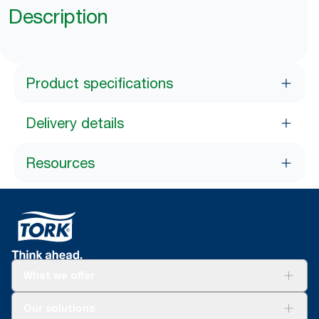
Description
Product specifications
Delivery details
Resources
What we offer
Solutions
Our solutions
Sustainability