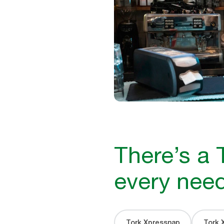
There’s a 
every nee
Tork Xpressnap
Tork 