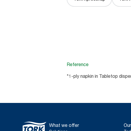
Reference
*1-ply napkin in Tabletop disp
What we offer
Our