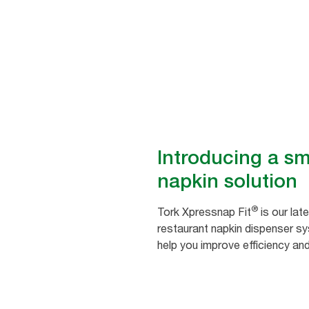
Save time and promote good 
Introducing a sm
napkin solution
®
Tork Xpressnap Fit
is our lat
restaurant napkin dispenser s
help you improve efficiency an