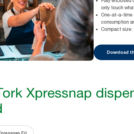
Fully enclosed 
only touch wha
One-at-a-time 
consumption a
Compact size: 
Download th
Tork Xpressnap dispen
d
Xpressnap Fit