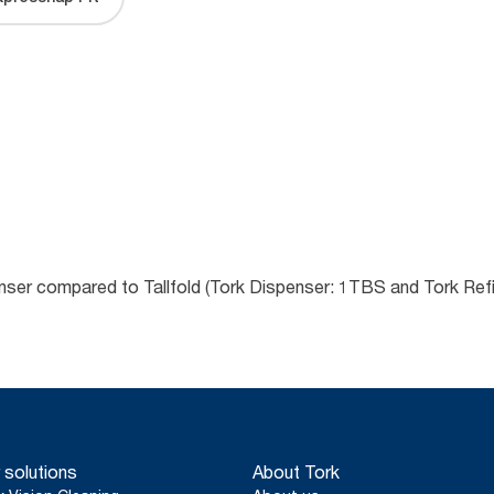
enser compared to Tallfold (Tork Dispenser: 1TBS and Tork Refi
 solutions
About Tork