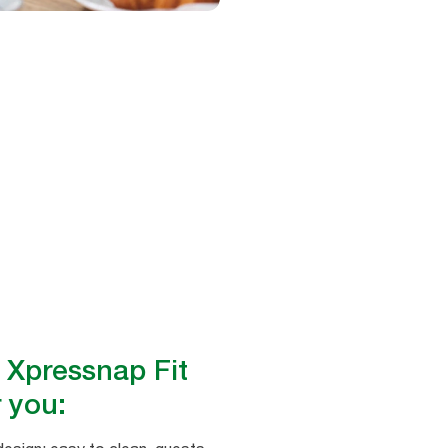
 Xpressnap Fit
 you: