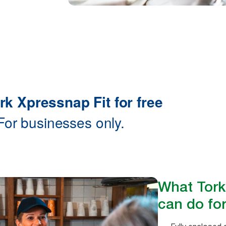
What Tork
can do for