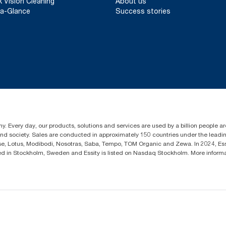
k Vision Cleaning
About us
a-Glance
Success stories
y. Every day, our products, solutions and services are used by a billion people aro
 and society. Sales are conducted in approximately 150 countries under the lead
sse, Lotus, Modibodi, Nosotras, Saba, Tempo, TOM Organic and Zewa. In 2024, Es
d in Stockholm, Sweden and Essity is listed on Nasdaq Stockholm. More infor