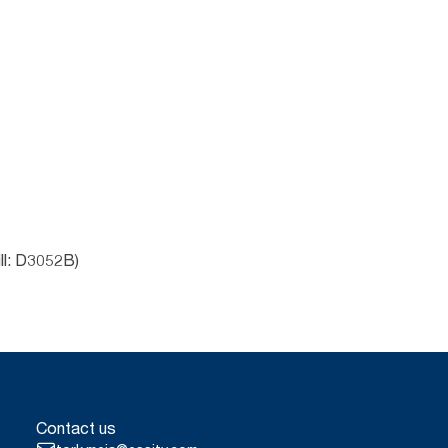
ll: D3052B)
Contact us