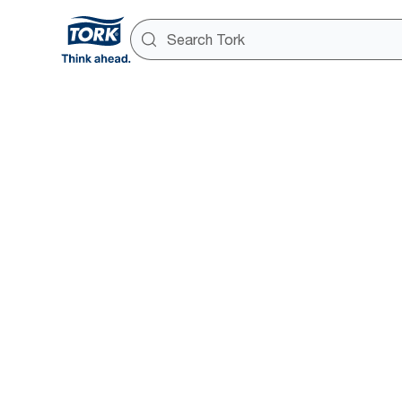
Tork Xpre