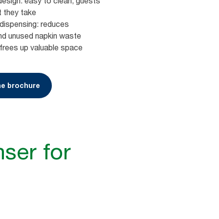
design: easy to clean, guests
t they take
dispensing: reduces
nd unused napkin waste
frees up valuable space
e brochure
ser for