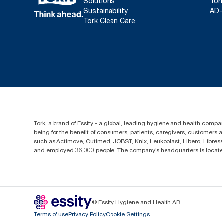
Solutions
Tor
Sustainability
AD-
Tork Clean Care
Tork, a brand of Essity - a global, leading hygiene and health compan
being for the benefit of consumers, patients, caregivers, customers
such as Actimove, Cutimed, JOBST, Knix, Leukoplast, Libero, Libre
and employed 36,000 people. The company’s headquarters is locate
© Essity Hygiene and Health AB
Terms of use
Privacy Policy
Cookie Settings