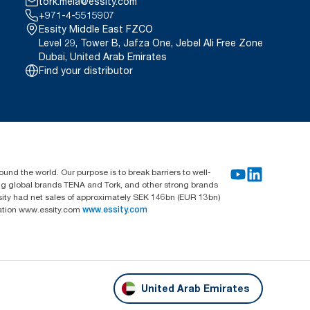
tork.meia@essity.com
+971-4-5515907
Essity Middle East FZCO
Level 29, Tower B, Jafza One, Jebel Ali Free Zone
Dubai, United Arab Emirates
Find your distributor
und the world. Our purpose is to break barriers to well-
ing global brands TENA and Tork, and other strong brands
sity had net sales of approximately SEK 146bn (EUR 13bn)
mation www.essity.com
www.essity.com
United Arab Emirates