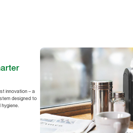
hygiene
arter
est innovation – a
ystem designed to
d hygiene.