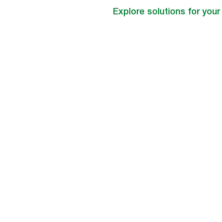
Explore solutions for your 