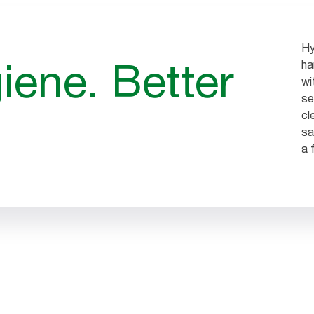
Hy
iene. Better
ha
wi
se
cl
sa
a 