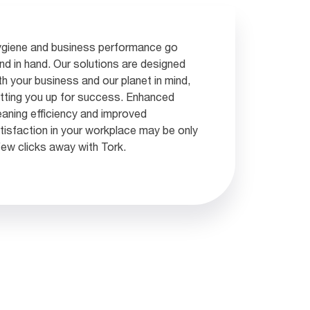
giene and business performance go
nd in hand. Our solutions are designed
th your business and our planet in mind,
tting you up for success. Enhanced
eaning efficiency and improved
tisfaction in your workplace may be only
few clicks away with Tork.