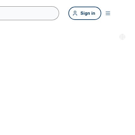
Sign in