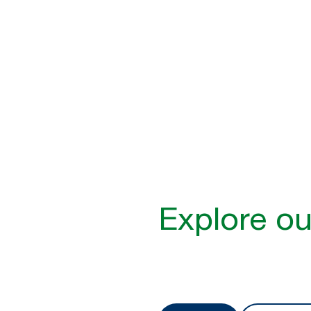
Inclusive hygien
1 in 2 people are likely to fac
to dispensers that are difficu
Learn more
Explore ou