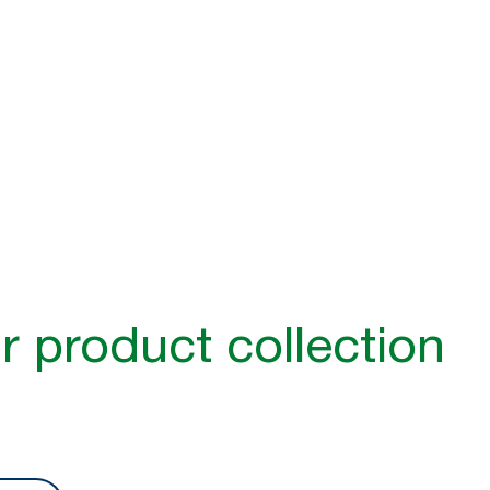
e is better hygiene
1
e barriers to hygiene in public washrooms
– from noisy air dryer
lt to use. Discover how Tork can make your washroom more inclu
r product collection​