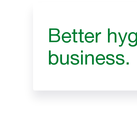
Better hyg
business.