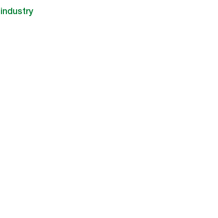
industry​