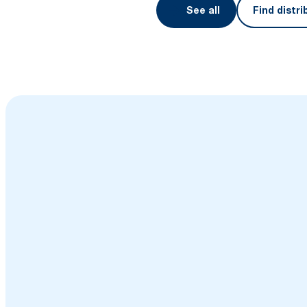
See all
Find distri