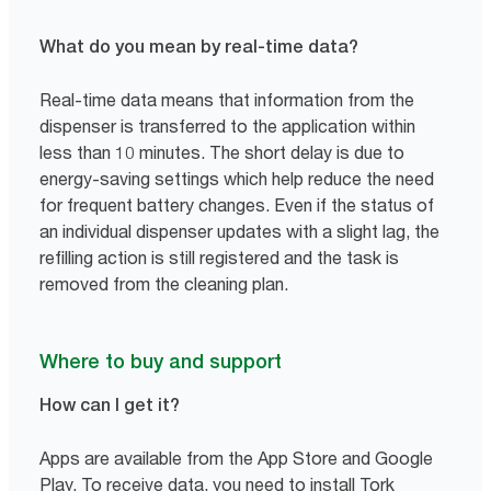
What do you mean by real-time data?
Real-time data means that information from the
dispenser is transferred to the application within
less than 10 minutes. The short delay is due to
energy-saving settings which help reduce the need
for frequent battery changes. Even if the status of
an individual dispenser updates with a slight lag, the
refilling action is still registered and the task is
removed from the cleaning plan.
Where to buy and support
How can I get it?
Apps are available from the App Store and Google
Play. To receive data, you need to install Tork