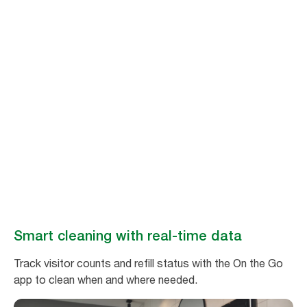
Stay ahead of
cleaning needs
Make washroom maintenance easy and efficient with real-time data
from Tork Vision Cleaning.
Book a demo
Smart cleaning with real-time data
Track visitor counts and refill status with the On the Go
app to clean when and where needed.