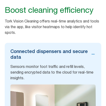
Boost cleaning efficiency
Tork Vision Cleaning offers real-time analytics and tools
via the app, like visitor heatmaps to help identify hot
spots.
Connected dispensers and secure
data
Sensors monitor foot traffic and refill levels,
sending encrypted data to the cloud for real-time
insights.