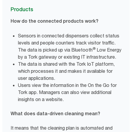
Products
How do the connected products work?
Sensors in connected dispensers collect status
levels and people counters track visitor traffic.
®
The data is picked up via Bluetooth
Low Energy
by a Tork gateway or existing IT infrastructure.
The data is shared with the Tork IoT platform,
which processes it and makes it available for
user applications.
Users view the information in the On the Go for
Tork app. Managers can also view additional
insights on a website.
What does data-driven cleaning mean?
It means that the cleaning plan is automated and