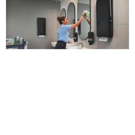
93
%
of managers recommend Tork Vision
Cleaning (1)