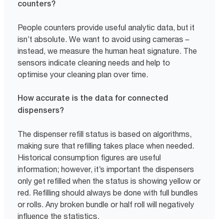
counters?
People counters provide useful analytic data, but it
isn’t absolute. We want to avoid using cameras –
instead, we measure the human heat signature. The
sensors indicate cleaning needs and help to
optimise your cleaning plan over time.
How accurate is the data for connected
dispensers?
The dispenser refill status is based on algorithms,
making sure that refilling takes place when needed.
Historical consumption figures are useful
information; however, it’s important the dispensers
only get refilled when the status is showing yellow or
red. Refilling should always be done with full bundles
or rolls. Any broken bundle or half roll will negatively
influence the statistics.