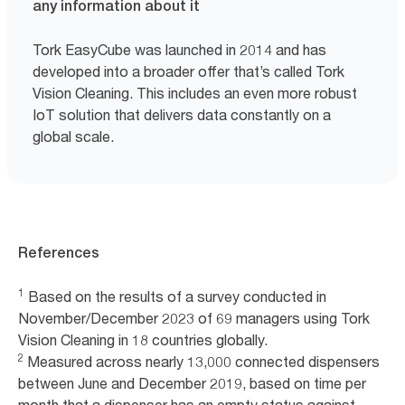
any information about it
Tork EasyCube was launched in 2014 and has
developed into a broader offer that’s called Tork
Vision Cleaning. This includes an even more robust
IoT solution that delivers data constantly on a
global scale.
References
1
Based on the results of a survey conducted in
November/December 2023 of 69 managers using Tork
Vision Cleaning in 18 countries globally.
2
Measured across nearly 13,000 connected dispensers
between June and December 2019, based on time per