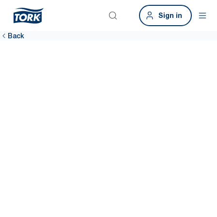
Sign in
Back