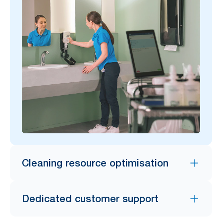
Cleaning resource optimisation
Dedicated customer support