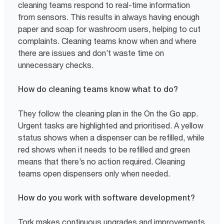
cleaning teams respond to real-time information
from sensors. This results in always having enough
paper and soap for washroom users, helping to cut
complaints. Cleaning teams know when and where
there are issues and don’t waste time on
unnecessary checks.
How do cleaning teams know what to do?
They follow the cleaning plan in the On the Go app.
Urgent tasks are highlighted and prioritised. A yellow
status shows when a dispenser can be refilled, while
red shows when it needs to be refilled and green
means that there’s no action required. Cleaning
teams open dispensers only when needed.
How do you work with software development?
Tork makes continuous upgrades and improvements