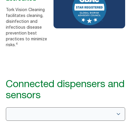
Tork Vision Cleaning
facilitates cleaning,
disinfection and
infectious disease
prevention best
practices to minimize
4
risks.
Connected dispensers and
sensors