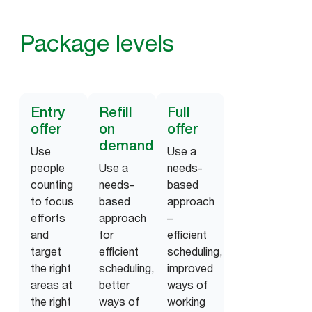
Package levels
Entry
Refill
Full
offer
on
offer
demand
Use
Use a
people
Use a
needs-
counting
needs-
based
to focus
based
approach
efforts
approach
–
and
for
efficient
target
efficient
scheduling,
the right
scheduling,
improved
areas at
better
ways of
the right
ways of
working