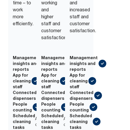
time – to
working
and
work
and
increased
more
higher
staff and
efficiently.
staff and
customer
customer
satisfaction.
satisfaction.
Management
Management
Management
insights and
insights and
insights and
reports
reports
reports
App for
App for
App for
cleaning
cleaning
cleaning
staff
staff
staff
Connected
Connected
Connected
dispensers
dispensers
dispensers
People
People
People
counting
counting
counting
Scheduled
Scheduled
Scheduled
Add-
Add-
cleaning
cleaning
cleaning
on
on
tasks
tasks
tasks