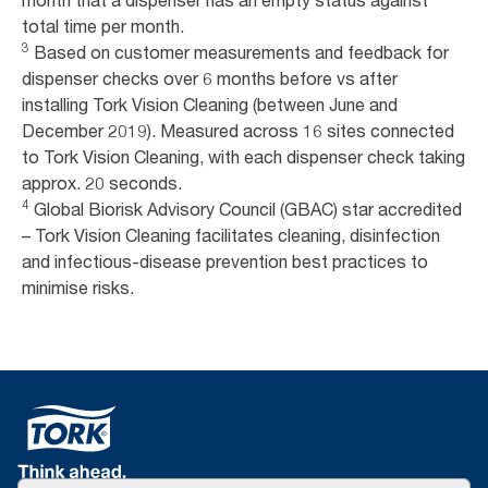
month that a dispenser has an empty status against
total time per month.
3
Based on customer measurements and feedback for
dispenser checks over 6 months before vs after
installing Tork Vision Cleaning (between June and
December 2019). Measured across 16 sites connected
to Tork Vision Cleaning, with each dispenser check taking
approx. 20 seconds.
4
Global Biorisk Advisory Council (GBAC) star accredited
– Tork Vision Cleaning facilitates cleaning, disinfection
and infectious-disease prevention best practices to
minimise risks.