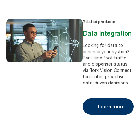
Related products
Data integration
Looking for data to
enhance your system?
Real-time foot traffic
and dispenser status
via Tork Vision Connect
facilitates proactive,
data-driven decisions.
Learn more