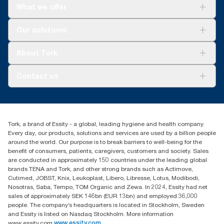
What we offer
Solutions
Our solutions
Sustainability
Tork Clean Care
Tork Vision Cleaning
About Tork
AD-a-Glance
About us
Contact us
Success stories
tork.meia@essity.com
+971-4-5515907
Essity Middle East FZCO
Tork, a brand of Essity - a global, leading hygiene and health company.
Level 29, Tower B, Jafza One, Jebel Ali Free Zone
Every day, our products, solutions and services are used by a billion people
Dubai, United Arab Emirates
around the world. Our purpose is to break barriers to well-being for the
Find your distributor
benefit of consumers, patients, caregivers, customers and society. Sales
are conducted in approximately 150 countries under the leading global
brands TENA and Tork, and other strong brands such as Actimove,
Cutimed, JOBST, Knix, Leukoplast, Libero, Libresse, Lotus, Modibodi,
Nosotras, Saba, Tempo, TOM Organic and Zewa. In 2024, Essity had net
sales of approximately SEK 146bn (EUR 13bn) and employed 36,000
people. The company’s headquarters is located in Stockholm, Sweden
and Essity is listed on Nasdaq Stockholm. More information
www.essity.com
www.essity.com