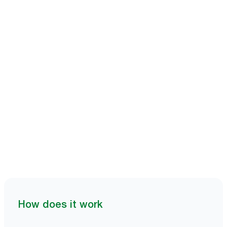
Book a demo
How does it work