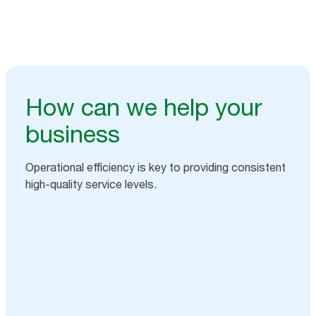
How can we help your
business
Operational efficiency is key to providing consistent
high-quality service levels.