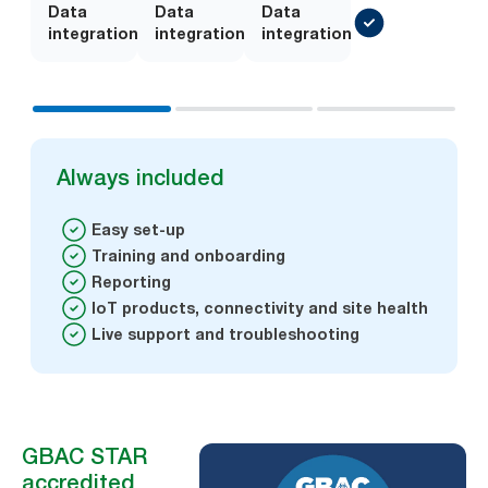
Data
Add-
Data
Add-
Data
integration
on
integration
on
integration
Always included
Easy set-up
Training and onboarding
Reporting
IoT products, connectivity and site health
Live support and troubleshooting
GBAC STAR
accredited