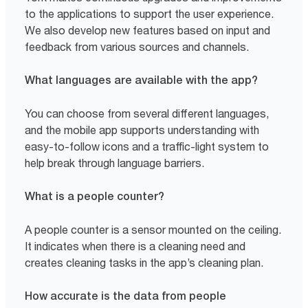
to the applications to support the user experience.
We also develop new features based on input and
feedback from various sources and channels.
What languages are available with the app?
You can choose from several different languages,
and the mobile app supports understanding with
easy-to-follow icons and a traffic-light system to
help break through language barriers.
What is a people counter?
A people counter is a sensor mounted on the ceiling.
It indicates when there is a cleaning need and
creates cleaning tasks in the app’s cleaning plan.
How accurate is the data from people