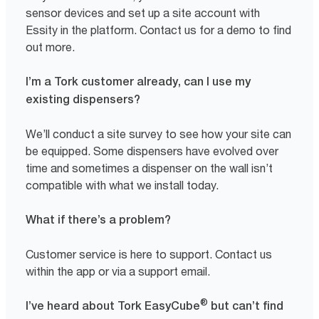
sensor devices and set up a site account with
Essity in the platform. Contact us for a demo to find
out more.
I’m a Tork customer already, can I use my
existing dispensers?
We’ll conduct a site survey to see how your site can
be equipped. Some dispensers have evolved over
time and sometimes a dispenser on the wall isn’t
compatible with what we install today.
What if there’s a problem?
Customer service is here to support. Contact us
within the app or via a support email.
®
I’ve heard about Tork EasyCube
but can’t find