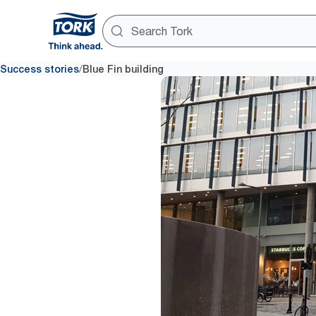
/
Success stories
Blue Fin building