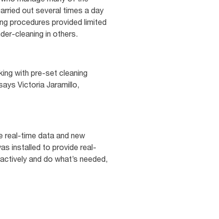
arried out several times a day
ing procedures provided limited
under-cleaning in others.
ing with pre-set cleaning
ays Victoria Jaramillo,
ise real-time data and new
as installed to provide real-
oactively and do what’s needed,