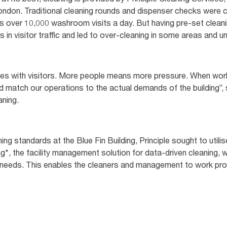
London. Traditional cleaning rounds and dispenser checks were c
s over 10,000 washroom visits a day. But having pre-set clean
ons in visitor traffic and led to over-cleaning in some areas and 
tes with visitors. More people means more pressure. When work
 match our operations to the actual demands of the building”, s
aning.
ing standards at the Blue Fin Building, Principle sought to util
g*, the facility management solution for data-driven cleaning, w
ll needs. This enables the cleaners and management to work pr