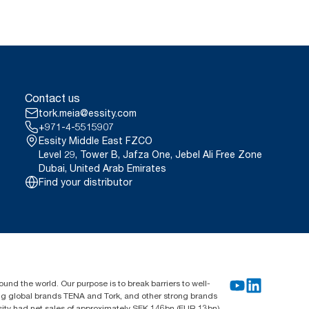
Contact us
tork.meia@essity.com
+971-4-5515907
Essity Middle East FZCO
Level 29, Tower B, Jafza One, Jebel Ali Free Zone
Dubai, United Arab Emirates
Find your distributor
und the world. Our purpose is to break barriers to well-
ing global brands TENA and Tork, and other strong brands
sity had net sales of approximately SEK 146bn (EUR 13bn)