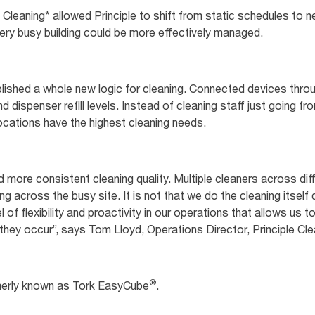
n Cleaning* allowed Principle to shift from static schedules to
 very busy building could be more effectively managed.
lished a whole new logic for cleaning. Connected devices throug
d dispenser refill levels. Instead of cleaning staff just going f
ocations have the highest cleaning needs.
 more consistent cleaning quality. Multiple cleaners across diff
 across the busy site. It is not that we do the cleaning itself 
l of flexibility and proactivity in our operations that allows us
ey occur”, says Tom Lloyd, Operations Director, Principle Cle
®
merly known as Tork EasyCube
.