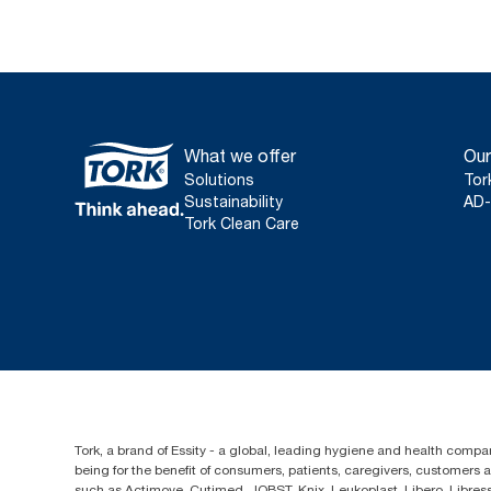
What we offer
Our
Solutions
Tor
Sustainability
AD-
Tork Clean Care
Tork, a brand of Essity - a global, leading hygiene and health compan
being for the benefit of consumers, patients, caregivers, customers
such as Actimove, Cutimed, JOBST, Knix, Leukoplast, Libero, Libre