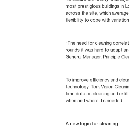
most prestigious buildings in 
across the site, which average
flexibility to cope with variati
“The need for cleaning correla
rounds it was hard to adapt and
General Manager, Principle Cle
To improve efficiency and clean
technology. Tork Vision Cleanin
time data on cleaning and refi
when and where it’s needed.
A new logic for cleaning