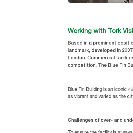
Working with Tork Vis
Based in a prominent positio
landmark, developed in 2007
London. Commercial facilitie
competition. The Blue Fin Bu
Blue Fin Building is an iconic 
as vibrant and varied as the cit
Challenges of over- and und
To ensure the facility is alway