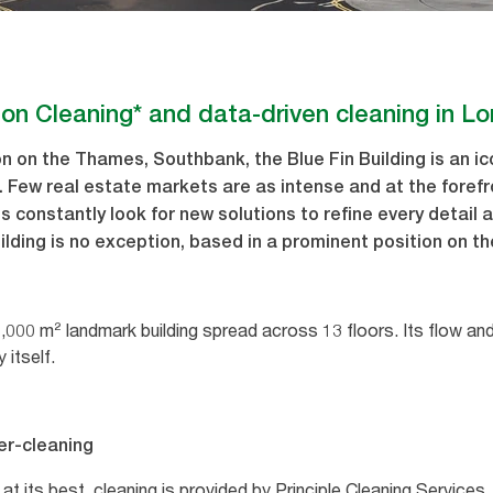
ion Cleaning* and data-driven cleaning in L
n on the Thames, Southbank, the Blue Fin Building is an ico
. Few real estate markets are as intense and at the foref
s constantly look for new solutions to refine every detail 
ilding is no exception, based in a prominent position on 
46,000 m² landmark building spread across 13 floors. Its flow an
y itself.
er-cleaning
s at its best, cleaning is provided by Principle Cleaning Servic