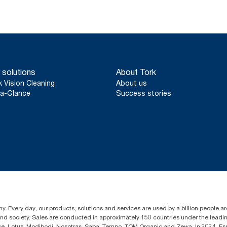
 solutions
About Tork
k Vision Cleaning
About us
a-Glance
Success stories
y. Every day, our products, solutions and services are used by a billion people aro
 and society. Sales are conducted in approximately 150 countries under the lead
sse, Lotus, Modibodi, Nosotras, Saba, Tempo, TOM Organic and Zewa. In 2024, Es