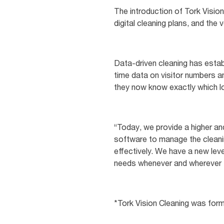
The introduction of Tork Visio
digital cleaning plans, and the
Data-driven cleaning has estab
time data on visitor numbers an
they now know exactly which l
“Today, we provide a higher and
software to manage the cleaning
effectively. We have a new leve
needs whenever and wherever th
*Tork Vision Cleaning was for