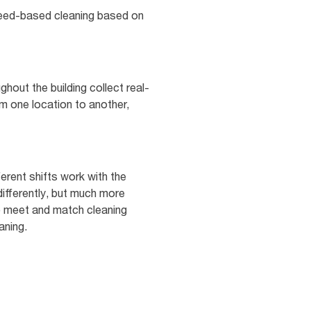
 need-based cleaning based on
hout the building collect real-
rom one location to another,
erent shifts work with the
differently, but much more
 to meet and match cleaning
aning.