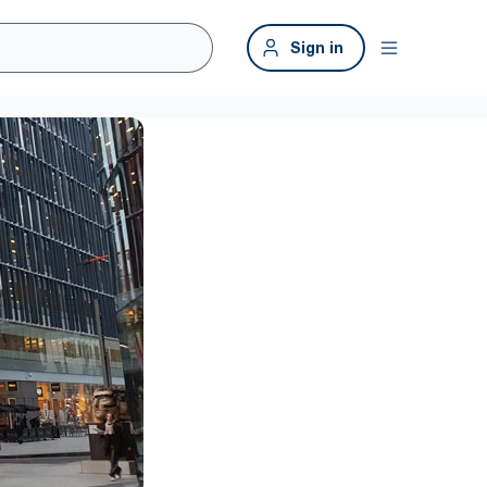
Sign in