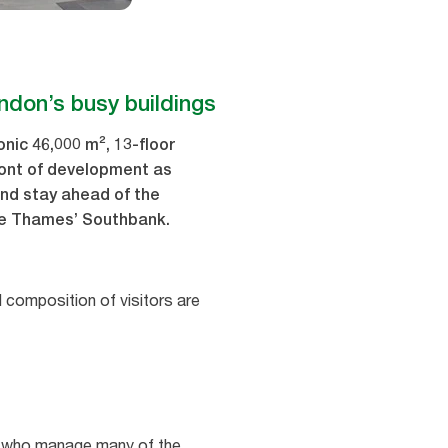
ondon’s busy buildings
nic 46,000 m², 13-floor
ront of development as
and stay ahead of the
the Thames’ Southbank.
d composition of visitors are
es, who manage many of the