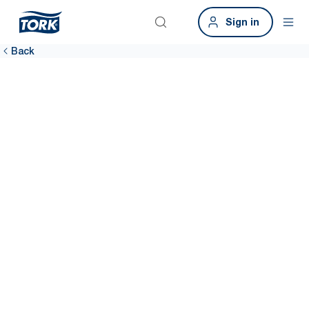
Sign in
Back
One system,
multiple hand-
hygiene needs