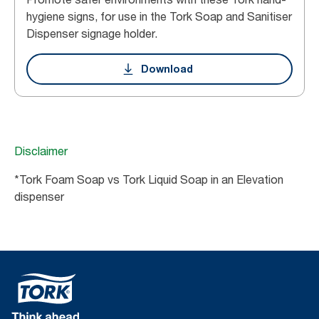
hygiene signs, for use in the Tork Soap and Sanitiser
Dispenser signage holder.
Download
Disclaimer
*Tork Foam Soap vs Tork Liquid Soap in an Elevation
dispenser