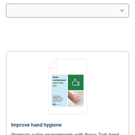
Improve hand hygiene
Promote safer environments with these Tork hand-