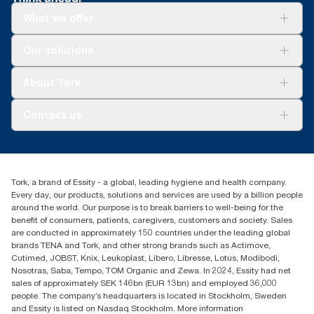
What we offer
Solutions
Our solutions
Sustainability
Tork Clean Care
Tork Vision Cleaning
About Tork
AD-a-Glance
About us
Contact us
Success stories
tork.meia@essity.com
+971-4-5515907
Essity Middle East FZCO
Tork, a brand of Essity - a global, leading hygiene and health company.
Level 29, Tower B, Jafza One, Jebel Ali Free Zone
Every day, our products, solutions and services are used by a billion people
Dubai, United Arab Emirates
around the world. Our purpose is to break barriers to well-being for the
Find your distributor
benefit of consumers, patients, caregivers, customers and society. Sales
are conducted in approximately 150 countries under the leading global
brands TENA and Tork, and other strong brands such as Actimove,
Cutimed, JOBST, Knix, Leukoplast, Libero, Libresse, Lotus, Modibodi,
Nosotras, Saba, Tempo, TOM Organic and Zewa. In 2024, Essity had net
sales of approximately SEK 146bn (EUR 13bn) and employed 36,000
people. The company’s headquarters is located in Stockholm, Sweden
and Essity is listed on Nasdaq Stockholm. More information