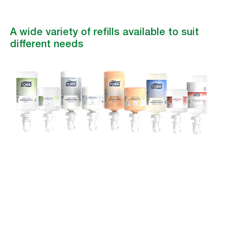
A wide variety of refills available to suit
different needs