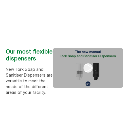
Manual Tork Soap and Sanitiser Dispensers − one solution for the
entire facility
Our most flexible
dispensers
New Tork Soap and
Sanitiser Dispensers are
versatile to meet the
needs of the different
areas of your facility.