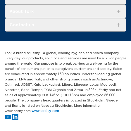
Sustainability
Tork Clean Care
Tork Vision Cleaning
About Tork
AD-a-Glance
About us
Contact us
Success stories
customerservice.ANZ@essity.com
1800 643 634
Find your distributor
Tork, a brand of Essity - a global, leading hygiene and health company.
Australia Sales & Support Centre
Every day, our products, solutions and services are used by a billion people
PO Box 1580 Clayton South
around the world. Our purpose is to break barriers to well-being for the
Victoria 3169
benefit of consumers, patients, caregivers, customers and society. Sales
are conducted in approximately 150 countries under the leading global
brands TENA and Tork, and other strong brands such as Actimove,
Cutimed, JOBST, Knix, Leukoplast, Libero, Libresse, Lotus, Modibodi,
Nosotras, Saba, Tempo, TOM Organic and Zewa. In 2024, Essity had net
sales of approximately SEK 146bn (EUR 13bn) and employed 36,000
people. The company’s headquarters is located in Stockholm, Sweden
and Essity is listed on Nasdaq Stockholm. More information
www.essity.com
www.essity.com