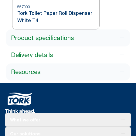
557000
Tork Toilet Paper Roll Dispenser
White T4
Product specifications
Delivery details
Resources
What we offer
Solutions
Our solutions