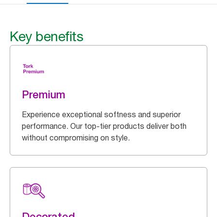
Key benefits
Premium
Experience exceptional softness and superior
performance. Our top-tier products deliver both
without compromising on style.
Decorated