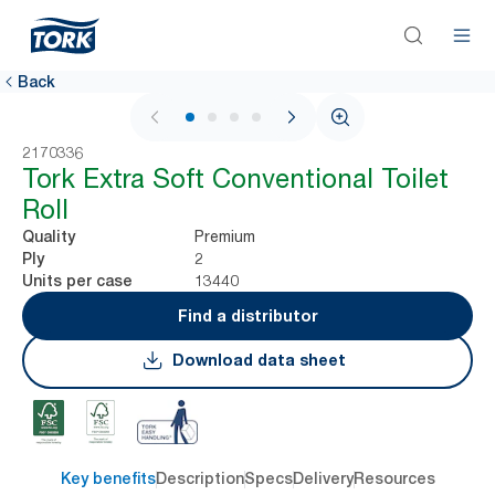
Back
1 / 4
2170336
Tork Extra Soft Conventional Toilet
Roll
Premium
Quality
2
Ply
13440
Units per case
Find a distributor
Download data sheet
Key benefits
Description
Specs
Delivery
Resources