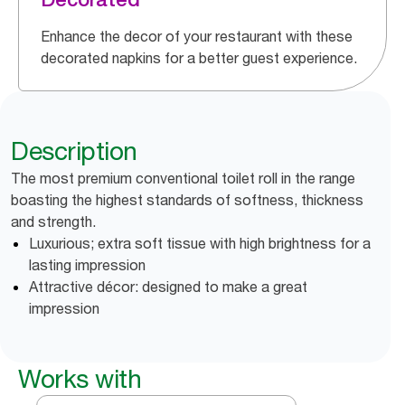
Enhance the decor of your restaurant with these
decorated napkins for a better guest experience.
Description
The most premium conventional toilet roll in the range
boasting the highest standards of softness, thickness
and strength.
Luxurious; extra soft tissue with high brightness for a
lasting impression
Attractive décor: designed to make a great
impression
Works with