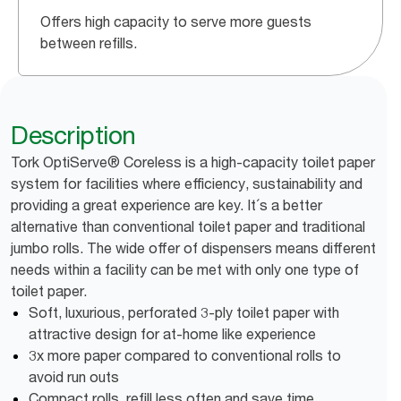
Offers high capacity to serve more guests
between refills.
Description
Tork OptiServe® Coreless is a high-capacity toilet paper
system for facilities where efficiency, sustainability and
providing a great experience are key. It´s a better
alternative than conventional toilet paper and traditional
jumbo rolls. The wide offer of dispensers means different
needs within a facility can be met with only one type of
toilet paper.
Soft, luxurious, perforated 3-ply toilet paper with
attractive design for at-home like experience
3x more paper compared to conventional rolls to
avoid run outs
Compact rolls, refill less often and save time