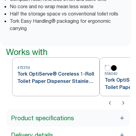
No core and no wrap mean less waste
Half the storage space vs conventional toilet rolls
Tork Easy Handling® packaging for ergonomic
carrying
Works with
472259
Tork OptiServe® Coreless 1-Roll
558040
Tork OptiSer
Toilet Paper Dispenser Stainless
Toilet Paper
Steel T7
Product specifications
Delivery details