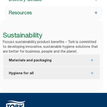
Resources
Sustainability
Focus4 sustainability product benefits – Tork is committed
to developing innovative, sustainable hygiene solutions that
are better for business, people and the planet.
Materials and packaging
FSC® certified refills – made from responsibly
Hygiene for all
sourced fiber.
EU Ecolabel certified refills – reduced
*
Dispensers are certified Easy to use.
environmental impact across the product life
Tork Easy Handling Packaging for ergonomic
cycle.
carrying