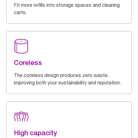
Fit more refills into storage spaces and cleaning
carts.
Coreless
The coreless design produces zero waste,
improving both your sustainability and reputation.
High capacity