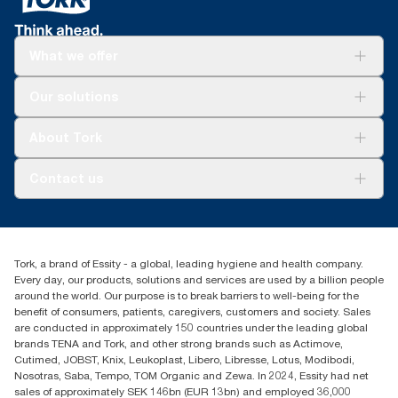
*
Certified by the Swedish Rheumatism Association.
What we offer
Solutions
Our solutions
Sustainability
Tork Clean Care
Tork Vision Cleaning
About Tork
AD-a-Glance
About us
Contact us
Success stories
customerservice.ANZ@essity.com
1800 643 634
Find your distributor
Tork, a brand of Essity - a global, leading hygiene and health company.
Australia Sales & Support Centre
Every day, our products, solutions and services are used by a billion people
PO Box 1580 Clayton South
around the world. Our purpose is to break barriers to well-being for the
Victoria 3169
benefit of consumers, patients, caregivers, customers and society. Sales
are conducted in approximately 150 countries under the leading global
brands TENA and Tork, and other strong brands such as Actimove,
Cutimed, JOBST, Knix, Leukoplast, Libero, Libresse, Lotus, Modibodi,
Nosotras, Saba, Tempo, TOM Organic and Zewa. In 2024, Essity had net
sales of approximately SEK 146bn (EUR 13bn) and employed 36,000