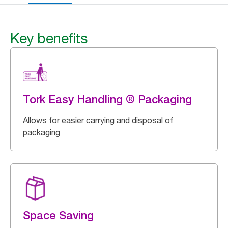
Key benefits
Tork Easy Handling ® Packaging
Allows for easier carrying and disposal of
packaging
Space Saving