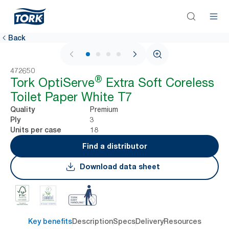
Back
1 / 4
472650
®
Tork OptiServe
Extra Soft Coreless
Toilet Paper White T7
Premium
Quality
3
Ply
18
Units per case
Find a distributor
Download data sheet
Key benefits
Description
Specs
Delivery
Resources