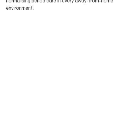
normalising period care in every away-from-home
environment.
Contact Us