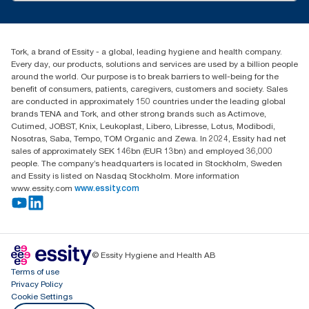
customerservice.ANZ@essity.com
1800 643 634
Find your distributor
Tork, a brand of Essity - a global, leading hygiene and health company.
Australia Sales & Support Centre
Every day, our products, solutions and services are used by a billion people
PO Box 1580 Clayton South
around the world. Our purpose is to break barriers to well-being for the
Victoria 3169
benefit of consumers, patients, caregivers, customers and society. Sales
are conducted in approximately 150 countries under the leading global
brands TENA and Tork, and other strong brands such as Actimove,
Cutimed, JOBST, Knix, Leukoplast, Libero, Libresse, Lotus, Modibodi,
Nosotras, Saba, Tempo, TOM Organic and Zewa. In 2024, Essity had net
sales of approximately SEK 146bn (EUR 13bn) and employed 36,000
people. The company’s headquarters is located in Stockholm, Sweden
and Essity is listed on Nasdaq Stockholm. More information
www.essity.com
www.essity.com
© Essity Hygiene and Health AB
Terms of use
Privacy Policy
Cookie Settings