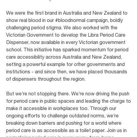
We were the first brand in Australia and New Zealand to
show real blood in our #bloodnormal campaign, boldly
challenging period stigma. We also worked with the
Victorian Government to develop the Libra Period Care
Dispenser, now available in every Victorian government
school. This initiative has sparked momentum for period
care accessibility across Australia and New Zealand,
setting a powerful example for other governments and
institutions - and since then, we have placed thousands
of dispensers throughout the region.
But we’re not stopping there. We’re now driving the push
for period care in public spaces and leading the charge to
make it accessible in workplaces too. Through our
ongoing efforts to challenge outdated norms, we’re
breaking down barriers and pushing for a world where
period care is as accessible as a toilet paper. Join us in