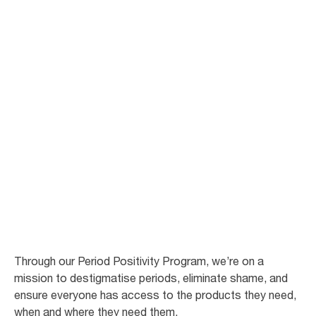
87
%
feel proud of their workplace for providing
free period care**
78
%
experience improved work satisfaction
and motivation**
Through our Period Positivity Program, we’re on a
mission to destigmatise periods, eliminate shame, and
ensure everyone has access to the products they need,
when and where they need them.