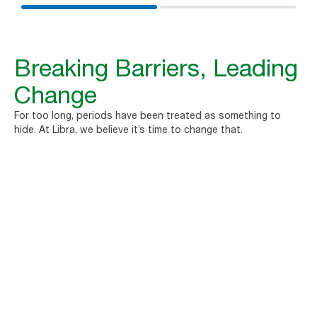
Breaking Barriers, Leading
Change
For too long, periods have been treated as something to
hide. At Libra, we believe it’s time to change that.
90
%
report feeling valued, supported, and
cared for**