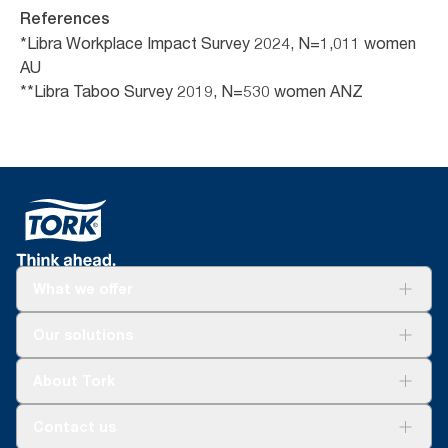
References
*Libra Workplace Impact Survey 2024, N=1,011 women
AU
**Libra Taboo Survey 2019, N=530 women ANZ
What we offer
Solutions
Our solutions
Sustainability
Tork Clean Care
Tork Vision Cleaning
About Tork
AD-a-Glance
About us
Contact us
Success stories