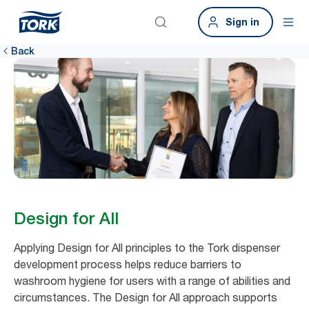
Sign in
Back
Design for All
Applying Design for All principles to the Tork dispenser
development process helps reduce barriers to
washroom hygiene for users with a range of abilities and
circumstances. The Design for All approach supports