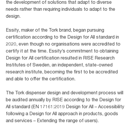
the development of solutions that adapt to diverse
needs rather than requiring individuals to adapt to the
design. ​
Essity, maker of the Tork brand, began pursuing
certification according to the Design for All standard in
2020, even though no organisations were accredited to
certify it at the time. Essity’s commitment to obtaining
Design for All certification resulted in RISE Research
Institutes of Sweden, an independent, state-owned
research institute, becoming the first to be accredited
and able to offer the certification. ​
The Tork dispenser design and development process will
be audited annually by RISE according to the Design for
All standard (EN 17161:2019 Design for All – Accessibility
following a Design for All approach in products, goods
and services – Extending the range of users). ​