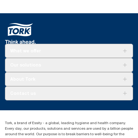
What we offer
Solutions
Our solutions
Sustainability
Tork Clean Care
Tork Vision Cleaning
About Tork
AD-a-Glance
About us
Contact us
Success stories
tork.meia@essity.com
+971-4-5515907
Essity Middle East FZCO
Tork, a brand of Essity - a global, leading hygiene and health company.
Level 29, Tower B, Jafza One, Jebel Ali Free Zone
Every day, our products, solutions and services are used by a billion people
Dubai, United Arab Emirates
around the world. Our purpose is to break barriers to well-being for the
Find your distributor