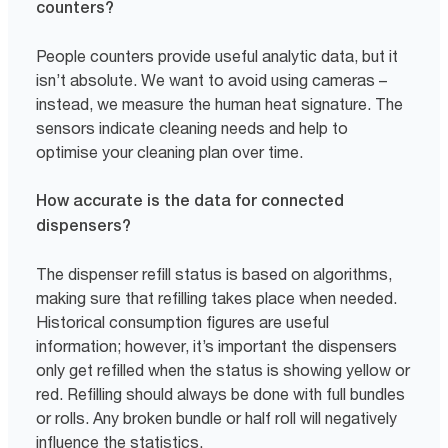
counters?
People counters provide useful analytic data, but it
isn’t absolute. We want to avoid using cameras –
instead, we measure the human heat signature. The
sensors indicate cleaning needs and help to
optimise your cleaning plan over time.
How accurate is the data for connected
dispensers?
The dispenser refill status is based on algorithms,
making sure that refilling takes place when needed.
Historical consumption figures are useful
information; however, it’s important the dispensers
only get refilled when the status is showing yellow or
red. Refilling should always be done with full bundles
or rolls. Any broken bundle or half roll will negatively
influence the statistics.