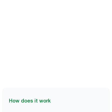
Book a demo
How does it work