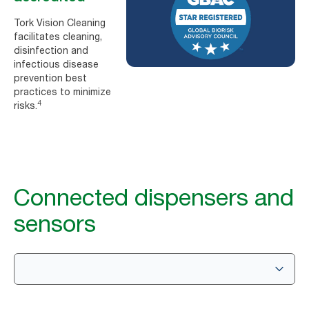
Tork Vision Cleaning
facilitates cleaning,
disinfection and
infectious disease
prevention best
practices to minimize
4
risks.
Connected dispensers and
sensors