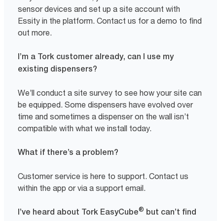
sensor devices and set up a site account with
Essity in the platform. Contact us for a demo to find
out more.
I’m a Tork customer already, can I use my
existing dispensers?
We’ll conduct a site survey to see how your site can
be equipped. Some dispensers have evolved over
time and sometimes a dispenser on the wall isn’t
compatible with what we install today.
What if there’s a problem?
Customer service is here to support. Contact us
within the app or via a support email.
®
I’ve heard about Tork EasyCube
but can’t find