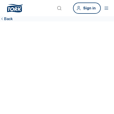
Sign in
Back