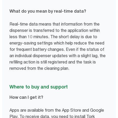
What do you mean by real-time data?
Real-time data means that information from the
dispenser is transferred to the application within
less than 10 minutes. The short delay is due to
energy-saving settings which help reduce the need
for frequent battery changes. Even if the status of
an individual dispenser updates with a slight lag, the
refilling action is still registered and the task is
removed from the cleaning plan.
Where to buy and support
How can I get it?
Apps are available from the App Store and Google
Play. To receive data, you need to install Tork