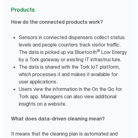
Products
How do the connected products work?
Sensors in connected dispensers collect status
levels and people counters track visitor traffic.
®
The data is picked up via Bluetooth
Low Energy
by a Tork gateway or existing IT infrastructure.
The data is shared with the Tork IoT platform,
which processes it and makes it available for
user applications.
Users view the information in the On the Go for
Tork app. Managers can also view additional
insights on a website.
What does data-driven cleaning mean?
It means that the cleaning plan is automated and