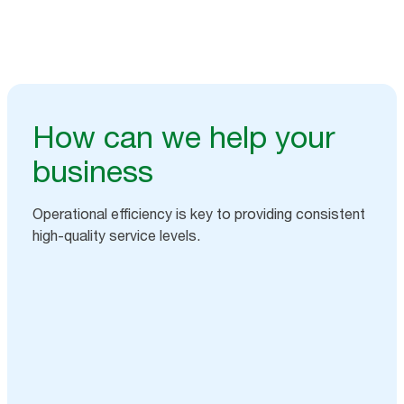
How can we help your
business
Operational efficiency is key to providing consistent
high-quality service levels.