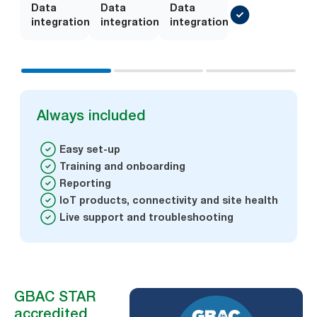
Data
Add-
Data
Add-
Data
integration
on
integration
on
integration
Always included
Easy set-up
Training and onboarding
Reporting
IoT products, connectivity and site health
Live support and troubleshooting
GBAC STAR
accredited