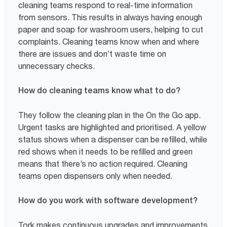
cleaning teams respond to real-time information
from sensors. This results in always having enough
paper and soap for washroom users, helping to cut
complaints. Cleaning teams know when and where
there are issues and don’t waste time on
unnecessary checks.
How do cleaning teams know what to do?
They follow the cleaning plan in the On the Go app.
Urgent tasks are highlighted and prioritised. A yellow
status shows when a dispenser can be refilled, while
red shows when it needs to be refilled and green
means that there’s no action required. Cleaning
teams open dispensers only when needed.
How do you work with software development?
Tork makes continuous upgrades and improvements