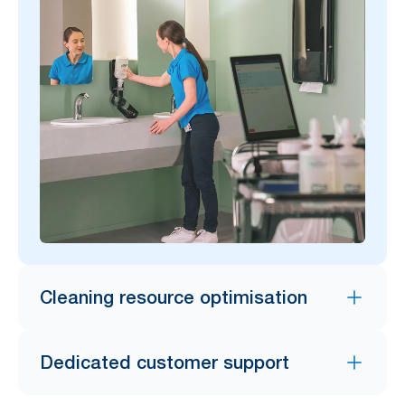
Cleaning resource optimisation
Dedicated customer support