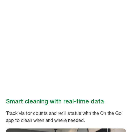
Stay ahead of
cleaning needs
Make washroom maintenance easy and efficient with real-time data
from Tork Vision Cleaning.
Book a demo
Smart cleaning with real-time data
Track visitor counts and refill status with the On the Go
app to clean when and where needed.