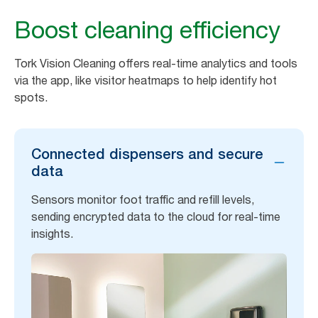
Boost cleaning efficiency
Tork Vision Cleaning offers real-time analytics and tools
via the app, like visitor heatmaps to help identify hot
spots.
Connected dispensers and secure
data
Sensors monitor foot traffic and refill levels,
sending encrypted data to the cloud for real-time
insights.