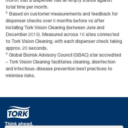
month that a dispenser has an empty status against
total time per month.
3
Based on customer measurements and feedback for
dispenser checks over 6 months before vs after
installing Tork Vision Cleaning (between June and
December 2019). Measured across 16 sites connected
to Tork Vision Cleaning, with each dispenser check taking
approx. 20 seconds.
4
Global Biorisk Advisory Council (GBAC) star accredited
– Tork Vision Cleaning facilitates cleaning, disinfection
and infectious-disease prevention best practices to
minimise risks.