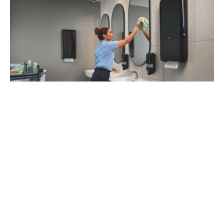
93
%
of managers recommend Tork Vision
Cleaning (1)