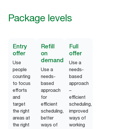
Package levels
Entry
Refill
Full
offer
on
offer
demand
Use
Use a
people
Use a
needs-
counting
needs-
based
to focus
based
approach
efforts
approach
–
and
for
efficient
target
efficient
scheduling,
the right
scheduling,
improved
areas at
better
ways of
the right
ways of
working