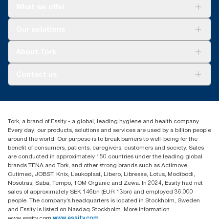
What we offer
Solutions
Our solutions
Sustainability
Tork Clean Care
Tork Vision Cleaning
About Tork
AD-a-Glance
About us
Contact us
Success stories
tork.meia@essity.com
+971-4-5515907
Essity Middle East FZCO
Tork, a brand of Essity - a global, leading hygiene and health company.
Level 29, Tower B, Jafza One, Jebel Ali Free Zone
Every day, our products, solutions and services are used by a billion people
Dubai, United Arab Emirates
around the world. Our purpose is to break barriers to well-being for the
Find your distributor
benefit of consumers, patients, caregivers, customers and society. Sales
are conducted in approximately 150 countries under the leading global
brands TENA and Tork, and other strong brands such as Actimove,
Cutimed, JOBST, Knix, Leukoplast, Libero, Libresse, Lotus, Modibodi,
Nosotras, Saba, Tempo, TOM Organic and Zewa. In 2024, Essity had net
sales of approximately SEK 146bn (EUR 13bn) and employed 36,000
people. The company’s headquarters is located in Stockholm, Sweden
and Essity is listed on Nasdaq Stockholm. More information
www.essity.com
www.essity.com