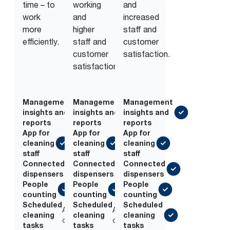
time – to
working
and
work
and
increased
more
higher
staff and
efficiently.
staff and
customer
customer
satisfaction.
satisfaction.
Management
Management
Management
insights and
insights and
insights and
reports
reports
reports
App for
App for
App for
cleaning
cleaning
cleaning
staff
staff
staff
Connected
Connected
Connected
dispensers
dispensers
dispensers
People
People
People
counting
counting
counting
Scheduled
Scheduled
Scheduled
Add-
Add-
cleaning
cleaning
cleaning
on
on
tasks
tasks
tasks