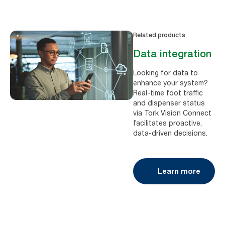
Related products
Data integration
Looking for data to
enhance your system?
Real-time foot traffic
and dispenser status
via Tork Vision Connect
facilitates proactive,
data-driven decisions.
Learn more