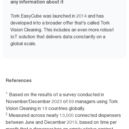
any information about it
Tork EasyCube was launched in 2014 and has
developed into a broader offer that’s called Tork
Vision Cleaning. This includes an even more robust
IoT solution that delivers data constantly on a
global scale.
References
1
Based on the results of a survey conducted in
November/December 2023 of 69 managers using Tork
Vision Cleaning in 18 countries globally.
2
Measured across nearly 13,000 connected dispensers
between June and December 2019, based on time per