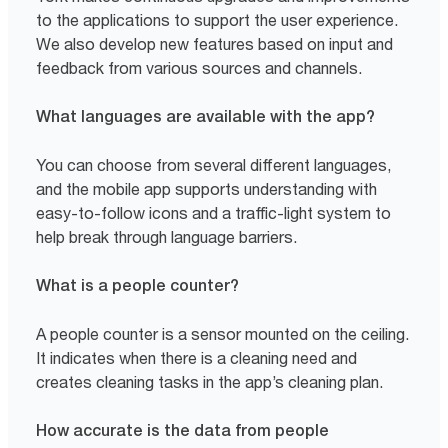
to the applications to support the user experience.
We also develop new features based on input and
feedback from various sources and channels.
What languages are available with the app?
You can choose from several different languages,
and the mobile app supports understanding with
easy-to-follow icons and a traffic-light system to
help break through language barriers.
What is a people counter?
A people counter is a sensor mounted on the ceiling.
It indicates when there is a cleaning need and
creates cleaning tasks in the app’s cleaning plan.
How accurate is the data from people