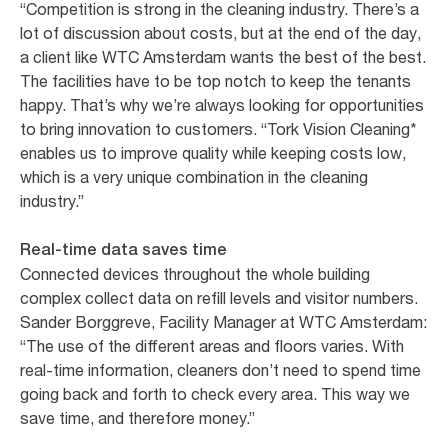
“Competition is strong in the cleaning industry. There’s a
lot of discussion about costs, but at the end of the day,
a client like WTC Amsterdam wants the best of the best.
The facilities have to be top notch to keep the tenants
happy. That’s why we’re always looking for opportunities
to bring innovation to customers. “Tork Vision Cleaning*
enables us to improve quality while keeping costs low,
which is a very unique combination in the cleaning
industry.”
Real-time data saves time
Connected devices throughout the whole building
complex collect data on refill levels and visitor numbers.
Sander Borggreve, Facility Manager at WTC Amsterdam:
“The use of the different areas and floors varies. With
real-time information, cleaners don’t need to spend time
going back and forth to check every area. This way we
save time, and therefore money.”