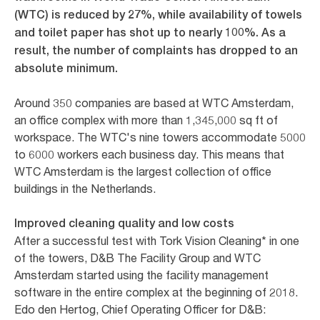
(WTC) is reduced by 27%, while availability of towels
and toilet paper has shot up to nearly 100%. As a
result, the number of complaints has dropped to an
absolute minimum.
Around 350 companies are based at WTC Amsterdam,
an office complex with more than 1,345,000 sq ft of
workspace. The WTC's nine towers accommodate 5000
to 6000 workers each business day. This means that
WTC Amsterdam is the largest collection of office
buildings in the Netherlands.
Improved cleaning quality and low costs
After a successful test with Tork Vision Cleaning* in one
of the towers, D&B The Facility Group and WTC
Amsterdam started using the facility management
software in the entire complex at the beginning of 2018.
Edo den Hertog, Chief Operating Officer for D&B: