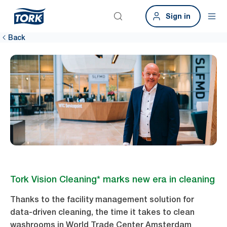
Sign in
Back
Tork Vision Cleaning* marks new era in cleaning
Thanks to the facility management solution for
data-driven cleaning, the time it takes to clean
washrooms in World Trade Center Amsterdam