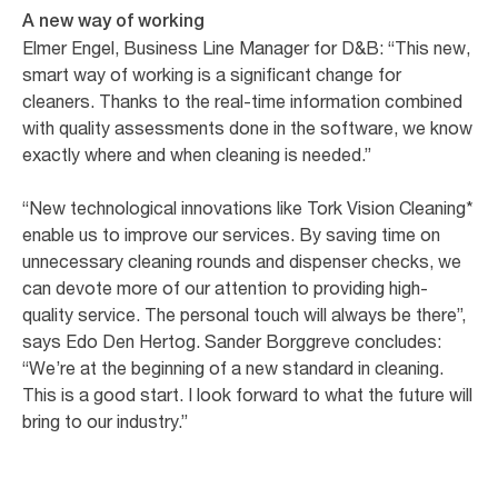
A new way of working
Elmer Engel, Business Line Manager for D&B: “This new,
smart way of working is a significant change for
cleaners. Thanks to the real-time information combined
with quality assessments done in the software, we know
exactly where and when cleaning is needed.”
“New technological innovations like Tork Vision Cleaning*
enable us to improve our services. By saving time on
unnecessary cleaning rounds and dispenser checks, we
can devote more of our attention to providing high-
quality service. The personal touch will always be there”,
says Edo Den Hertog. Sander Borggreve concludes:
“We’re at the beginning of a new standard in cleaning.
This is a good start. I look forward to what the future will
bring to our industry.”