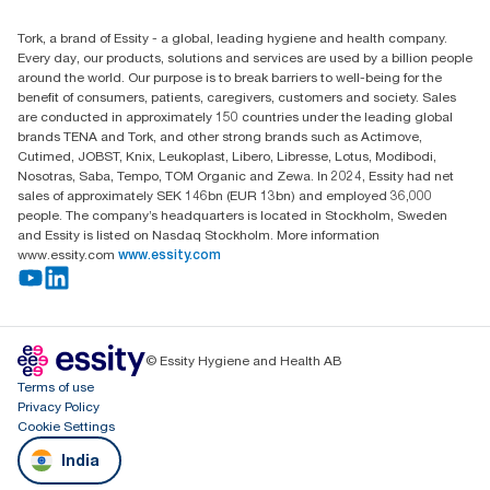
Essity Middle East FZCO
Tork, a brand of Essity - a global, leading hygiene and health company.
Level 29, Tower B, Jafza One, Jebel Ali Free Zone
Every day, our products, solutions and services are used by a billion people
Dubai, United Arab Emirates
around the world. Our purpose is to break barriers to well-being for the
Find your distributor
benefit of consumers, patients, caregivers, customers and society. Sales
are conducted in approximately 150 countries under the leading global
brands TENA and Tork, and other strong brands such as Actimove,
Cutimed, JOBST, Knix, Leukoplast, Libero, Libresse, Lotus, Modibodi,
Nosotras, Saba, Tempo, TOM Organic and Zewa. In 2024, Essity had net
sales of approximately SEK 146bn (EUR 13bn) and employed 36,000
people. The company’s headquarters is located in Stockholm, Sweden
and Essity is listed on Nasdaq Stockholm. More information
www.essity.com
www.essity.com
© Essity Hygiene and Health AB
Terms of use
Privacy Policy
Cookie Settings
India