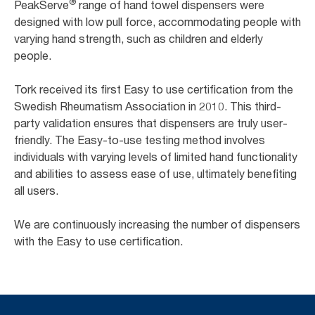
®
PeakServe
range of hand towel dispensers were
designed with low pull force, accommodating people with
varying hand strength, such as children and elderly
people. ​
Tork received its first Easy to use certification from the
Swedish Rheumatism Association in 2010. This third-
party validation ensures that dispensers are truly user-
friendly. The Easy-to-use testing method involves
individuals with varying levels of limited hand functionality
and abilities to assess ease of use, ultimately benefiting
all users. ​
We are continuously increasing the number of dispensers
with the Easy to use certification. ​