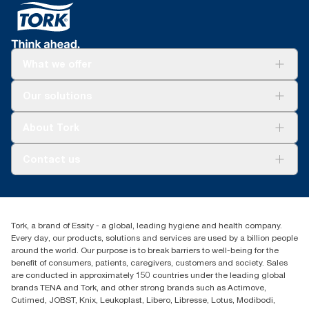
What we offer
Solutions
Our solutions
Sustainability
Tork Clean Care
Tork Vision Cleaning
About Tork
AD-a-Glance
About us
Contact us
Success stories
tork.meia@essity.com
+971-4-5515907
Essity Middle East FZCO
Tork, a brand of Essity - a global, leading hygiene and health company.
Level 29, Tower B, Jafza One, Jebel Ali Free Zone
Every day, our products, solutions and services are used by a billion people
Dubai, United Arab Emirates
around the world. Our purpose is to break barriers to well-being for the
Find your distributor
benefit of consumers, patients, caregivers, customers and society. Sales
are conducted in approximately 150 countries under the leading global
brands TENA and Tork, and other strong brands such as Actimove,
Cutimed, JOBST, Knix, Leukoplast, Libero, Libresse, Lotus, Modibodi,