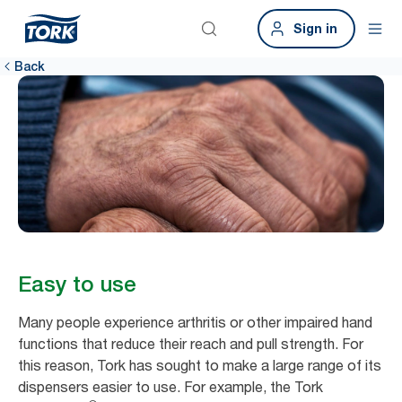
Sign in
Back
Easy to use
Many people experience arthritis or other impaired hand
functions that reduce their reach and pull strength. For
this reason, Tork has sought to make a large range of its
dispensers easier to use. For example, the Tork