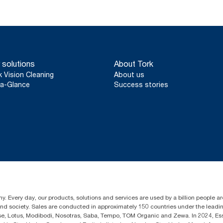
 solutions
About Tork
k Vision Cleaning
About us
a-Glance
Success stories
y. Every day, our products, solutions and services are used by a billion people aro
 and society. Sales are conducted in approximately 150 countries under the lead
sse, Lotus, Modibodi, Nosotras, Saba, Tempo, TOM Organic and Zewa. In 2024, Es