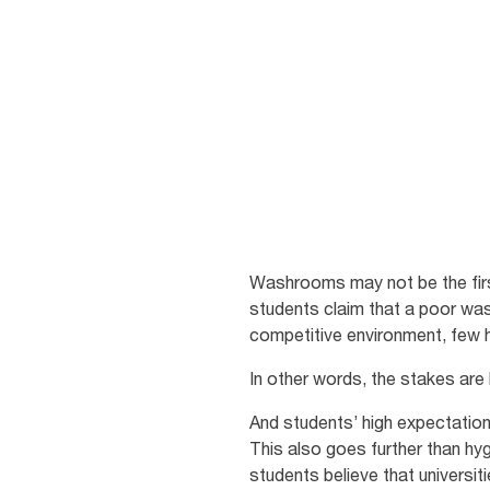
washroom
Enhancing your campus for stu
Washrooms may not be the first
students claim that a poor was
competitive environment, few hi
In other words, the stakes are
And students’ high expectation
This also goes further than h
students believe that universit