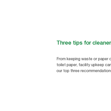
Three tips for clean
From keeping waste or paper of
toilet paper, facility upkeep c
our top three recommendation