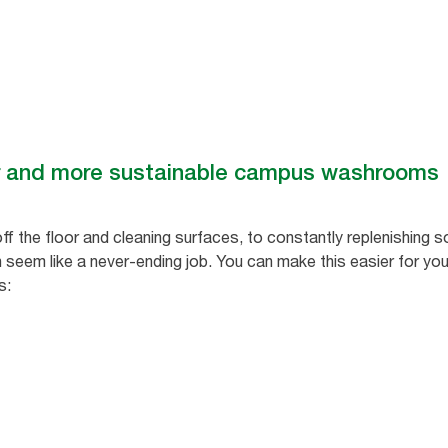
er and more sustainable campus washrooms
f the floor and cleaning surfaces, to constantly replenishing 
an seem like a never-ending job. You can make this easier for you
s: