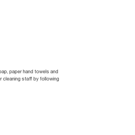
soap, paper hand towels and
r cleaning staff by following