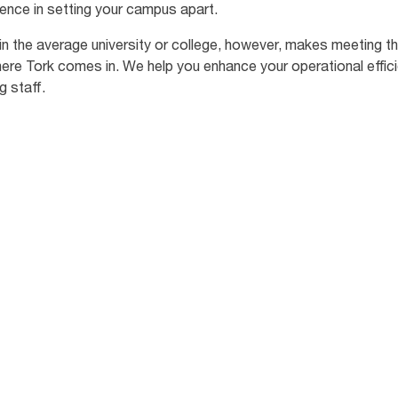
erence in setting your campus apart.
ic in the average university or college, however, makes meeting
where Tork comes in. We help you enhance your operational effic
g staff.
94
%
of prospective students
of 
believe that universities
ma
oor
could do more to be
wa
environmentally
ove
sustainable. [4]
sch