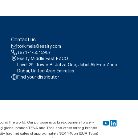
Contact us
tork.meia@essity.com
+971-4-5515907
Essity Middle East FZCO
Level 29, Tower B, Jafza One, Jebel Ali Free Zone
Dubai, United Arab Emirates
Find your distributor
und the world. Our purpose is to break barriers to well-
ing global brands TENA and Tork, and other strong brands
sity had net sales of approximately SEK 146bn (EUR 13bn)