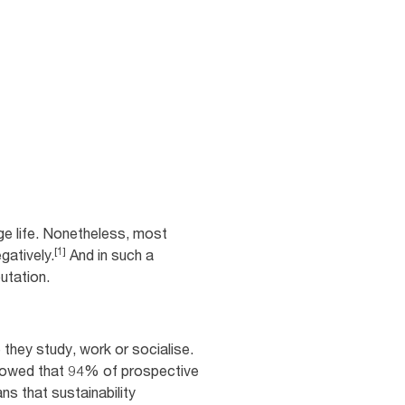
ge life. Nonetheless, most
[1]
gatively.
And in such a
putation.
they study, work or socialise.
showed that 94% of prospective
s that sustainability