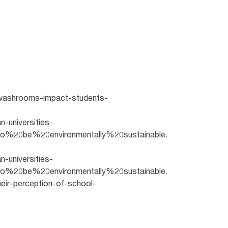
an-washrooms-impact-students-
n-universities-
o%20be%20environmentally%20sustainable.
n-universities-
o%20be%20environmentally%20sustainable.
eir-perception-of-school-