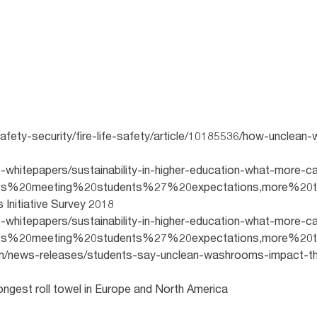
safety-security/fire-life-safety/article/10185536/how-uncle
-whitepapers/sustainability-in-higher-education-what-more-ca
ities%20meeting%20students%27%20expectations,more%20t
s Initiative Survey 2018
-whitepapers/sustainability-in-higher-education-what-more-ca
ities%20meeting%20students%27%20expectations,more%20t
om/news-releases/students-say-unclean-washrooms-impact-th
ngest roll towel in Europe and North America