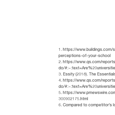
1. https://www.buildings.com/
perceptions-of-your-school
2. https://www.qs.com/reports
do/#:~:text=Are%20univers
3. Essity (2018). The Essential
4. https://www.qs.com/reports
do/#:~:text=Are%20univers
5. https://www.prnewswire.c
300902175.html
6. Compared to competitor’s lo