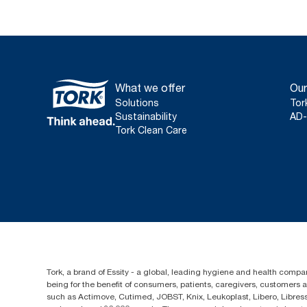
What we offer
Our
Solutions
Tor
Sustainability
AD-
Tork Clean Care
Tork, a brand of Essity - a global, leading hygiene and health compan
being for the benefit of consumers, patients, caregivers, customers
such as Actimove, Cutimed, JOBST, Knix, Leukoplast, Libero, Libre