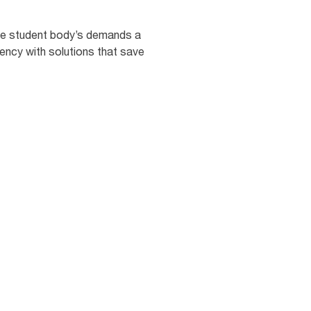
 the student body’s demands a
iency with solutions that save
68
%
students say poorly
intained or unclean
shrooms lower their
rall opinion of the
ool. [5]