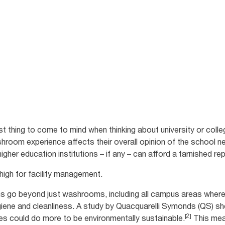
s.
dent satisfaction
 thing to come to mind when thinking about university or colle
hroom experience affects their overall opinion of the school ne
gher education institutions – if any – can afford a tarnished re
 high for facility management.
s go beyond just washrooms, including all campus areas where 
ygiene and cleanliness. A study by Quacquarelli Symonds (QS) 
[2]
ies could do more to be environmentally sustainable.
This mean