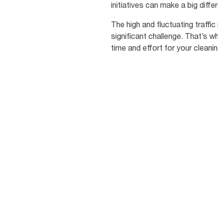
initiatives can make a big diff
The high and fluctuating traff
significant challenge. That’s 
time and effort for your cleanin
81
%
of students are
concerned about
becoming ill due to p
hygiene [3]