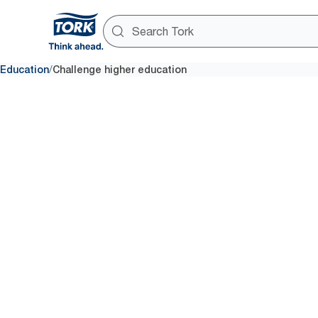
/
Education
Challenge higher education
Improve
cleanline
sustainabil
student