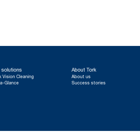
 solutions
About Tork
k Vision Cleaning
About us
a-Glance
Success stories