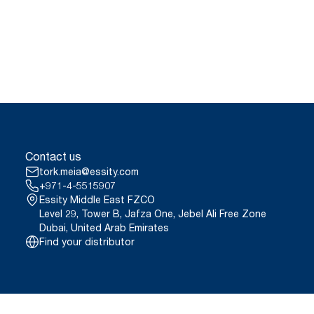
Contact us
tork.meia@essity.com
+971-4-5515907
Essity Middle East FZCO
Level 29, Tower B, Jafza One, Jebel Ali Free Zone
Dubai, United Arab Emirates
Find your distributor