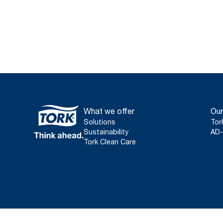
What we offer
Our
Solutions
Tor
Sustainability
AD-
Tork Clean Care