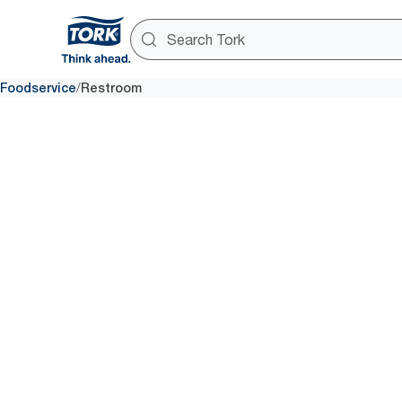
/
Foodservice
Restroom
Washroo
A negative experience with a m
restaurant washroom can lead 