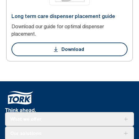
Long term care dispenser placement guide
Download our guide for optimal dispenser
placement.
Download
What we offer
Solutions
Our solutions
Sustainability