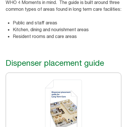
WHO 4 Moments in mind. The guide is built around three
common types of areas found in long term care facilities:
Public and staff areas
Kitchen, dining and nourishment areas
Resident rooms and care areas
Dispenser placement guide