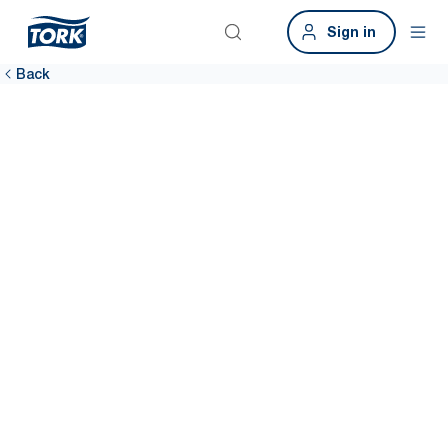
Sign in
Back