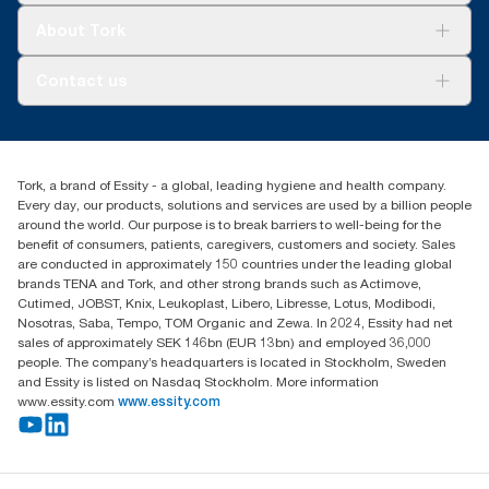
Tork Clean Care
Tork Vision Cleaning
About Tork
AD-a-Glance
About us
Contact us
Success stories
tork.meia@essity.com
+971-4-5515907
Essity Middle East FZCO
Tork, a brand of Essity - a global, leading hygiene and health company.
Level 29, Tower B, Jafza One, Jebel Ali Free Zone
Every day, our products, solutions and services are used by a billion people
Dubai, United Arab Emirates
around the world. Our purpose is to break barriers to well-being for the
Find your distributor
benefit of consumers, patients, caregivers, customers and society. Sales
are conducted in approximately 150 countries under the leading global
brands TENA and Tork, and other strong brands such as Actimove,
Cutimed, JOBST, Knix, Leukoplast, Libero, Libresse, Lotus, Modibodi,
Nosotras, Saba, Tempo, TOM Organic and Zewa. In 2024, Essity had net
sales of approximately SEK 146bn (EUR 13bn) and employed 36,000
people. The company’s headquarters is located in Stockholm, Sweden
and Essity is listed on Nasdaq Stockholm. More information
www.essity.com
www.essity.com