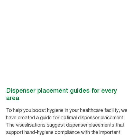
Dispenser
placement guides
for every area​
How to optimise dispenser placement for improved hygiene.
Dispenser placement guides for every
area​
To help you boost hygiene in your healthcare facility, we
have created a guide for optimal dispenser placement.
The visualisations suggest dispenser placements that
support hand-hygiene compliance with the important