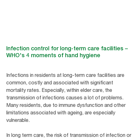
Infection control for long-term care facilities –
WHO's 4 moments of hand hygiene
Infections in residents at long-term care facilities are
common, costly and associated with significant
mortality rates. Especially, within elder care, the
transmission of infections causes a lot of problems.
Many residents, due to immune dysfunction and other
limitations associated with ageing, are especially
vulnerable.
In long term care, the risk of transmission of infection or