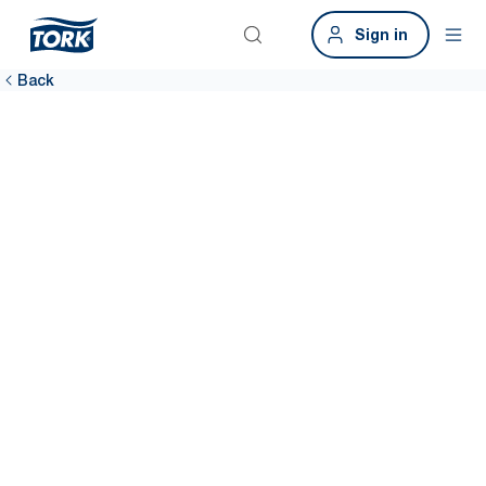
Sign in
Back