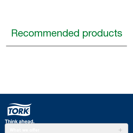
Recommended products
What we offer