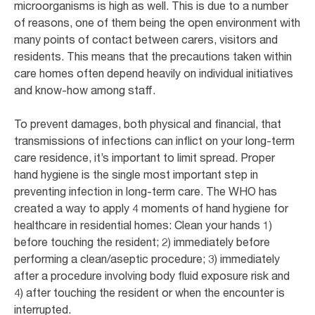
microorganisms is high as well. This is due to a number
of reasons, one of them being the open environment with
many points of contact between carers, visitors and
residents. This means that the precautions taken within
care homes often depend heavily on individual initiatives
and know-how among staff.
To prevent damages, both physical and financial, that
transmissions of infections can inflict on your long-term
care residence, it’s important to limit spread. Proper
hand hygiene is the single most important step in
preventing infection in long-term care. The WHO has
created a way to apply 4 moments of hand hygiene for
healthcare in residential homes: Clean your hands 1)
before touching the resident; 2) immediately before
performing a clean/aseptic procedure; 3) immediately
after a procedure involving body fluid exposure risk and
4) after touching the resident or when the encounter is
interrupted.