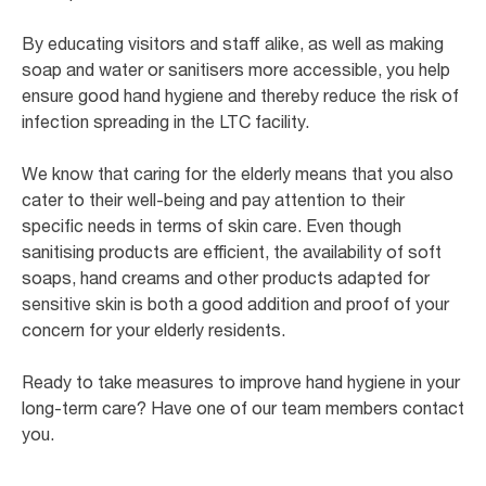
By educating visitors and staff alike, as well as making
soap and water or sanitisers more accessible, you help
ensure good hand hygiene and thereby reduce the risk of
infection spreading in the LTC facility.
We know that caring for the elderly means that you also
cater to their well-being and pay attention to their
specific needs in terms of skin care. Even though
sanitising products are efficient, the availability of soft
soaps, hand creams and other products adapted for
sensitive skin is both a good addition and proof of your
concern for your elderly residents.
Ready to take measures to improve hand hygiene in your
long-term care? Have one of our team members contact
you.