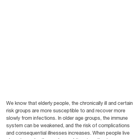
Infection control
for Long Term
Care
In LTC residences, it is important to limit transmissions of infections. In
the articles below you can read more about how to identify and to avoid
risk situations.
We know that elderly people, the chronically ill and certain
risk groups are more susceptible to and recover more
slowly from infections. In older age groups, the immune
system can be weakened, and the risk of complications
and consequential illnesses increases. When people live