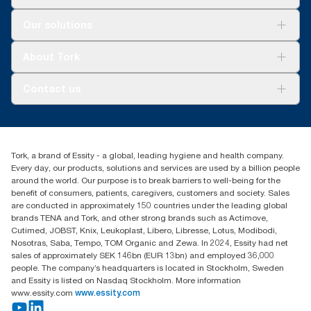
Solutions
Our solutions
Sustainability
Tork Clean Care
Tork Vision Cleaning
About Tork
AD-a-Glance
About us
Contact us
Success stories
tork.meia@essity.com
+971-4-5515907
Essity Middle East FZCO
Tork, a brand of Essity - a global, leading hygiene and health company.
Level 29, Tower B, Jafza One, Jebel Ali Free Zone
Every day, our products, solutions and services are used by a billion people
Dubai, United Arab Emirates
around the world. Our purpose is to break barriers to well-being for the
Find your distributor
benefit of consumers, patients, caregivers, customers and society. Sales
are conducted in approximately 150 countries under the leading global
brands TENA and Tork, and other strong brands such as Actimove,
Cutimed, JOBST, Knix, Leukoplast, Libero, Libresse, Lotus, Modibodi,
Nosotras, Saba, Tempo, TOM Organic and Zewa. In 2024, Essity had net
sales of approximately SEK 146bn (EUR 13bn) and employed 36,000
people. The company’s headquarters is located in Stockholm, Sweden
and Essity is listed on Nasdaq Stockholm. More information
www.essity.com
www.essity.com