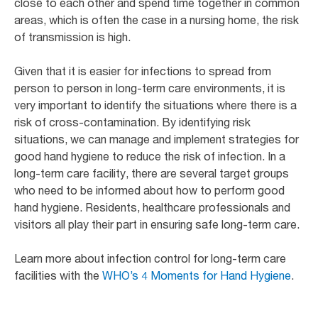
close to each other and spend time together in common
areas, which is often the case in a nursing home, the risk
of transmission is high.
Given that it is easier for infections to spread from
person to person in long-term care environments, it is
very important to identify the situations where there is a
risk of cross-contamination. By identifying risk
situations, we can manage and implement strategies for
good hand hygiene to reduce the risk of infection. In a
long-term care facility, there are several target groups
who need to be informed about how to perform good
hand hygiene. Residents, healthcare professionals and
visitors all play their part in ensuring safe long-term care.
Learn more about infection control for long-term care
facilities with the
WHO’s 4 Moments for Hand Hygiene
.