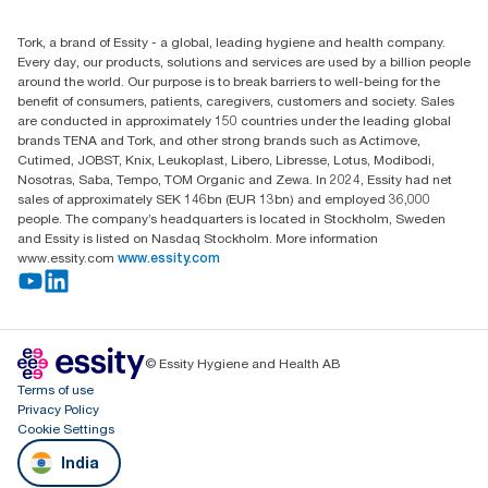
+971-4-5515907
Essity Middle East FZCO
Tork, a brand of Essity - a global, leading hygiene and health company.
Level 29, Tower B, Jafza One, Jebel Ali Free Zone
Every day, our products, solutions and services are used by a billion people
Dubai, United Arab Emirates
around the world. Our purpose is to break barriers to well-being for the
Find your distributor
benefit of consumers, patients, caregivers, customers and society. Sales
are conducted in approximately 150 countries under the leading global
brands TENA and Tork, and other strong brands such as Actimove,
Cutimed, JOBST, Knix, Leukoplast, Libero, Libresse, Lotus, Modibodi,
Nosotras, Saba, Tempo, TOM Organic and Zewa. In 2024, Essity had net
sales of approximately SEK 146bn (EUR 13bn) and employed 36,000
people. The company’s headquarters is located in Stockholm, Sweden
and Essity is listed on Nasdaq Stockholm. More information
www.essity.com
www.essity.com
© Essity Hygiene and Health AB
Terms of use
Privacy Policy
Cookie Settings
India