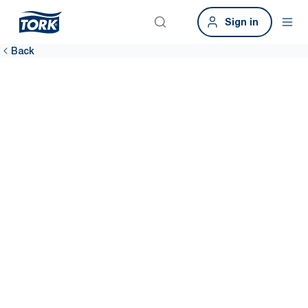
Sign in
Back