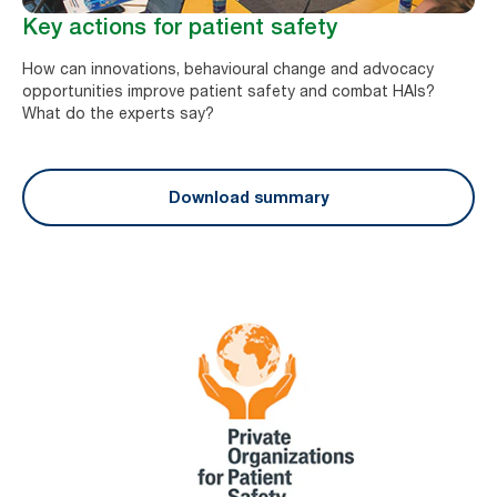
Key actions for patient safety
How can innovations, behavioural change and advocacy
opportunities improve patient safety and combat HAIs?
What do the experts say?
Download summary