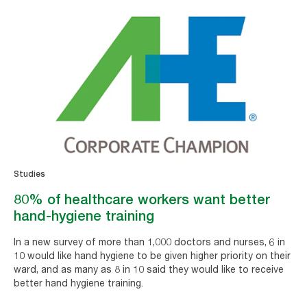
Studies
80% of healthcare workers want better
hand-hygiene training
In a new survey of more than 1,000 doctors and nurses, 6 in
10 would like hand hygiene to be given higher priority on their
ward, and as many as 8 in 10 said they would like to receive
better hand hygiene training.