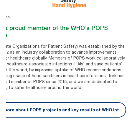
ations
is a proud member of the WHO’s POPS
tive
ivate Organizations for Patient Safety) was established by the
2012 as an industry collaboration to advance improvements
afer healthcare globally. Members of POPS work collaboratively
ise healthcare-associated infections (HAIs) and save patients’
round the world, by improving uptake of WHO recommendations
easing usage of hand sanitisers in healthcare facilities. Tork has
proud member of POPS since 2015, and we are dedicated to
ting to safer healthcare around the world.
d more about POPS projects and key results at WHO.int