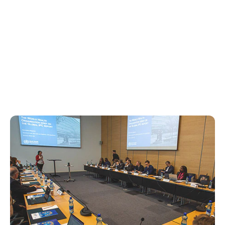
Studies &
Collaborations
Reports, surveys and key partnerships