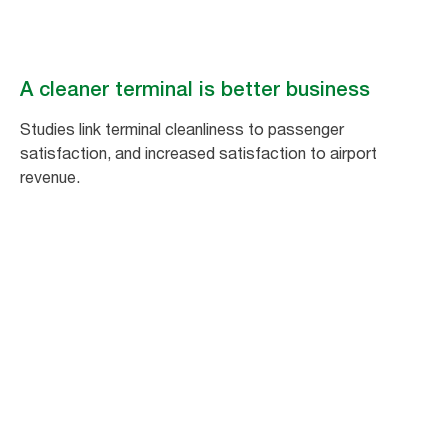
A cleaner terminal is better business
Studies link terminal cleanliness to passenger
satisfaction, and increased satisfaction to airport
revenue.
1
%
increase in passenger satisfaction equals
a 1.5% increase in non-aeronautical
spending.*