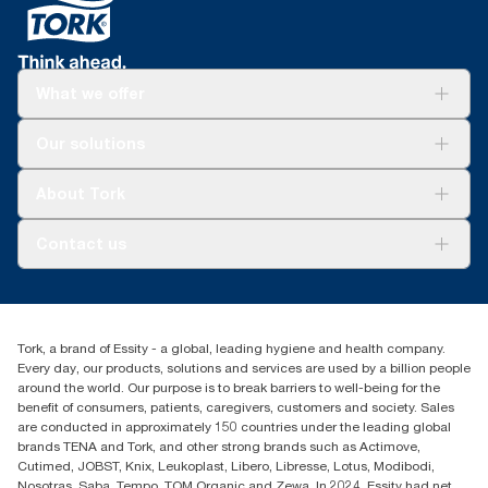
What we offer
Solutions
Our solutions
Sustainability
Tork Clean Care
Tork Vision Cleaning
About Tork
AD-a-Glance
About us
Contact us
Success stories
tork.meia@essity.com
+971-4-5515907
Essity Middle East FZCO
Tork, a brand of Essity - a global, leading hygiene and health company.
Level 29, Tower B, Jafza One, Jebel Ali Free Zone
Every day, our products, solutions and services are used by a billion people
Dubai, United Arab Emirates
around the world. Our purpose is to break barriers to well-being for the
Find your distributor
benefit of consumers, patients, caregivers, customers and society. Sales
are conducted in approximately 150 countries under the leading global
brands TENA and Tork, and other strong brands such as Actimove,
Cutimed, JOBST, Knix, Leukoplast, Libero, Libresse, Lotus, Modibodi,
Nosotras, Saba, Tempo, TOM Organic and Zewa. In 2024, Essity had net