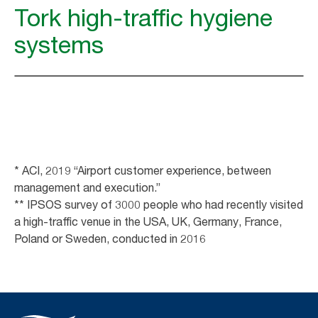
Tork high-traffic hygiene
systems
* ACI, 2019 “Airport customer experience, between
management and execution.”
** IPSOS survey of 3000 people who had recently visited
a high-traffic venue in the USA, UK, Germany, France,
Poland or Sweden, conducted in 2016