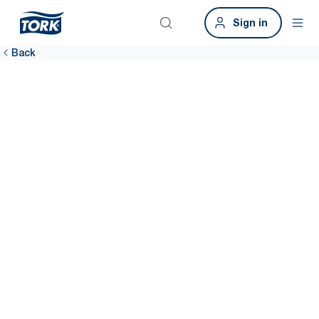
Sign in
Back
Airports
Happy passengers, better bottom line. Clean washrooms are
fundamental to improving customer satisfaction. The Tork Airport
Hygiene Package can help.