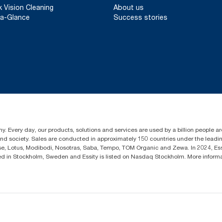
k Vision Cleaning
About us
a-Glance
Success stories
y. Every day, our products, solutions and services are used by a billion people aro
 and society. Sales are conducted in approximately 150 countries under the lead
sse, Lotus, Modibodi, Nosotras, Saba, Tempo, TOM Organic and Zewa. In 2024, Es
d in Stockholm, Sweden and Essity is listed on Nasdaq Stockholm. More infor