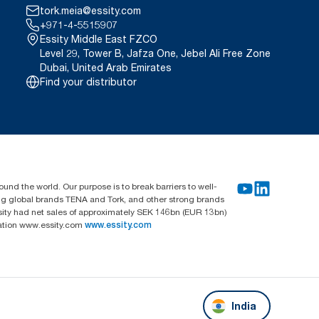
tork.meia@essity.com
+971-4-5515907
Essity Middle East FZCO
Level 29, Tower B, Jafza One, Jebel Ali Free Zone
Dubai, United Arab Emirates
Find your distributor
und the world. Our purpose is to break barriers to well-
ing global brands TENA and Tork, and other strong brands
sity had net sales of approximately SEK 146bn (EUR 13bn)
mation www.essity.com
www.essity.com
India