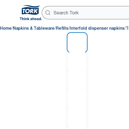
/
/
/
/
Home
Napkins & Tableware
Refills
Interfold dispenser napkins
T
1 of 7