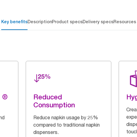
Key benefits
Description
Product specs
Delivery specs
Resources
g ®
Reduced
Hy
Consumption
Crea
expe
and
Reduce napkin usage by 25%
disp
compared to traditional napkin
touch
dispensers.