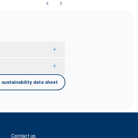
mption and reduce waste.
sustainability data sheet
er carrying, opening and
Contact us