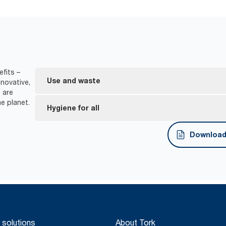
efits –
Use and waste
novative,
 are
e planet.
One-at-a-time dispensing helps to control consu
Hygiene for all
*
Dispensers are certified Easy to use.
Download 
Tork Easy Handling® ergonomic packaging for easi
disposal.
*
Certified by the Swedish Rheumatism Association.
 solutions
About Tork