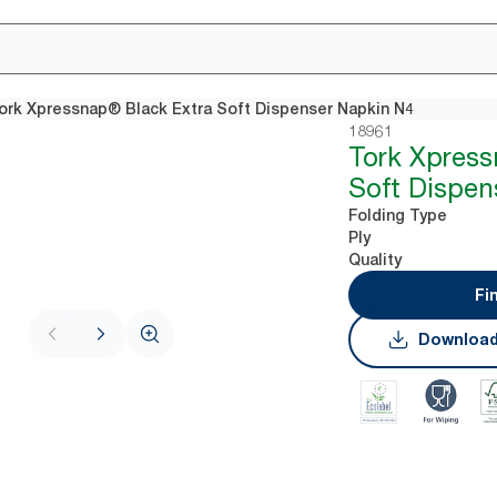
ork Xpressnap® Black Extra Soft Dispenser Napkin N4
18961
Tork Xpres
Soft Dispen
Folding Type
Ply
Quality
Fi
Download