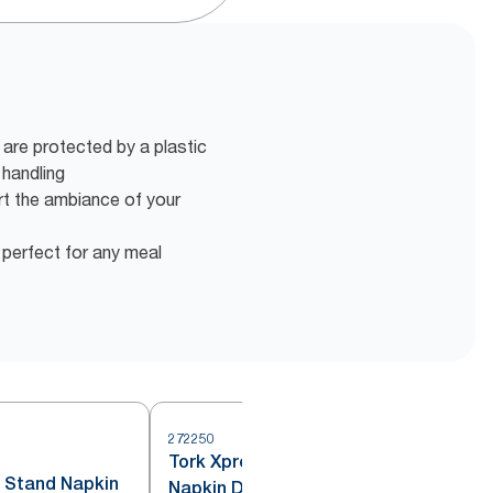
 are protected by a plastic
 handling
rt the ambiance of your
 perfect for any meal
272250
2
Tork Xpressnap® Drive-Thru
 Stand Napkin
Napkin Dispenser Black N4