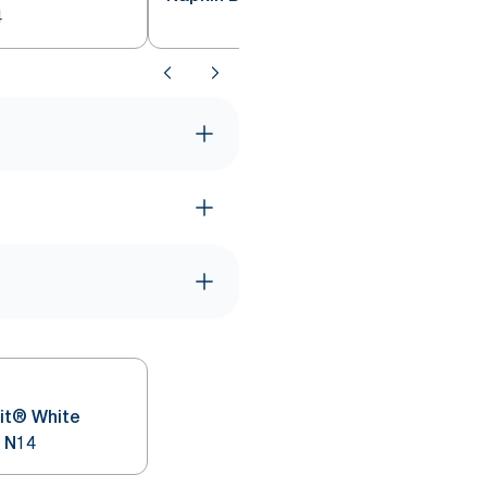
4
it® White
 N14