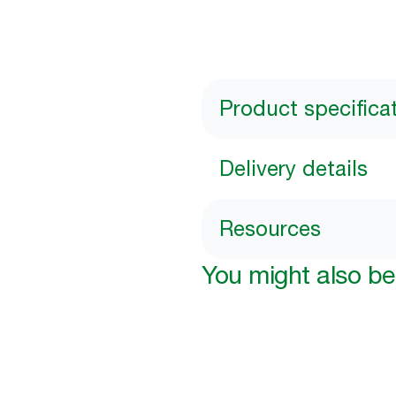
Product specifica
Delivery details
Resources
You might also be 