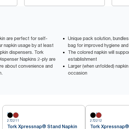
 are perfect for self-
Unique pack solution, bundles
r napkin usage by at least
bag for improved hygiene and
pkin dispensers. Tork
The colored napkin will suppo
ispenser Napkins 2-ply are
establishment
are about convenience and
Larger (when unfolded) napkin
n.
occasion
272211
272212
Tork Xpressnap® Stand Napkin
Tork Xpressnap®