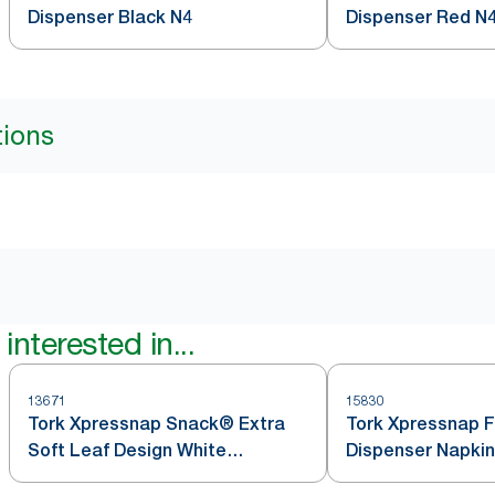
Dispenser Black N4
Dispenser Red N
tions
interested in...
13671
15830
Tork Xpressnap Snack® Extra
Tork Xpressnap F
Soft Leaf Design White
Dispenser Napkin
Dispenser Napkin