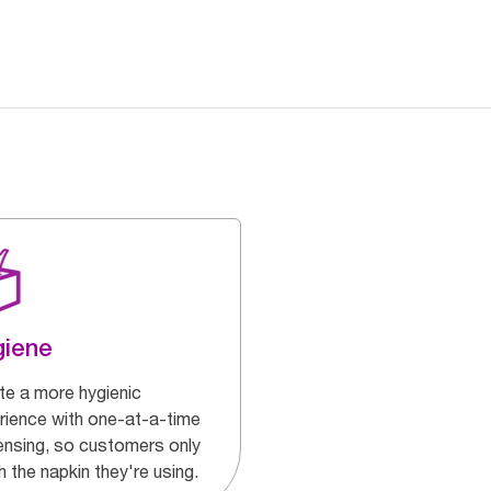
giene
te a more hygienic
rience with one-at-a-time
ensing, so customers only
 the napkin they're using.