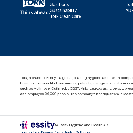
Solutions
Tor
Sustainability
AD-
Tork Clean Care
Tork, a brand of Essity - a global, leading hygiene and health compan
being for the benefit of consumers, patients, caregivers, customers
such as Actimove, Cutimed, JOBST, Knix, Leukoplast, Libero, Libre
and employed 36,000 people. The company’s headquarters is locate
© Essity Hygiene and Health AB
Terms of use
Privacy Policy
Cookie Settings