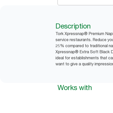
Description
Tork Xpressnap® Premium Napkin
service restaurants. Reduce you
25% compared to traditional na
Xpressnap® Extra Soft Black D
ideal for establishments that c
want to give a quality impressio
Works with