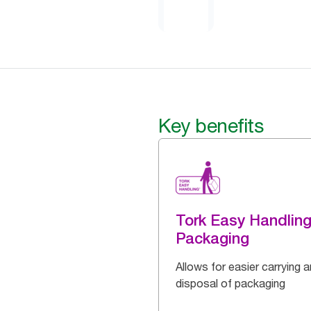
Key benefits
Tork Easy Handlin
Packaging
Allows for easier carrying 
disposal of packaging