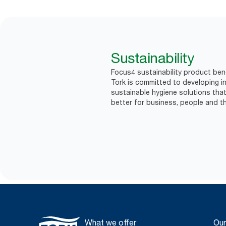
Sustainability
Focus4 sustainability product ben
Tork is committed to developing in
sustainable hygiene solutions that
better for business, people and th
What we offer
Our