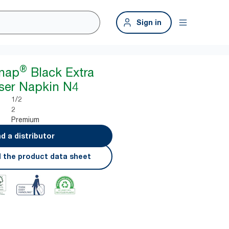
Sign in
®
snap
Black Extra
ser Napkin N4
1/2
2
Premium
nd a distributor
 the product data sheet