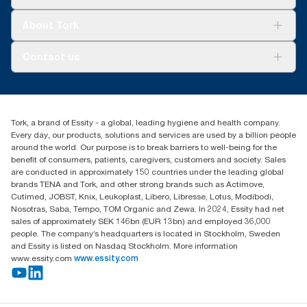
Sustainability
Tork Clean Care
Tork Vision Cleaning
About Tork
AD-a-Glance
About us
Contact us
Success stories
tork.meia@essity.com
+971-4-5515907
Essity Middle East FZCO
Tork, a brand of Essity - a global, leading hygiene and health company.
Level 29, Tower B, Jafza One, Jebel Ali Free Zone
Every day, our products, solutions and services are used by a billion people
Dubai, United Arab Emirates
around the world. Our purpose is to break barriers to well-being for the
Find your distributor
benefit of consumers, patients, caregivers, customers and society. Sales
are conducted in approximately 150 countries under the leading global
brands TENA and Tork, and other strong brands such as Actimove,
Cutimed, JOBST, Knix, Leukoplast, Libero, Libresse, Lotus, Modibodi,
Nosotras, Saba, Tempo, TOM Organic and Zewa. In 2024, Essity had net
sales of approximately SEK 146bn (EUR 13bn) and employed 36,000
people. The company’s headquarters is located in Stockholm, Sweden
and Essity is listed on Nasdaq Stockholm. More information
www.essity.com
www.essity.com