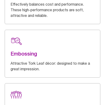
Effectively balances cost and performance.
These high-performance products are soft,
attractive and reliable.
Embossing
Attractive Tork Leaf décor: designed to make a
great impression.