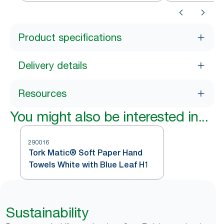
Product specifications
Delivery details
Resources
You might also be interested in...
290016
Tork Matic® Soft Paper Hand
Towels White with Blue Leaf H1
Sustainability