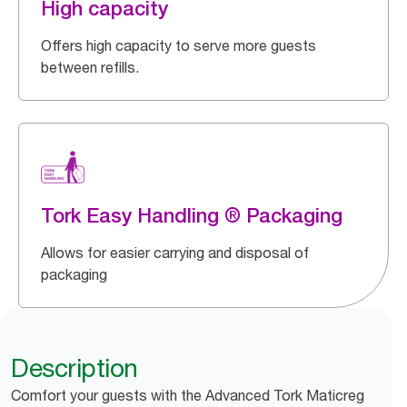
High capacity
Offers high capacity to serve more guests
between refills.
Tork Easy Handling ® Packaging
Allows for easier carrying and disposal of
packaging
Description
Comfort your guests with the Advanced Tork Maticreg