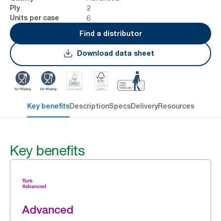
2
Ply
6
Units per case
Find a distributor
Download data sheet
Key benefits
Description
Specs
Delivery
Resources
Key benefits
Advanced