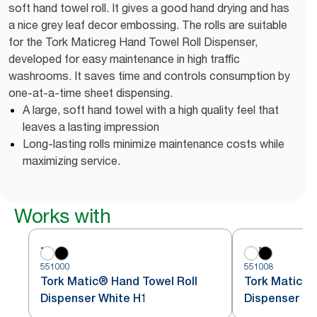
soft hand towel roll. It gives a good hand drying and has
a nice grey leaf decor embossing. The rolls are suitable
for the Tork Maticreg Hand Towel Roll Dispenser,
developed for easy maintenance in high traffic
washrooms. It saves time and controls consumption by
one-at-a-time sheet dispensing.
A large, soft hand towel with a high quality feel that
leaves a lasting impression
Long-lasting rolls minimize maintenance costs while
maximizing service.
Works with
551000
551008
Tork Matic® Hand Towel Roll
Tork Matic® 
Dispenser White H1
Dispenser Bl