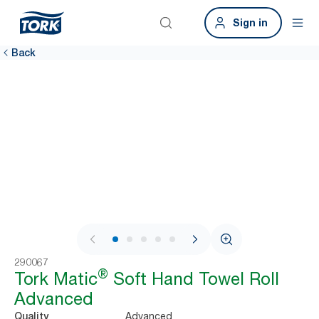
Sign in
Back
1 / 8
290067
®
Tork Matic
Soft Hand Towel Roll
Advanced
Advanced
Quality