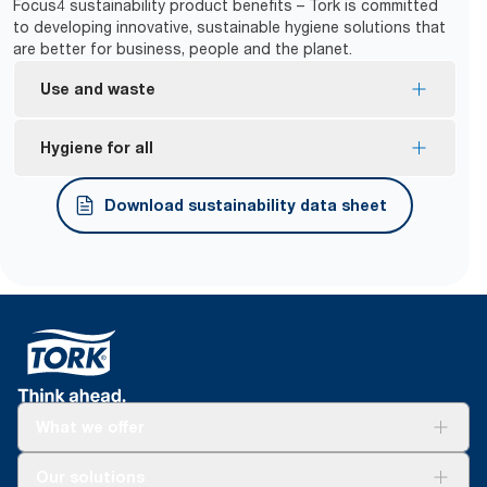
Focus4 sustainability product benefits – Tork is committed
to developing innovative, sustainable hygiene solutions that
are better for business, people and the planet.
Use and waste
One-at-a-time dispensing helps to control
Hygiene for all
consumption and reduce waste.
*
99.9% jam-free.
Tork Easy Handling® ergonomic packaging for
Download sustainability data sheet
easier carrying, opening and disposal.
*
Used with Tork refill articles 290016, 290059 and 290067.
What we offer
Solutions
Our solutions