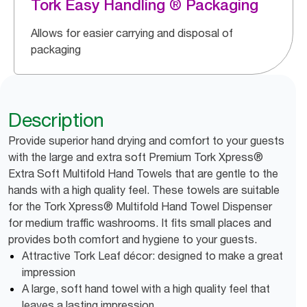
Tork Easy Handling ® Packaging
Allows for easier carrying and disposal of
packaging
Description
Provide superior hand drying and comfort to your guests
with the large and extra soft Premium Tork Xpress®
Extra Soft Multifold Hand Towels that are gentle to the
hands with a high quality feel. These towels are suitable
for the Tork Xpress® Multifold Hand Towel Dispenser
for medium traffic washrooms. It fits small places and
provides both comfort and hygiene to your guests.
Attractive Tork Leaf décor: designed to make a great
impression
A large, soft hand towel with a high quality feel that
leaves a lasting impression