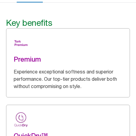
Key benefits
Premium
Experience exceptional softness and superior
performance. Our top-tier products deliver both
without compromising on style.
QuickDry™