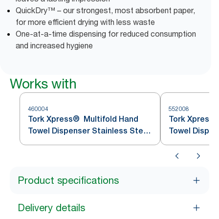
QuickDry™ – our strongest, most absorbent paper,
for more efficient drying with less waste
One-at-a-time dispensing for reduced consumption
and increased hygiene
Works with
460004
552008
Tork Xpress® Multifold Hand
Tork Xpress®
Towel Dispenser Stainless Steel
Towel Dispen
H2
Product specifications
Delivery details