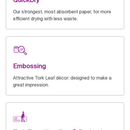
Our strongest, most absorbent paper, for more
efficient drying with less waste.
Embossing
Attractive Tork Leaf décor: designed to make a
great impression.