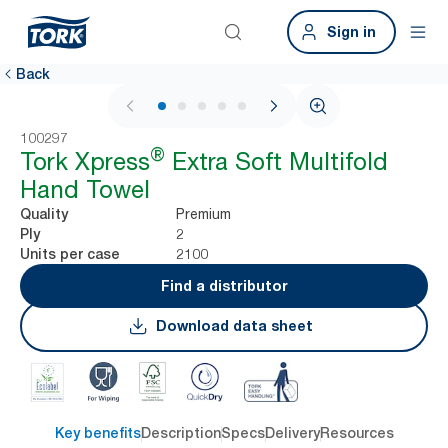
Sign in
Back
1 / 7
100297
®
Tork Xpress
Extra Soft Multifold
Hand Towel
Premium
Quality
2
Ply
2100
Units per case
Find a distributor
Download data sheet
Key benefits
Description
Specs
Delivery
Resources