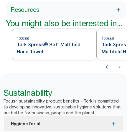
Resources
You might also be interested in...
100288
100889
Tork Xpress® Soft Multifold
Tork Xpress
Hand Towel
Multif
Sustainability
Focus4 sustainability product benefits – Tork is committed
to developing innovative, sustainable hygiene solutions that
are better for business, people and the planet.
Hygiene for all